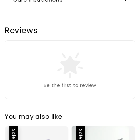
Reviews
Be the first to review
You may also like
Sale
Sale