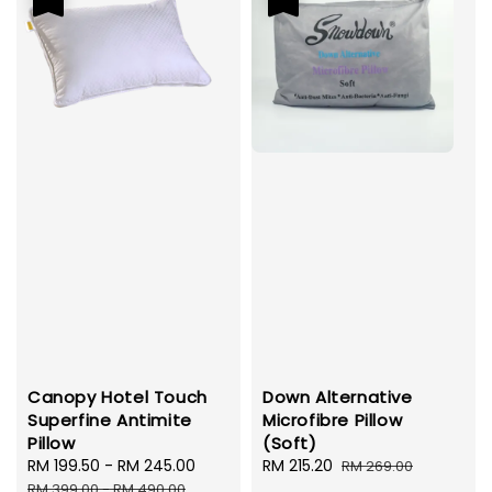
Canopy Hotel Touch
Down Alternative
Superfine Antimite
Microfibre Pillow
Pillow
(Soft)
Sale
RM 199.50
-
RM 245.00
Regular
Sale
RM 215.20
Regular
RM 269.00
price
price
price
price
RM 399.00
-
RM 490.00