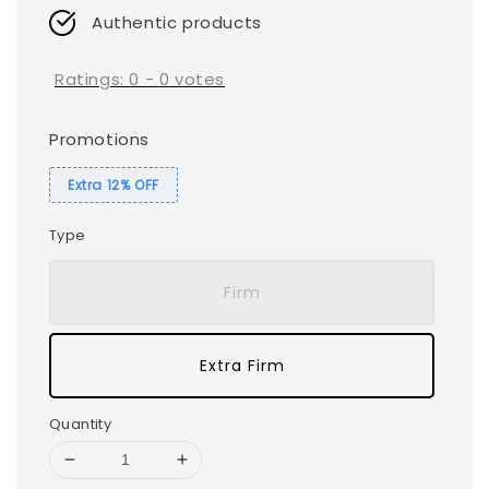
Authentic products
Ratings:
0
-
0
votes
Promotions
Extra 12% OFF
Type
Firm
Extra Firm
Quantity