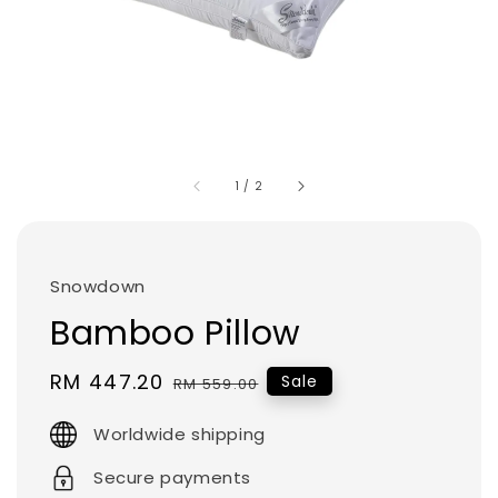
1
/
2
Snowdown
Bamboo Pillow
Sale
RM 447.20
Regular
Sale
RM 559.00
price
price
Worldwide shipping
Secure payments