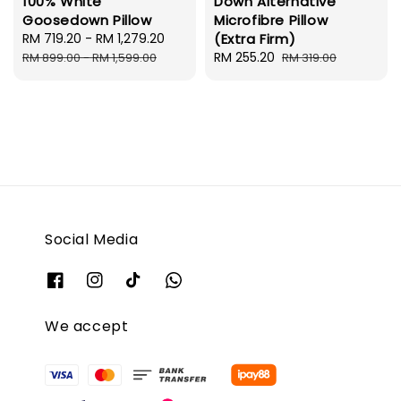
100% White
Down Alternative
Goosedown Pillow
Microfibre Pillow
Sale
RM 719.20
-
RM 1,279.20
Regular
(Extra Firm)
price
price
Sale
RM 255.20
Regular
RM 899.00
-
RM 1,599.00
RM 319.00
price
price
Social Media
We accept