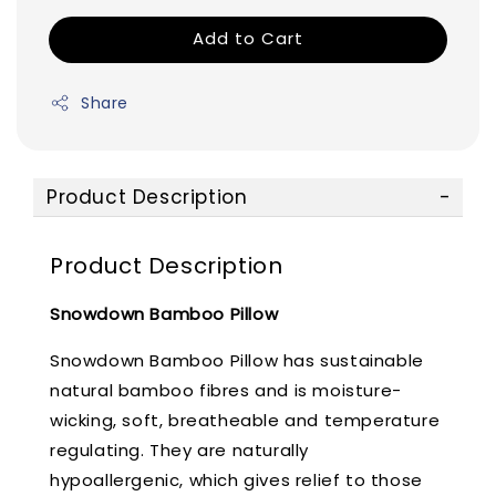
Add to Cart
Share
Product Description
Product Description
Snowdown Bamboo Pillow
Snowdown Bamboo Pillow has sustainable
natural bamboo fibres and is moisture-
wicking, soft, breatheable and temperature
regulating. They are naturally
hypoallergenic, which gives relief to those