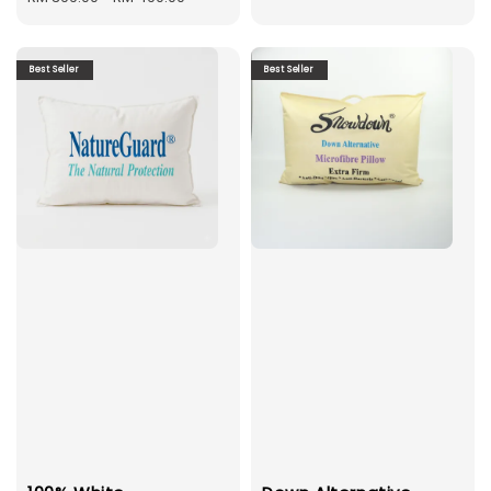
Best Seller
Best Seller