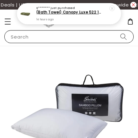
als | UP TO 70% OFF | Additional 12% off storewide wit
K********
just purchased
(Bath Towel) Canopy Luxe 522 100% USA Cotton (70x140cm)(550g)
14 hours ago
Search