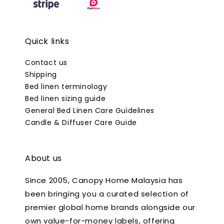
Quick links
Contact us
Shipping
Bed linen terminology
Bed linen sizing guide
General Bed Linen Care Guidelines
Candle & Diffuser Care Guide
About us
Since 2005, Canopy Home Malaysia has
been bringing you a curated selection of
premier global home brands alongside our
own value-for-money labels, offering