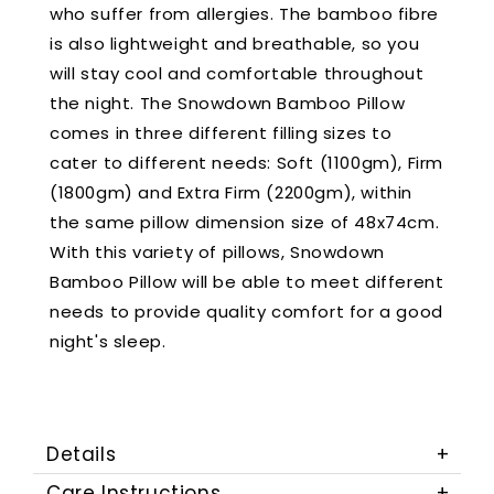
who suffer from allergies. The bamboo fibre
is also lightweight and breathable, so you
will stay cool and comfortable throughout
the night. The Snowdown Bamboo Pillow
comes in three different filling sizes to
cater to different needs: Soft (1100gm), Firm
(1800gm) and Extra Firm (2200gm), within
the same pillow dimension size of 48x74cm.
With this variety of pillows, Snowdown
Bamboo Pillow will be able to meet different
needs to provide quality comfort for a good
night's sleep.
Details
Care Instructions