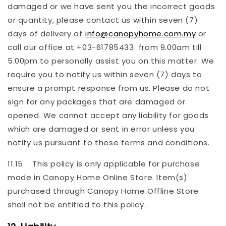
damaged or we have sent you the incorrect goods
or quantity, please contact us within seven (7)
days of delivery at
info@canopyhome.com.my
or
call our office at +03-61785433 from 9.00am till
5.00pm to personally assist you on this matter. We
require you to notify us within seven (7) days to
ensure a prompt response from us. Please do not
sign for any packages that are damaged or
opened. We cannot accept any liability for goods
which are damaged or sent in error unless you
notify us pursuant to these terms and conditions.
11.15 This policy is only applicable for purchase
made in Canopy Home Online Store. Item(s)
purchased through Canopy Home Offline Store
shall not be entitled to this policy.