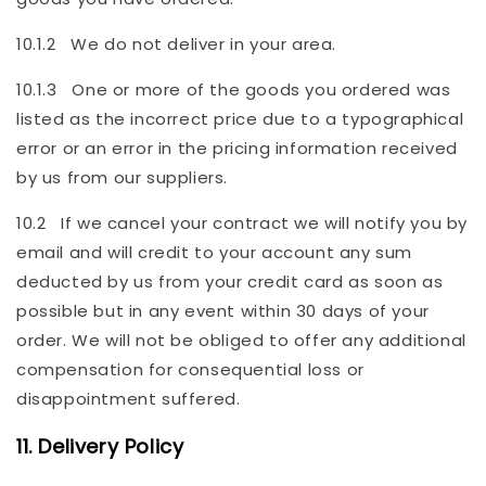
10.1.2 We do not deliver in your area.
10.1.3 One or more of the goods you ordered was
listed as the incorrect price due to a typographical
error or an error in the pricing information received
by us from our suppliers.
10.2 If we cancel your contract we will notify you by
email and will credit to your account any sum
deducted by us from your credit card as soon as
possible but in any event within 30 days of your
order. We will not be obliged to offer any additional
compensation for consequential loss or
disappointment suffered.
11. Delivery Policy