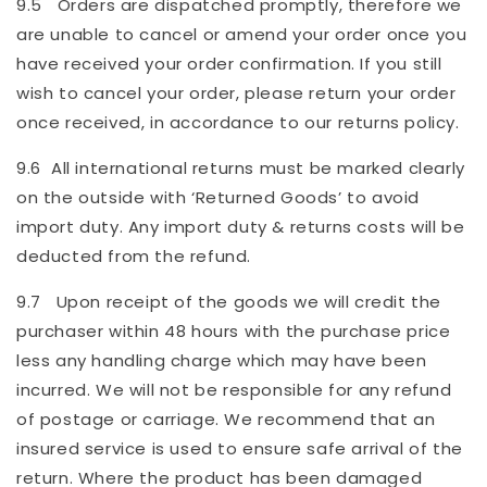
9.5 Orders are dispatched promptly, therefore we
are unable to cancel or amend your order once you
have received your order confirmation. If you still
wish to cancel your order, please return your order
once received, in accordance to our returns policy.
9.6 All international returns must be marked clearly
on the outside with ‘Returned Goods’ to avoid
import duty. Any import duty & returns costs will be
deducted from the refund.
9.7 Upon receipt of the goods we will credit the
purchaser within 48 hours with the purchase price
less any handling charge which may have been
incurred. We will not be responsible for any refund
of postage or carriage. We recommend that an
insured service is used to ensure safe arrival of the
return. Where the product has been damaged