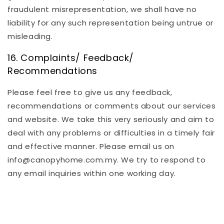
fraudulent misrepresentation, we shall have no
liability for any such representation being untrue or
misleading.
16. Complaints/ Feedback/
Recommendations
Please feel free to give us any feedback,
recommendations or comments about our services
and website. We take this very seriously and aim to
deal with any problems or difficulties in a timely fair
and effective manner. Please email us on
info@canopyhome.com.my. We try to respond to
any email inquiries within one working day.