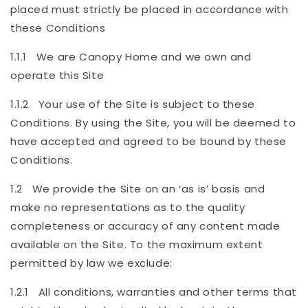
placed must strictly be placed in accordance with
these Conditions
1.1.1 We are Canopy Home and we own and
operate this Site
1.1.2 Your use of the Site is subject to these
Conditions. By using the Site, you will be deemed to
have accepted and agreed to be bound by these
Conditions.
1.2 We provide the Site on an ‘as is’ basis and
make no representations as to the quality
completeness or accuracy of any content made
available on the Site. To the maximum extent
permitted by law we exclude:
1.2.1 All conditions, warranties and other terms that