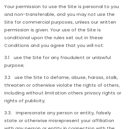
Your permission to use the Site is personal to you
and non-transferable, and you may not use the
Site for commercial purposes, unless our written
permission is given. Your use of the Site is
conditional upon the rules set out in these
Conditions and you agree that you will not:
3.1 use the Site for any fraudulent or unlawful
purpose;
3.2 use the Site to defame, abuse, harass, stalk,
threaten or otherwise violate the rights of others,
including without limitation others privacy rights or
rights of publicity;
3.3. impersonate any person or entity, falsely
state or otherwise misrepresent your affiliation
with any person or entity in connection with the