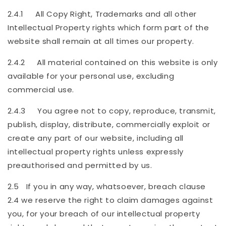
2.4.1 All Copy Right, Trademarks and all other
Intellectual Property rights which form part of the
website shall remain at all times our property.
2.4.2 All material contained on this website is only
available for your personal use, excluding
commercial use.
2.4.3 You agree not to copy, reproduce, transmit,
publish, display, distribute, commercially exploit or
create any part of our website, including all
intellectual property rights unless expressly
preauthorised and permitted by us.
2.5 If you in any way, whatsoever, breach clause
2.4 we reserve the right to claim damages against
you, for your breach of our intellectual property