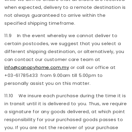
when expected, delivery to a remote destination is
not always guaranteed to arrive within the
specified shipping timeframe.
11.9 In the event whereby we cannot deliver to
certain postcodes, we suggest that you select a
different shipping destination, or alternatively, you
can contact our customer care team at
info@canopyhome.com.my
or call our office at
+03-61785433 from 9.00am till 5.00pm to
personally assist you on this matter.
11.10 We insure each purchase during the time it is
in transit until it is delivered to you. Thus, we require
a signature for any goods delivered, at which point
responsibility for your purchased goods passes to
you. If you are not the receiver of your purchase