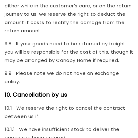
either while in the customer’s care, or on the return
journey to us, we reserve the right to deduct the
amount it costs to rectify the damage from the
return amount.
9.8 If your goods need to be returned by freight
you will be responsible for the cost of this, though it
may be arranged by Canopy Home if required.
9.9 Please note we do not have an exchange
policy.
10. Cancellation by us
10.1 We reserve the right to cancel the contract
between us if:
10.1.1 We have insufficient stock to deliver the
goods you have ordered.