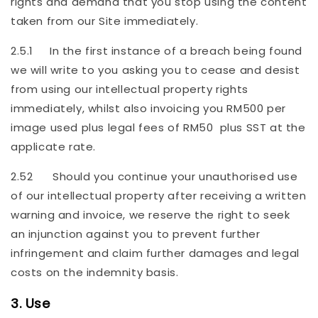
rights and demand that you stop using the content
taken from our Site immediately.
2.5.1 In the first instance of a breach being found
we will write to you asking you to cease and desist
from using our intellectual property rights
immediately, whilst also invoicing you RM500 per
image used plus legal fees of RM50 plus SST at the
applicate rate.
2.52 Should you continue your unauthorised use
of our intellectual property after receiving a written
warning and invoice, we reserve the right to seek
an injunction against you to prevent further
infringement and claim further damages and legal
costs on the indemnity basis.
3. Use