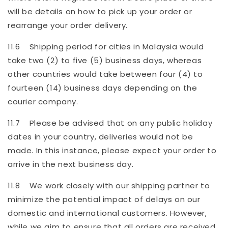
will be details on how to pick up your order or
rearrange your order delivery.
11.6 Shipping period for cities in Malaysia would
take two (2) to five (5) business days, whereas
other countries would take between four (4) to
fourteen (14) business days depending on the
courier company.
11.7 Please be advised that on any public holiday
dates in your country, deliveries would not be
made. In this instance, please expect your order to
arrive in the next business day.
11.8 We work closely with our shipping partner to
minimize the potential impact of delays on our
domestic and international customers. However,
while we aim to ensure that all orders are received