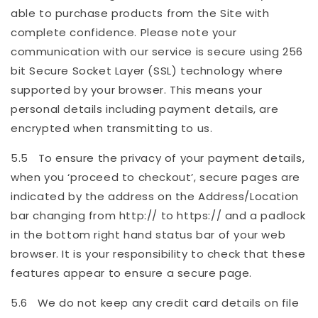
able to purchase products from the Site with
complete confidence. Please note your
communication with our service is secure using 256
bit Secure Socket Layer (SSL) technology where
supported by your browser. This means your
personal details including payment details, are
encrypted when transmitting to us.
5.5 To ensure the privacy of your payment details,
when you ‘proceed to checkout’, secure pages are
indicated by the address on the Address/Location
bar changing from http:// to https:// and a padlock
in the bottom right hand status bar of your web
browser. It is your responsibility to check that these
features appear to ensure a secure page.
5.6 We do not keep any credit card details on file