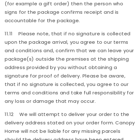
(for example a gift order) then the person who
signs for the package confirms receipt and is
accountable for the package.
11.11 Please note, that if no signature is collected
upon the package arrival, you agree to our terms
and conditions and, confirm that we can leave your
package(s) outside the premises at the shipping
address provided by you without obtaining a
signature for proof of delivery. Please be aware,
that if no signature is collected, you agree to our
terms and conditions and take full responsibility for
any loss or damage that may occur.
11.12 We will attempt to deliver your order to the
delivery address stated on your order form. Canopy
Home will not be liable for any missing parcels
should the delivery address have been entered