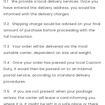
11.1 We provide a local delivery services. Once you
have entered the delivery address, you would be
informed with the delivery charges.
11.2 Shipping charge would be advised on your final
amount of purchase before proceeding with the
full transaction.
11.3 Your order will be delivered via the most
suitable carrier, dependent on size and weight.
11.4 Once your order has passed your local Custom
Duty, it would then be passed on to an internal
postal service, according to standard delivery
procedures.
11.5 If you are not present when your package
arrives, the carrier will leave a card informing you
where it is. It might be left in a safe place or there