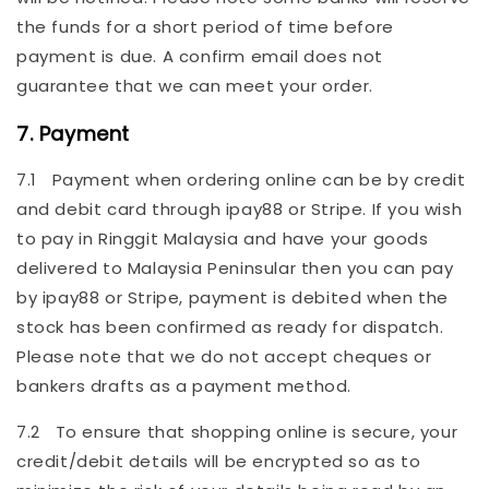
the funds for a short period of time before
payment is due. A confirm email does not
guarantee that we can meet your order.
7. Payment
7.1 Payment when ordering online can be by credit
and debit card through ipay88 or Stripe. If you wish
to pay in Ringgit Malaysia and have your goods
delivered to Malaysia Peninsular then you can pay
by ipay88 or Stripe, payment is debited when the
stock has been confirmed as ready for dispatch.
Please note that we do not accept cheques or
bankers drafts as a payment method.
7.2 To ensure that shopping online is secure, your
credit/debit details will be encrypted so as to