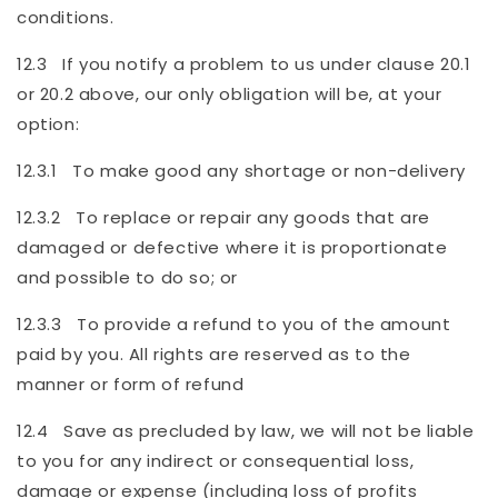
conditions.
12.3 If you notify a problem to us under clause 20.1
or 20.2 above, our only obligation will be, at your
option:
12.3.1 To make good any shortage or non-delivery
12.3.2 To replace or repair any goods that are
damaged or defective where it is proportionate
and possible to do so; or
12.3.3 To provide a refund to you of the amount
paid by you. All rights are reserved as to the
manner or form of refund
12.4 Save as precluded by law, we will not be liable
to you for any indirect or consequential loss,
damage or expense (including loss of profits