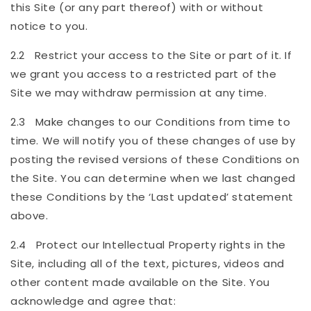
this Site (or any part thereof) with or without
notice to you.
2.2 Restrict your access to the Site or part of it. If
we grant you access to a restricted part of the
Site we may withdraw permission at any time.
2.3 Make changes to our Conditions from time to
time. We will notify you of these changes of use by
posting the revised versions of these Conditions on
the Site. You can determine when we last changed
these Conditions by the ‘Last updated’ statement
above.
2.4 Protect our Intellectual Property rights in the
Site, including all of the text, pictures, videos and
other content made available on the Site. You
acknowledge and agree that: