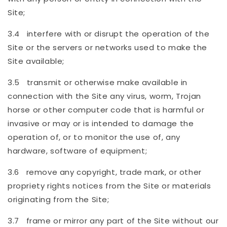
Site;
3.4 interfere with or disrupt the operation of the
Site or the servers or networks used to make the
Site available;
3.5 transmit or otherwise make available in
connection with the Site any virus, worm, Trojan
horse or other computer code that is harmful or
invasive or may or is intended to damage the
operation of, or to monitor the use of, any
hardware, software of equipment;
3.6 remove any copyright, trade mark, or other
propriety rights notices from the Site or materials
originating from the Site;
3.7 frame or mirror any part of the Site without our