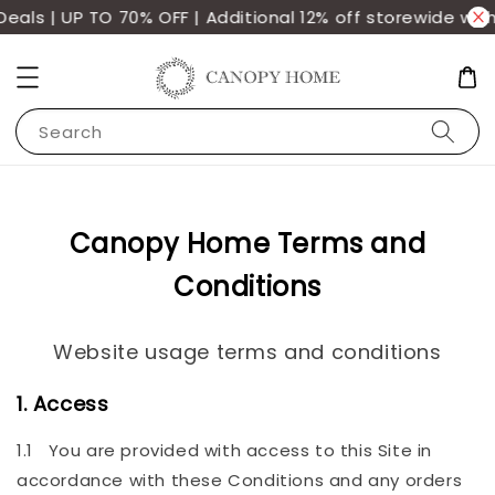
s | UP TO 70% OFF | Additional 12% off storewide with m
Search
Canopy Home Terms and
Conditions
Website usage terms and conditions
1. Access
1.1 You are provided with access to this Site in
accordance with these Conditions and any orders