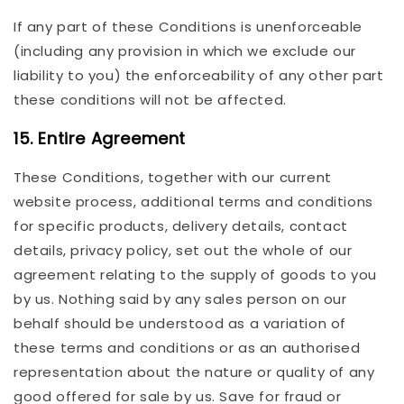
If any part of these Conditions is unenforceable
(including any provision in which we exclude our
liability to you) the enforceability of any other part
these conditions will not be affected.
15. Entire Agreement
These Conditions, together with our current
website process, additional terms and conditions
for specific products, delivery details, contact
details, privacy policy, set out the whole of our
agreement relating to the supply of goods to you
by us. Nothing said by any sales person on our
behalf should be understood as a variation of
these terms and conditions or as an authorised
representation about the nature or quality of any
good offered for sale by us. Save for fraud or