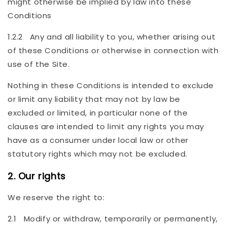
might otherwise be implied by law into these
Conditions
1.2.2 Any and all liability to you, whether arising out
of these Conditions or otherwise in connection with
use of the Site.
Nothing in these Conditions is intended to exclude
or limit any liability that may not by law be
excluded or limited, in particular none of the
clauses are intended to limit any rights you may
have as a consumer under local law or other
statutory rights which may not be excluded.
2. Our rights
We reserve the right to:
2.1 Modify or withdraw, temporarily or permanently,