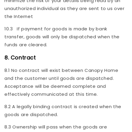
minimize the risk of your details being read by an
unauthorized individual as they are sent to us over
the Internet
10.3 If payment for goods is made by bank
transfer, goods will only be dispatched when the
funds are cleared.
8. Contract
8.1 No contract will exist between Canopy Home
and the customer until goods are dispatched.
Acceptance will be deemed complete and
effectively communicated at this time.
8.2 A legally binding contract is created when the
goods are dispatched.
8.3 Ownership will pass when the goods are