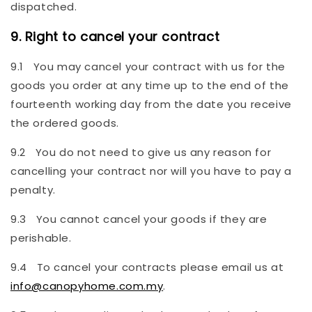
dispatched.
9. Right to cancel your contract
9.1 You may cancel your contract with us for the
goods you order at any time up to the end of the
fourteenth working day from the date you receive
the ordered goods.
9.2 You do not need to give us any reason for
cancelling your contract nor will you have to pay a
penalty.
9.3 You cannot cancel your goods if they are
perishable.
9.4 To cancel your contracts please email us at
info@canopyhome.com.my
.