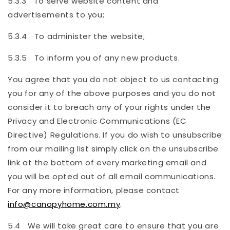
5.3.3 To serve website content and
advertisements to you;
5.3.4 To administer the website;
5.3.5 To inform you of any new products.
You agree that you do not object to us contacting
you for any of the above purposes and you do not
consider it to breach any of your rights under the
Privacy and Electronic Communications (EC
Directive) Regulations. If you do wish to unsubscribe
from our mailing list simply click on the unsubscribe
link at the bottom of every marketing email and
you will be opted out of all email communications.
For any more information, please contact
info@canopyhome.com.my
.
5.4 We will take great care to ensure that you are