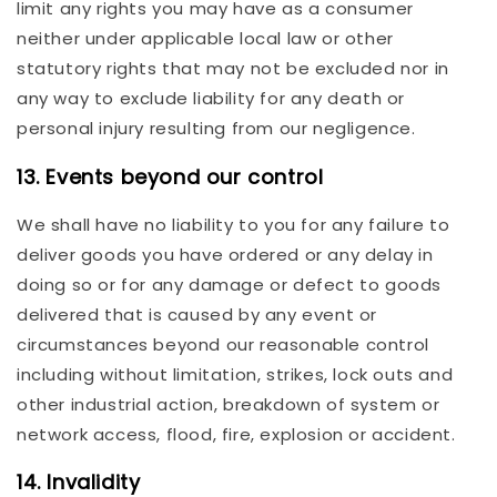
limit any rights you may have as a consumer
neither under applicable local law or other
statutory rights that may not be excluded nor in
any way to exclude liability for any death or
personal injury resulting from our negligence.
13. Events beyond our control
We shall have no liability to you for any failure to
deliver goods you have ordered or any delay in
doing so or for any damage or defect to goods
delivered that is caused by any event or
circumstances beyond our reasonable control
including without limitation, strikes, lock outs and
other industrial action, breakdown of system or
network access, flood, fire, explosion or accident.
14. Invalidity