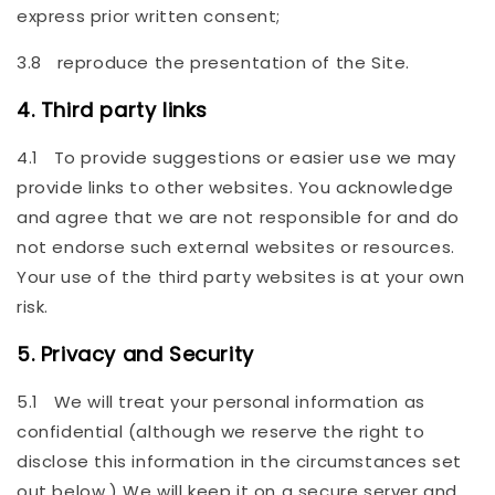
express prior written consent;
3.8 reproduce the presentation of the Site.
4. Third party links
4.1 To provide suggestions or easier use we may
provide links to other websites. You acknowledge
and agree that we are not responsible for and do
not endorse such external websites or resources.
Your use of the third party websites is at your own
risk.
5. Privacy and Security
5.1 We will treat your personal information as
confidential (although we reserve the right to
disclose this information in the circumstances set
out below.) We will keep it on a secure server and