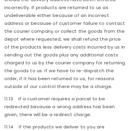
incorrectly. If products are returned to us as
undeliverable either because of an incorrect
address or because of customer failure to contact
the courier company or collect the goods from the
depot where requested, we shall refund the price
of the products less delivery costs incurred by us in
sending out the goods plus any additional costs
charged to us by the courier company for returning
the goods to us. If we have to re-dispatch the
order, if it has been returned to us, for reasons
outside of our control there may be a charge.
11.13 If a customer requires a parcel to be
redirected because a wrong address has been
given, there will be a redirect charge.
11.14 If the products we deliver to you are