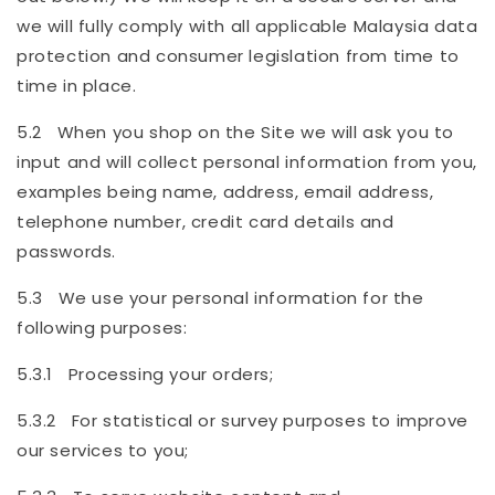
we will fully comply with all applicable Malaysia data
protection and consumer legislation from time to
time in place.
5.2 When you shop on the Site we will ask you to
input and will collect personal information from you,
examples being name, address, email address,
telephone number, credit card details and
passwords.
5.3 We use your personal information for the
following purposes:
5.3.1 Processing your orders;
5.3.2 For statistical or survey purposes to improve
our services to you;