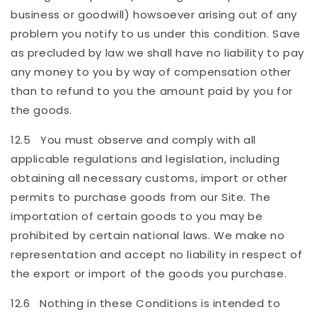
business or goodwill) howsoever arising out of any
problem you notify to us under this condition. Save
as precluded by law we shall have no liability to pay
any money to you by way of compensation other
than to refund to you the amount paid by you for
the goods.
12.5 You must observe and comply with all
applicable regulations and legislation, including
obtaining all necessary customs, import or other
permits to purchase goods from our Site. The
importation of certain goods to you may be
prohibited by certain national laws. We make no
representation and accept no liability in respect of
the export or import of the goods you purchase.
12.6 Nothing in these Conditions is intended to