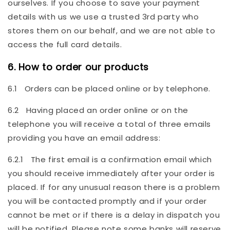
ourselves. If you choose to save your payment
details with us we use a trusted 3rd party who
stores them on our behalf, and we are not able to
access the full card details.
6. How to order our products
6.1 Orders can be placed online or by telephone.
6.2 Having placed an order online or on the
telephone you will receive a total of three emails
providing you have an email address:
6.2.1 The first email is a confirmation email which
you should receive immediately after your order is
placed. If for any unusual reason there is a problem
you will be contacted promptly and if your order
cannot be met or if there is a delay in dispatch you
will be notified. Please note some banks will reserve