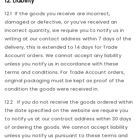
12. Liability
12.1 If the goods you receive are incorrect,
damaged or defective, or you’ve received an
incorrect quantity, we require you to notify us in
writing at our contact address within 7 days of the
delivery, this is extended to 14 days for Trade
Account orders. We cannot accept any liability
unless you notify us in accordance with these
terms and conditions. For Trade Account orders,
original packaging must be kept as proof of the
condition the goods were received in.
12.2 If you do not receive the goods ordered within
the date specified on the website we require you
to notify us at our contract address within 30 days
of ordering the goods. We cannot accept liability
unless you notify us pursuant to these terms and