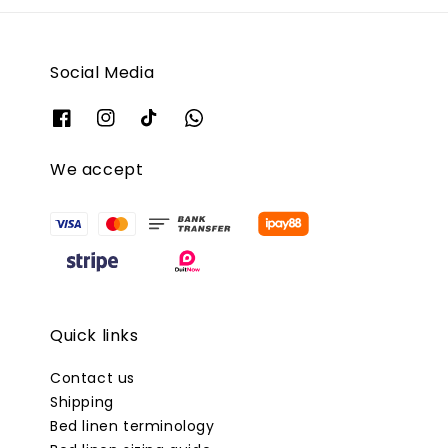
Social Media
We accept
Quick links
Contact us
Shipping
Bed linen terminology