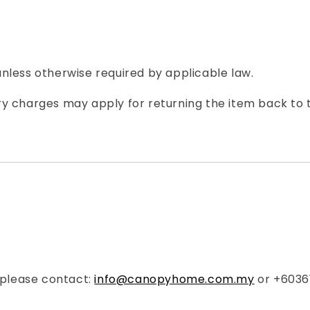
nless otherwise required by applicable law.
ivery charges may apply for returning the item back to
, please contact:
info@canopyhome.com.my
or +6036