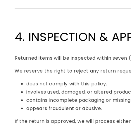
4. INSPECTION & A
Returned items will be inspected within seven 
We reserve the right to reject any return reque
does not comply with this policy;
involves used, damaged, or altered produc
contains incomplete packaging or missing
appears fraudulent or abusive.
If the return is approved, we will process either