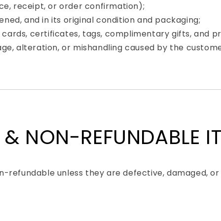
e, receipt, or order confirmation);
ed, and in its original condition and packaging;
y cards, certificates, tags, complimentary gifts, and 
ge, alteration, or mishandling caused by the custome
 & NON-REFUNDABLE I
-refundable unless they are defective, damaged, or 