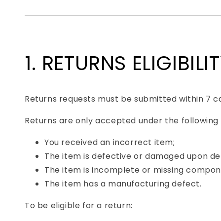
1. RETURNS ELIGIBILI
Returns requests must be submitted within 7 ca
Returns are only accepted under the following
You received an incorrect item;
The item is defective or damaged upon del
The item is incomplete or missing compon
The item has a manufacturing defect.
To be eligible for a return: