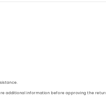
ssistance.
re additional information before approving the retur