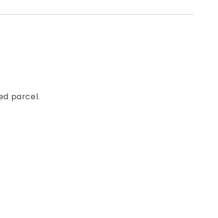
ed parcel.