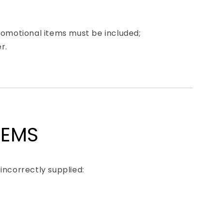
promotional items must be included;
r.
TEMS
incorrectly supplied: