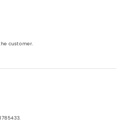
 the customer.
1785433.