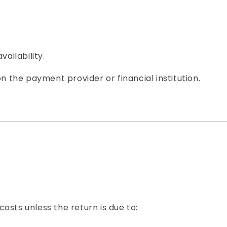
ailability.
the payment provider or financial institution.
osts unless the return is due to: