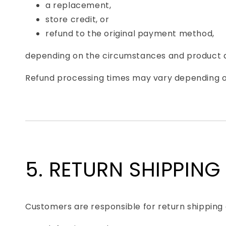
a replacement,
store credit, or
refund to the original payment method,
depending on the circumstances and product av
Refund processing times may vary depending on 
5. RETURN SHIPPING
Customers are responsible for return shipping c