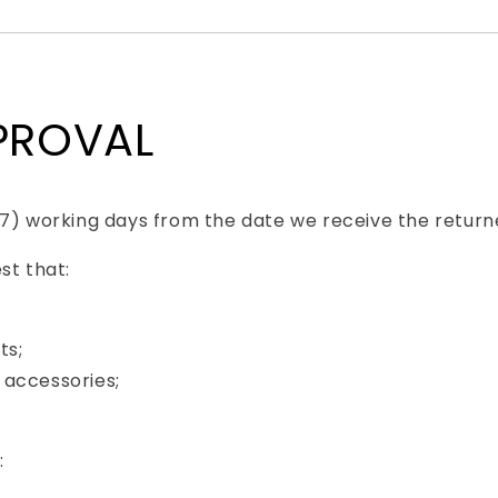
PPROVAL
(7) working days from the date we receive the return
st that:
ts;
 accessories;
: