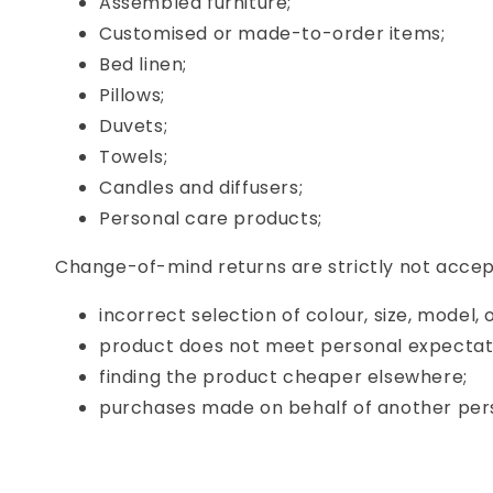
Assembled furniture;
Customised or made-to-order items;
Bed linen;
Pillows;
Duvets;
Towels;
Candles and diffusers;
Personal care products;
Change-of-mind returns are strictly not accept
incorrect selection of colour, size, model, 
product does not meet personal expectat
finding the product cheaper elsewhere;
purchases made on behalf of another per