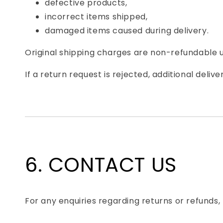
defective products,
incorrect items shipped,
damaged items caused during delivery.
Original shipping charges are non-refundable u
If a return request is rejected, additional del
6. CONTACT US
For any enquiries regarding returns or refunds