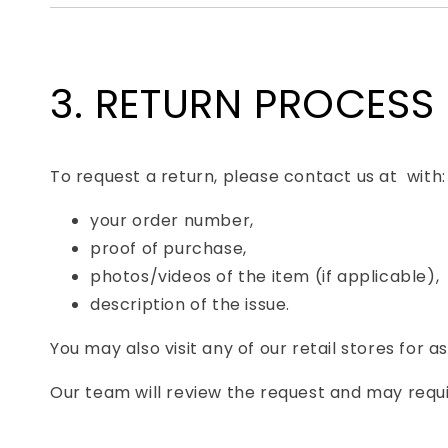
3. RETURN PROCESS
To request a return, please contact us at with:
your order number,
proof of purchase,
photos/videos of the item (if applicable),
description of the issue.
You may also visit any of our retail stores for a
Our team will review the request and may requi