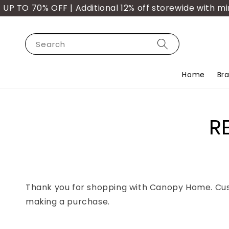
TO 70% OFF | Additional 12% off storewide with min.
Search
Home
Br
R
Thank you for shopping with Canopy Home. Custo
making a purchase.