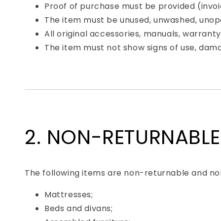
Proof of purchase must be provided (invoic
The item must be unused, unwashed, unopen
All original accessories, manuals, warrant
The item must not show signs of use, dama
2. NON-RETURNABLE
The following items are non-returnable and non
Mattresses;
Beds and divans;