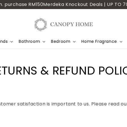
 purchase RM150
Merdeka Knockout Deals | UP TO 70% OF
ands
Bathroom
Bedroom
Home Fragrance
ETURNS & REFUND POLI
mer satisfaction is important to us. Please read our