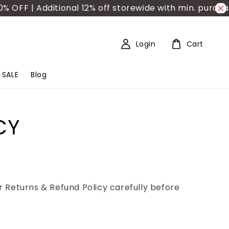
F | Additional 12% off storewide with min. purchase
Login
Cart
SALE
Blog
CY
 Returns & Refund Policy carefully before