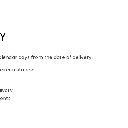
TY
lendar days from the date of delivery.
 circumstances:
ivery;
ents;