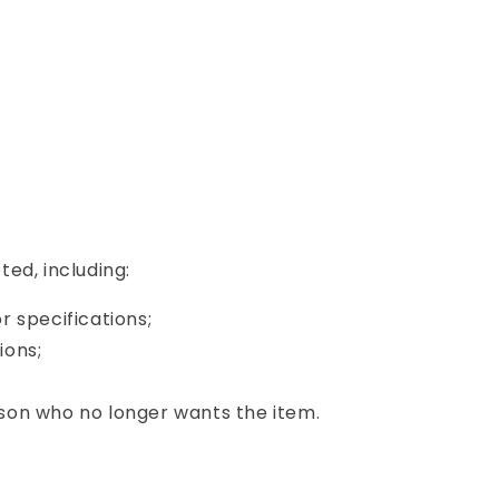
ed, including:
or specifications;
ions;
son who no longer wants the item.