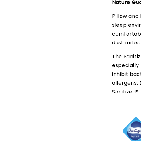
Nature Gua
Pillow and 
sleep envi
comfortabl
dust mites
The Sanitiz
especially 
inhibit bac
allergens.
Sanitized®