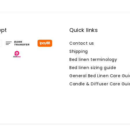
ept
Quick links
Contact us
Shipping
Bed linen terminology
Bed linen sizing guide
General Bed Linen Care Gui
Candle & Diffuser Care Gui