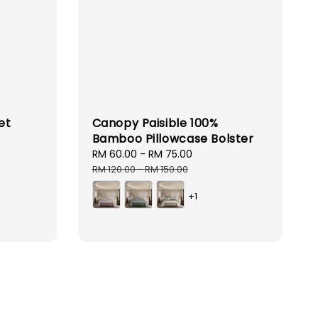
et
Canopy Paisible 100%
Bamboo Pillowcase Bolster
lar
e
Sale
RM 60.00
-
RM 75.00
Regular
price
price
RM 120.00
-
RM 150.00
+1