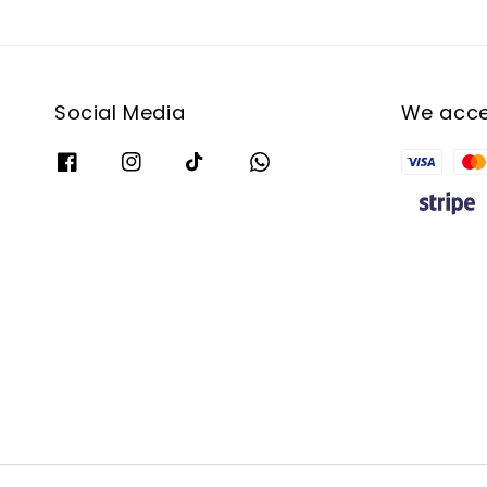
Social Media
We acc