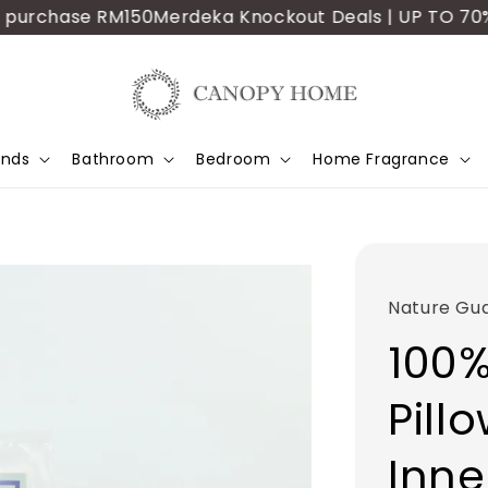
urchase RM150
Merdeka Knockout Deals | UP TO 70% OFF
ands
Bathroom
Bedroom
Home Fragrance
Nature Gu
100%
Pill
Inne