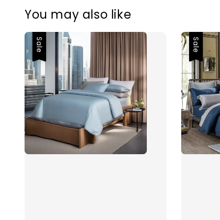
You may also like
Sale
Sale