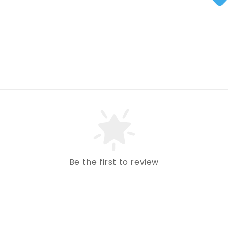
Be the first to review