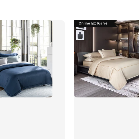
Online Exclusive