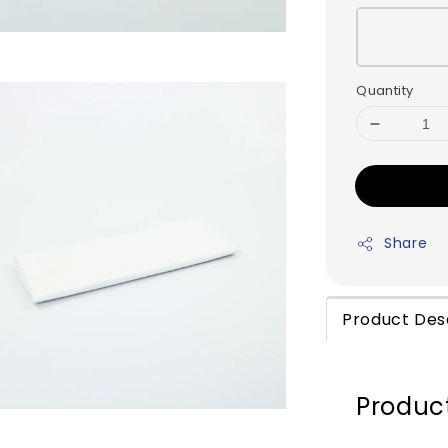
Quantity
Share
Product Des
Product