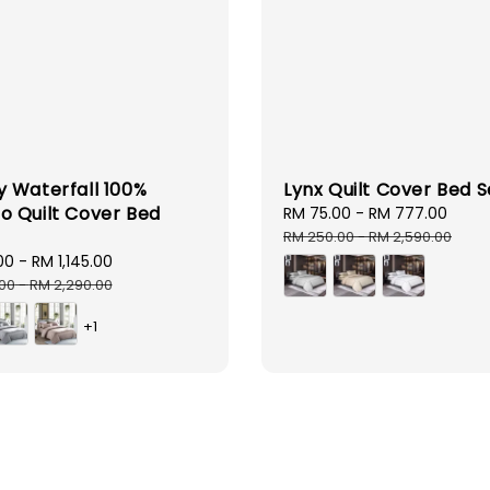
 Waterfall 100%
Lynx Quilt Cover Bed S
 Quilt Cover Bed
Sale
RM 75.00
-
RM 777.00
Regu
price
pric
RM 250.00
-
RM 2,590.00
00
-
RM 1,145.00
Regular
price
.00
-
RM 2,290.00
+1