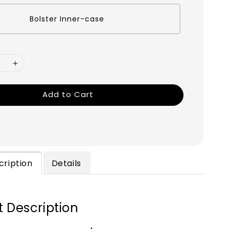
Bolster Inner-case
Add to Cart
cription
Details
 Description