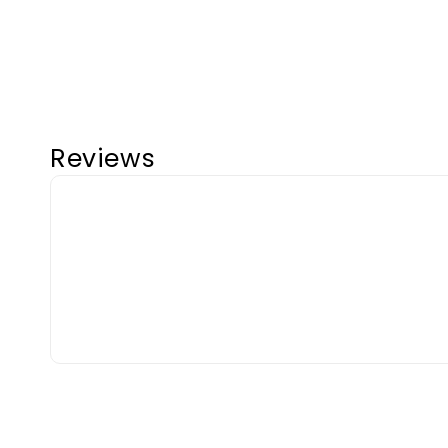
Reviews