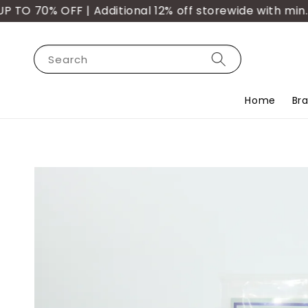
 70% OFF | Additional 12% off storewide with min. p
Search
Home
Br