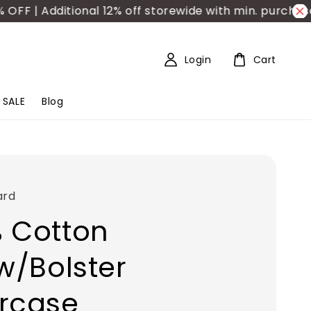
 | Additional 12% off storewide with min. purchase R
Login
Cart
SALE
Blog
ard
 Cotton
ow/Bolster
rcase