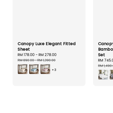
Canopy Luxe Elegant Fitted
Canopy
Sheet
Bamboo
Set
Sale
RM 178.00
-
RM 278.00
Regular
price
price
RM 890.00
-
RM 1,390.00
Sale
RM 745.
price
RM 1,490
+3