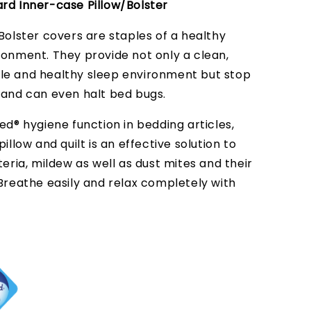
rd Inner-case Pillow/Bolster
Bolster covers are staples of a healthy
ronment. They provide not only a clean,
e and healthy sleep environment but stop
 and can even halt bed bugs.
ed® hygiene function in bedding articles,
pillow and quilt is an effective solution to
teria, mildew as well as dust mites and their
 Breathe easily and relax completely with