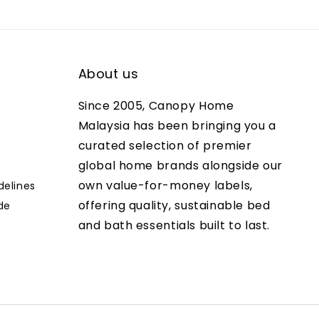
About us
Since 2005, Canopy Home
Malaysia has been bringing you a
curated selection of premier
global home brands alongside our
own value-for-money labels,
delines
offering quality, sustainable bed
de
and bath essentials built to last.