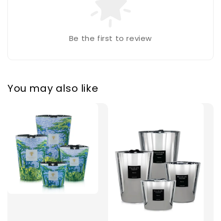
Be the first to review
You may also like