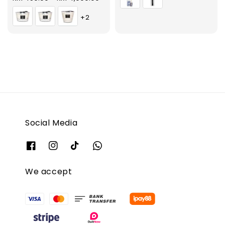
price
+2
Social Media
We accept