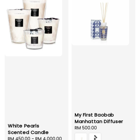
My First Baobab
Manhattan Diffuser
White Pearls
Regular
RM 500.00
Scented Candle
price
Regular
RM 450.00
-
RM 4,000.00