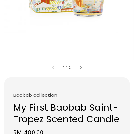
1
/
2
Baobab collection
My First Baobab Saint-
Tropez Scented Candle
Regular
RM 400.00