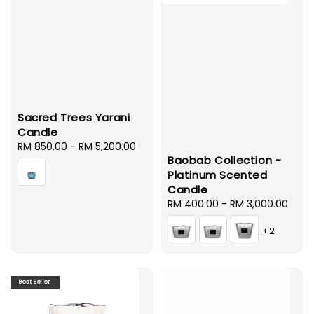
Sacred Trees Yarani
Candle
Regular
RM 850.00
-
RM 5,200.00
Baobab Collection -
price
Platinum Scented
Candle
Regular
RM 400.00
-
RM 3,000.00
price
+2
Best Seller