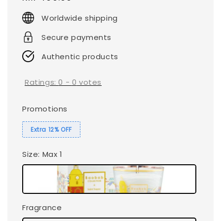
price
Worldwide shipping
Secure payments
Authentic products
Ratings:
0
-
0
votes
Promotions
Extra 12% OFF
Size
: Max 1
Fragrance