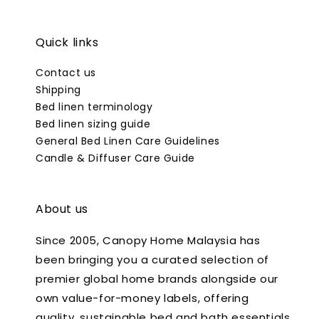
Quick links
Contact us
Shipping
Bed linen terminology
Bed linen sizing guide
General Bed Linen Care Guidelines
Candle & Diffuser Care Guide
About us
Since 2005, Canopy Home Malaysia has
been bringing you a curated selection of
premier global home brands alongside our
own value-for-money labels, offering
quality, sustainable bed and bath essentials