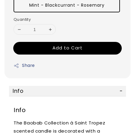
Mint - Blackcurrant - Rosemary
Quantity
Add to Cart
Share
Info
Info
The Baobab Collection à Saint Tropez
scented candle is decorated with a