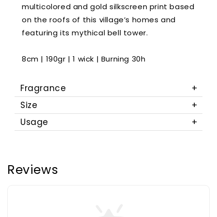
multicolored and gold silkscreen print based
on the roofs of this village’s homes and
featuring its mythical bell tower.
8cm | 190gr | 1 wick | Burning 30h
Fragrance
Size
Usage
Reviews