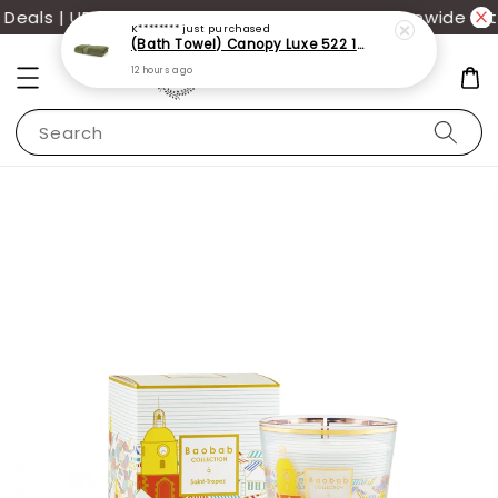
eals | UP TO 70% OFF | Additional 12% off storewide wit
K********
just purchased
(Bath Towel) Canopy Luxe 522 100% USA Cotton (70x140cm)(550g)
12 hours ago
Search