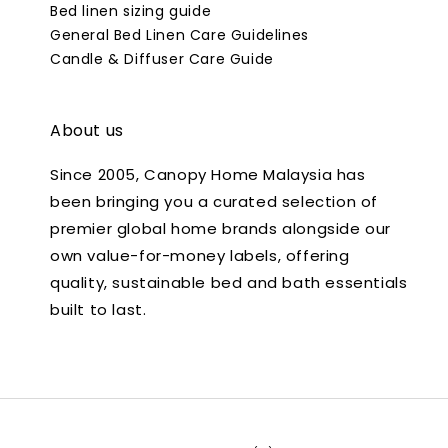
Bed linen sizing guide
General Bed Linen Care Guidelines
Candle & Diffuser Care Guide
About us
Since 2005, Canopy Home Malaysia has
been bringing you a curated selection of
premier global home brands alongside our
own value-for-money labels, offering
quality, sustainable bed and bath essentials
built to last.