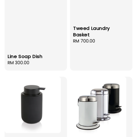
Tweed Laundry
Basket
Regular
RM 700.00
price
Line Soap Dish
Regular
RM 300.00
price