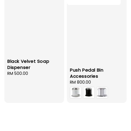
Black Velvet Soap
Dispenser
Push Pedal Bin
Regular
RM 500.00
Accessories
price
Regular
RM 800.00
price