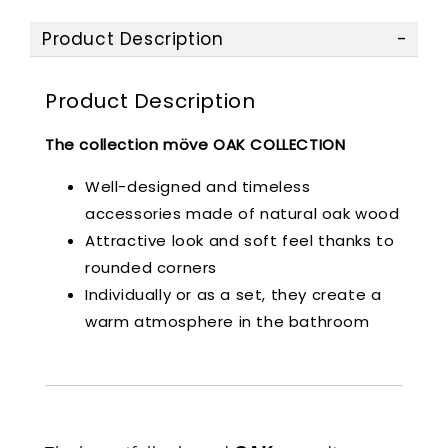
Product Description
Product Description
The collection möve OAK COLLECTION
Well-designed and timeless
accessories made of natural oak wood
Attractive look and soft feel thanks to
rounded corners
Individually or as a set, they create a
warm atmosphere in the bathroom