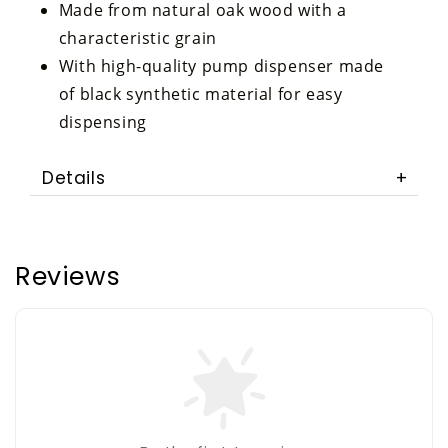
Made from natural oak wood with a
characteristic grain
With high-quality pump dispenser made
of black synthetic material for easy
dispensing
Details
Reviews