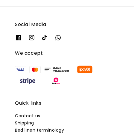
Social Media
We accept
Quick links
Contact us
Shipping
Bed linen terminology