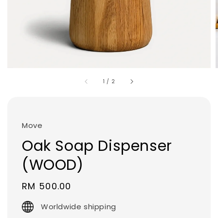
1
/
2
Move
Oak Soap Dispenser
(WOOD)
Regular
RM 500.00
price
Worldwide shipping