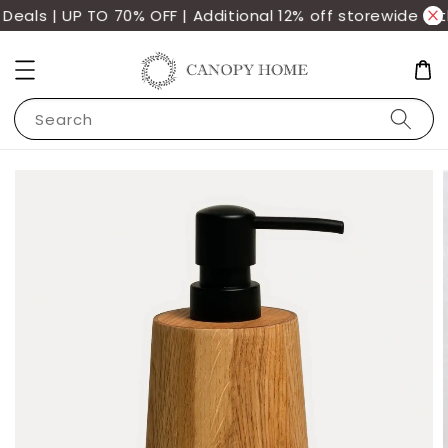
als | UP TO 70% OFF | Additional 12% off storewide wit
Search