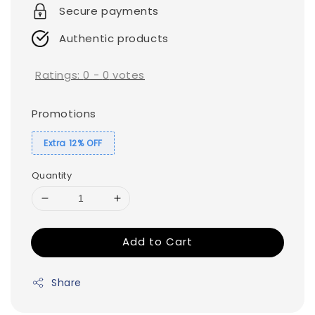
Secure payments
Authentic products
Ratings:
0
-
0
votes
Promotions
Extra 12% OFF
Quantity
Add to Cart
Share