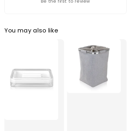
Be the first to review
You may also like