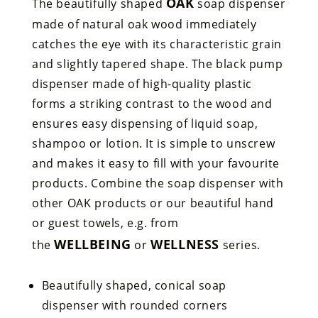
OAK
The beautifully shaped
soap dispenser
made of natural oak wood immediately
catches the eye with its characteristic grain
and slightly tapered shape. The black pump
dispenser made of high-quality plastic
forms a striking contrast to the wood and
ensures easy dispensing of liquid soap,
shampoo or lotion. It is simple to unscrew
and makes it easy to fill with your favourite
products. Combine the soap dispenser with
other OAK products or our beautiful hand
or guest towels, e.g. from
WELLBEING
WELLNESS
the
or
series.
Beautifully shaped, conical soap
dispenser with rounded corners