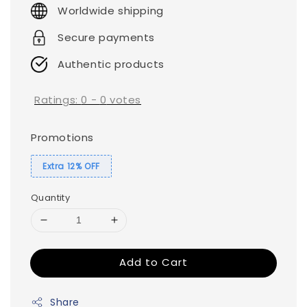
price
Worldwide shipping
Secure payments
Authentic products
Ratings:
0
-
0
votes
Promotions
Extra 12% OFF
Quantity
Add to Cart
Share