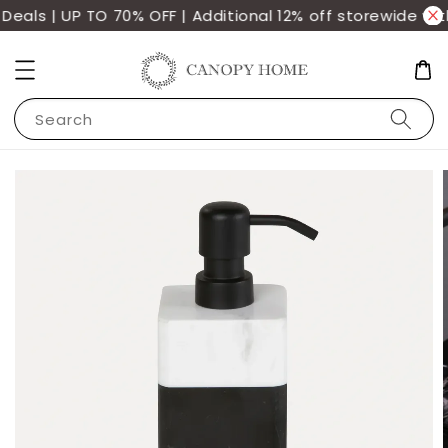
als | UP TO 70% OFF | Additional 12% off storewide wit
Search