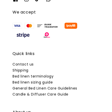
We accept
Quick links
Contact us
Shipping
Bed linen terminology
Bed linen sizing guide
General Bed Linen Care Guidelines
Candle & Diffuser Care Guide