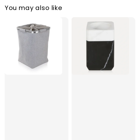
You may also like