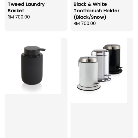
Tweed Laundry
Black & White
Basket
Toothbrush Holder
Regular
RM 700.00
(Black/Snow)
price
Regular
RM 700.00
price