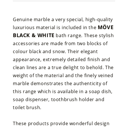
Genuine marble a very special, high-quality
MÖVE
luxurious material is included in the
BLACK & WHITE
bath range. These stylish
accessories are made from two blocks of
colour black and snow. Their elegant
appearance, extremely detailed finish and
clean lines are a true delight to behold. The
weight of the material and the finely veined
marble demonstrates the authenticity of
this range which is available in a soap dish,
soap dispenser, toothbrush holder and
toilet brush.
These products provide wonderful design