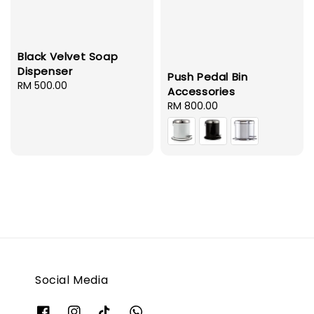
Black Velvet Soap
Dispenser
Push Pedal Bin
Regular
RM 500.00
Accessories
price
Regular
RM 800.00
price
Social Media