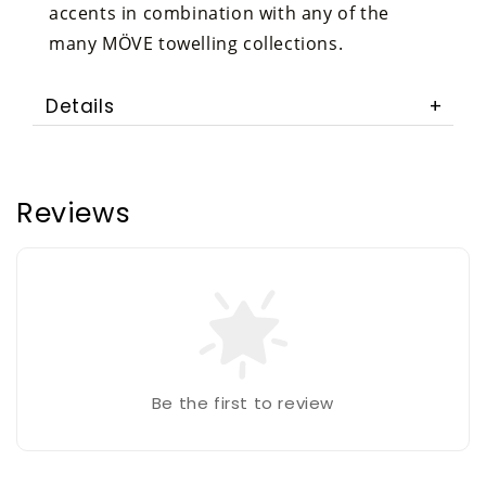
accents in combination with any of the
many MÖVE towelling collections.
Details
Reviews
Be the first to review