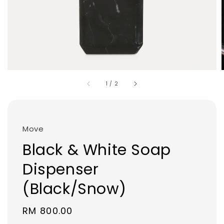
1
/
2
Move
Black & White Soap
Dispenser
(Black/Snow)
Regular
RM 800.00