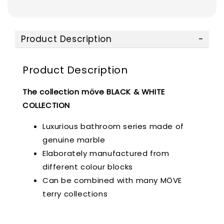
Product Description
Product Description
The collection möve BLACK & WHITE
COLLECTION
Luxurious bathroom series made of
genuine marble
Elaborately manufactured from
different colour blocks
Can be combined with many MÖVE
terry collections