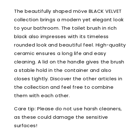
The beautifully shaped möve BLACK VELVET
collection brings a modern yet elegant look
to your bathroom. The toilet brush in rich
black also impresses with its timeless
rounded look and beautiful feel. High-quality
ceramic ensures a long life and easy
cleaning. A lid on the handle gives the brush
a stable hold in the container and also
closes tightly. Discover the other articles in
the collection and feel free to combine
them with each other.
Care tip: Please do not use harsh cleaners,
as these could damage the sensitive
surfaces!