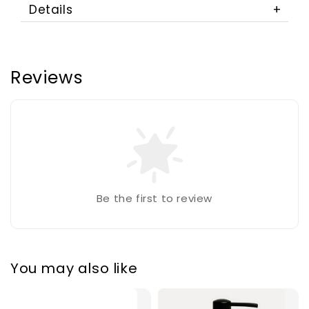
Details
Reviews
Be the first to review
You may also like