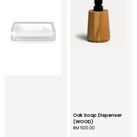
Oak Soap Dispenser
(WOOD)
Regular
RM 500.00
price