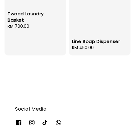
Tweed Laundry
Basket
Regular
RM 700.00
price
Line Soap Dispenser
Regular
RM 450.00
price
Social Media