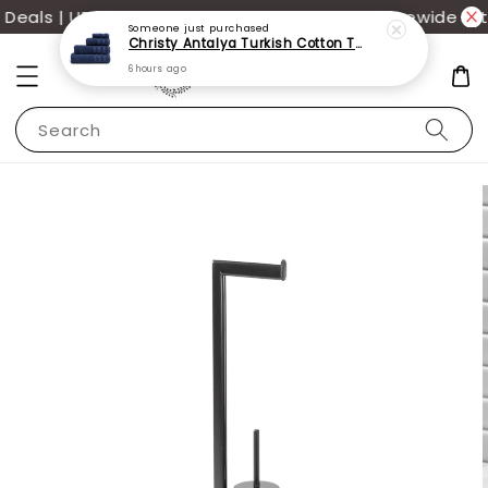
eals | UP TO 70% OFF | Additional 12% off storewide wit
Someone
just purchased
Christy Antalya Turkish Cotton Towels
6 hours ago
Search