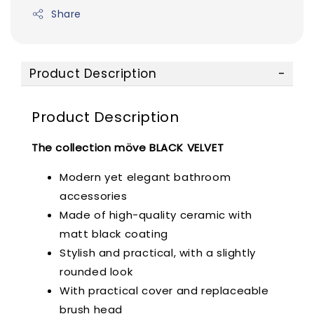
Share
Product Description
Product Description
The collection möve BLACK VELVET
Modern yet elegant bathroom
accessories
Made of high-quality ceramic with
matt black coating
Stylish and practical, with a slightly
rounded look
With practical cover and replaceable
brush head