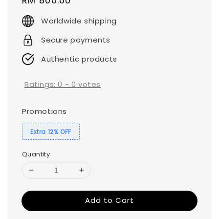
Regular
RM 800.00
price
Worldwide shipping
Secure payments
Authentic products
Ratings:
0
-
0
votes
Promotions
Extra 12% OFF
Quantity
Add to Cart