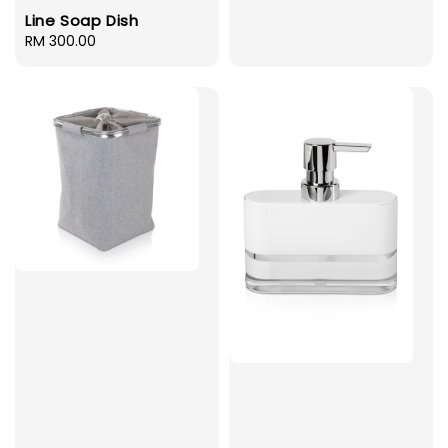
Line Soap Dish
Regular
RM 300.00
price