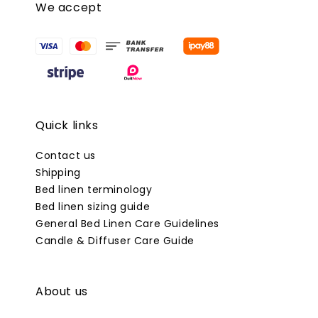
We accept
Quick links
Contact us
Shipping
Bed linen terminology
Bed linen sizing guide
General Bed Linen Care Guidelines
Candle & Diffuser Care Guide
About us