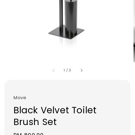
1
/
3
Move
Black Velvet Toilet
Brush Set