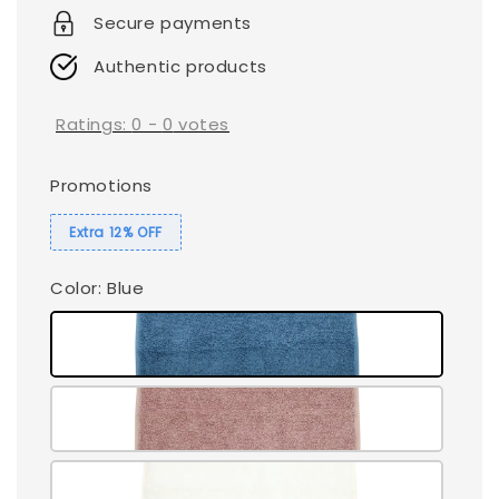
Secure payments
Authentic products
Ratings:
0
-
0
votes
Promotions
Extra 12% OFF
Color
: Blue