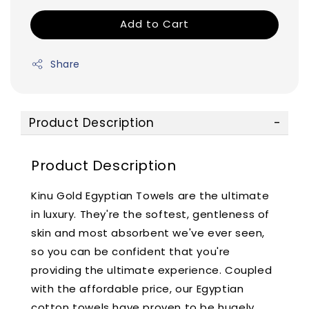
Add to Cart
Share
Product Description
Product Description
Kinu Gold Egyptian Towels are the ultimate
in luxury. They're the softest, gentleness of
skin and most absorbent we've ever seen,
so you can be confident that you're
providing the ultimate experience. Coupled
with the affordable price, our Egyptian
cotton towels have proven to be hugely