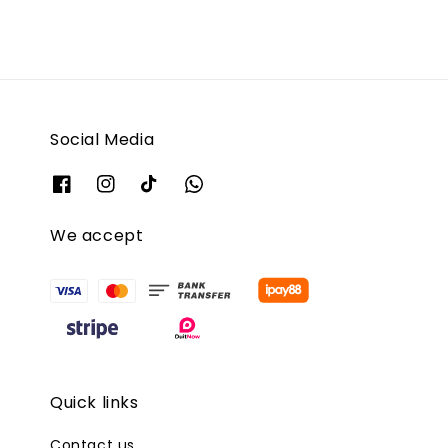
Social Media
We accept
Quick links
Contact us