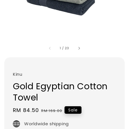
1
/
23
Kinu
Gold Egyptian Cotton
Towel
Sale
RM 84.50
Regular
Sale
RM 169.00
price
price
Worldwide shipping