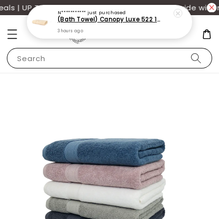
s | UP TO 70% OFF | Additional 12% off storewide with 
N***********
just purchased
(Bath Towel) Canopy Luxe 522 100% USA Cotton (70x140cm)(550g)
3 hours ago
Search