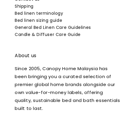
Shipping
Bed linen terminology
Bed linen sizing guide
General Bed Linen Care Guidelines
Candle & Diffuser Care Guide
About us
Since 2005, Canopy Home Malaysia has
been bringing you a curated selection of
premier global home brands alongside our
own value-for-money labels, offering
quality, sustainable bed and bath essentials
built to last.