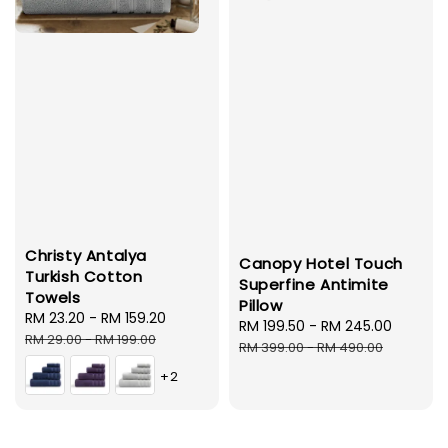
Christy Antalya
Canopy Hotel Touch
Turkish Cotton
Superfine Antimite
Towels
Pillow
Sale
RM 23.20
-
RM 159.20
Regular
Sale
RM 199.50
-
RM 245.00
Regula
price
price
RM 29.00
-
RM 199.00
price
price
RM 399.00
-
RM 490.00
+2