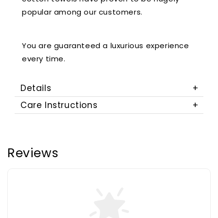
popular among our customers.
You are guaranteed a luxurious experience
every time.
Details
Care Instructions
Reviews