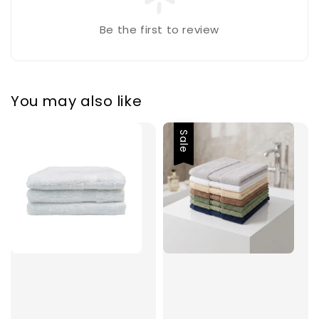
Be the first to review
You may also like
Sale