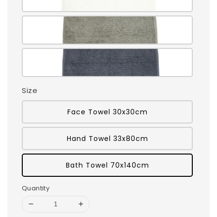
Size
Face Towel 30x30cm
Hand Towel 33x80cm
Bath Towel 70x140cm
Quantity