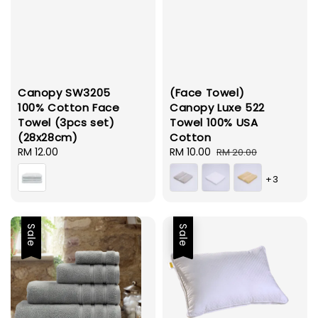
Canopy SW3205
(Face Towel)
100% Cotton Face
Canopy Luxe 522
Towel (3pcs set)
Towel 100% USA
(28x28cm)
Cotton
Regular
RM 12.00
Sale
RM 10.00
Regular
RM 20.00
price
price
price
+3
Sale
Sale