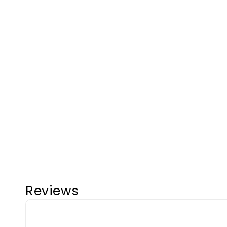
Reviews