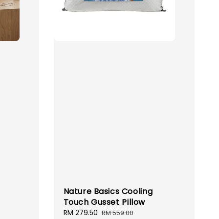
Nature Basics Cooling
Touch Gusset Pillow
ular
Sale
RM 279.50
Regular
RM 559.00