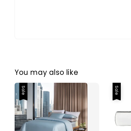
You may also like
Sale
Sale