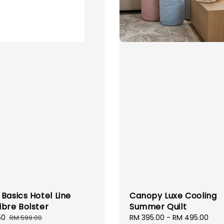
Basics Hotel Line
Canopy Luxe Cooling
ibre Bolster
Summer Quilt
50
Regular
Sale
RM 395.00
-
RM 495.00
Reg
RM 599.00