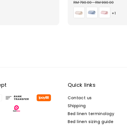
price
price
pri
RM 790.00
-
RM 990.00
+1
ept
Quick links
Contact us
Shipping
Bed linen terminology
Bed linen sizing guide