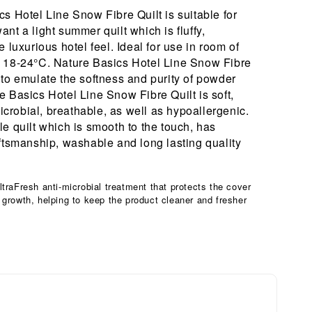
s Hotel Line Snow Fibre Quilt is suitable for
nt a light summer quilt which is fluffy,
e luxurious hotel feel. Ideal for use in room of
 18-24°C. Nature Basics Hotel Line Snow Fibre
 to emulate the softness and purity of powder
 Basics Hotel Line Snow Fibre Quilt is soft,
-microbial, breathable, as well as hypoallergenic.
e quilt which is smooth to the touch, has
aftsmanship, washable and long lasting quality
ltraFresh anti-microbial treatment that protects the cover
 growth, helping to keep the product cleaner and fresher