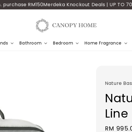
purchase RM150
Merdeka Knockout Deals | UP TO 70% OFF
ands
Bathroom
Bedroom
Home Fragrance
Nature Bas
Natu
Line
Sale
RM 995.