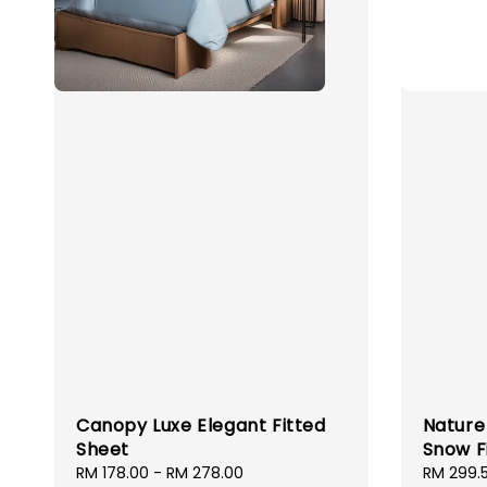
Canopy Luxe Elegant Fitted
Nature 
Sheet
Snow F
Sale
RM 178.00
-
RM 278.00
Regular
Sale
RM 299.