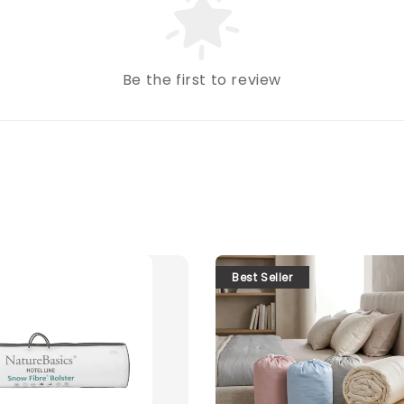
Be the first to review
Best Seller