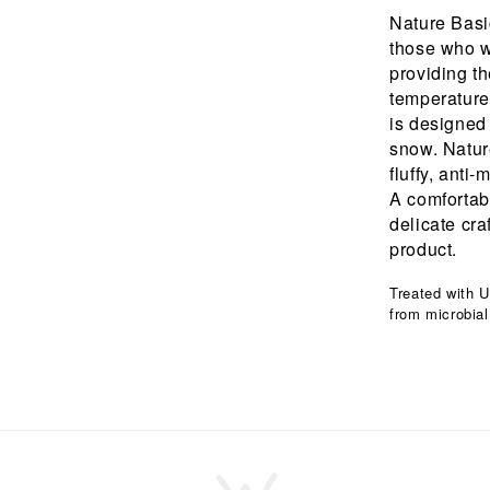
Nature Basic
those who wa
providing th
temperature
is designed
snow. Nature
fluffy, anti
A comfortabl
delicate cr
product.
Treated with U
from microbial