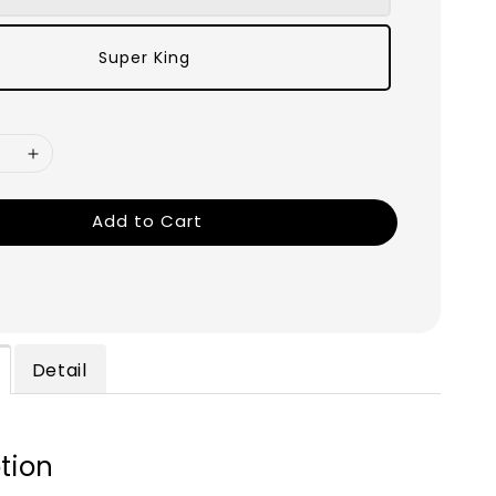
Super King
Add to Cart
Detail
tion