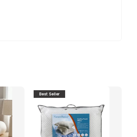
Best Seller