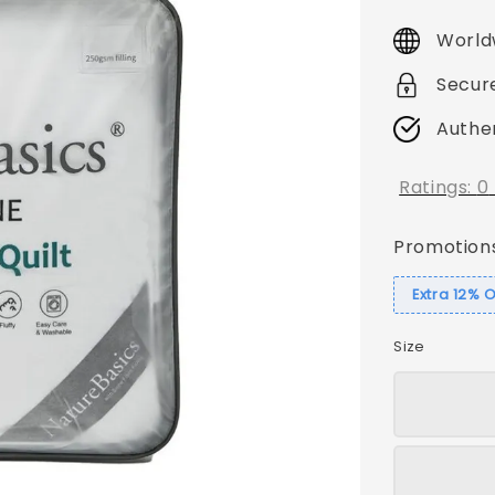
price
World
Secur
Authe
Ratings:
0
Promotion
Extra 12% 
Size