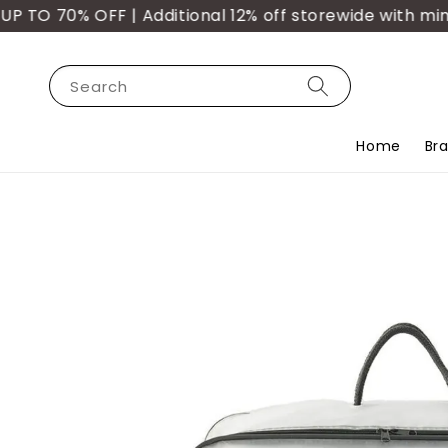
O 70% OFF | Additional 12% off storewide with min. 
Search
Home
Br