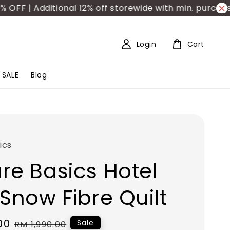
 | Additional 12% off storewide with min. purchase 
Login
Cart
SALE
Blog
ics
re Basics Hotel
 Snow Fibre Quilt
00
Regular
Sale
RM 1,990.00