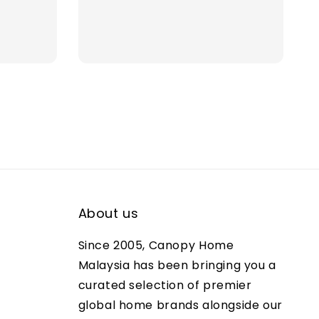
ce
price
price
About us
Since 2005, Canopy Home
Malaysia has been bringing you a
curated selection of premier
global home brands alongside our