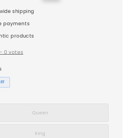
price
wide shipping
e payments
ntic products
-
0
votes
s
OFF
Queen
King