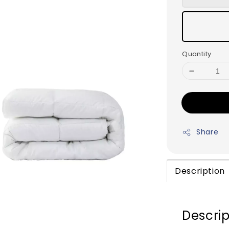
Quantity
Share
Description
Descrip