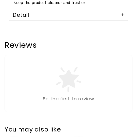
keep the product cleaner and fresher
Detail
Reviews
Be the first to review
You may also like