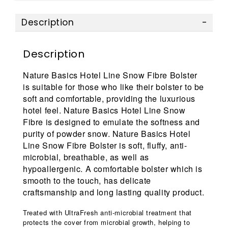
Description
Description
Nature Basics Hotel Line Snow Fibre Bolster
is suitable for those who like their bolster to be
soft and comfortable, providing the luxurious
hotel feel. Nature Basics Hotel Line Snow
Fibre is designed to emulate the softness and
purity of powder snow. Nature Basics Hotel
Line Snow Fibre Bolster is soft, fluffy, anti-
microbial, breathable, as well as
hypoallergenic. A comfortable bolster which is
smooth to the touch, has delicate
craftsmanship and long lasting quality product.
Treated with UltraFresh anti-microbial treatment that
protects the cover from microbial growth, helping to