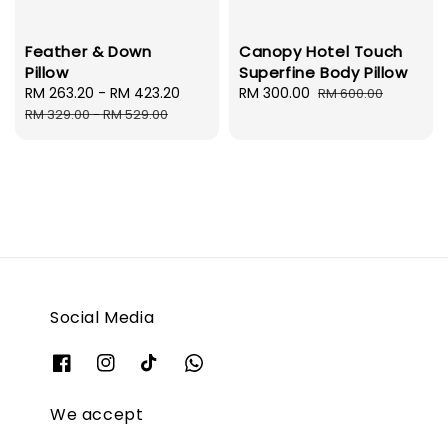
Feather & Down
Canopy Hotel Touch
Pillow
Superfine Body Pillow
Sale
RM 263.20
-
RM 423.20
Regular
Sale
RM 300.00
Regular
RM 600.00
price
price
price
price
RM 329.00
-
RM 529.00
Social Media
We accept