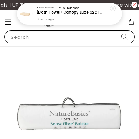
s | UP TO 70% OFF | Additional 12% off storewide with m
N***********
just purchased
(Bath Towel) Canopy Luxe 522 100% USA Cotton (70x140cm)(550g)
16 hours ago
Search