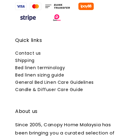
Quick links
Contact us
Shipping
Bed linen terminology
Bed linen sizing guide
General Bed Linen Care Guidelines
Candle & Diffuser Care Guide
About us
Since 2005, Canopy Home Malaysia has
been bringing you a curated selection of