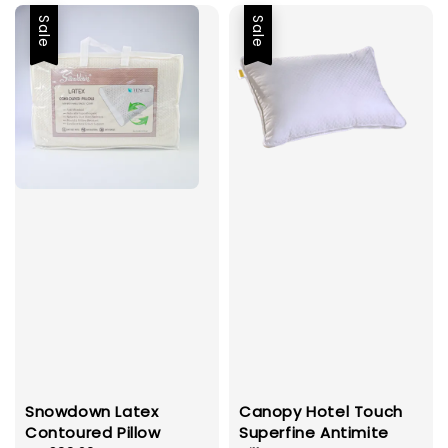
Sale
Sale
Snowdown Latex
Canopy Hotel Touch
Contoured Pillow
Superfine Antimite