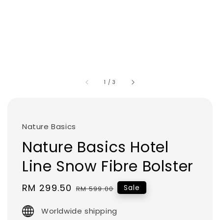
1
/
3
Nature Basics
Nature Basics Hotel
Line Snow Fibre Bolster
Sale
RM 299.50
Regular
Sale
RM 599.00
price
price
Worldwide shipping