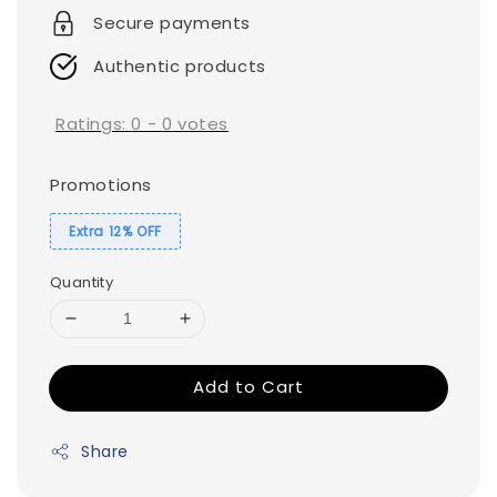
Secure payments
Authentic products
Ratings:
0
-
0
votes
Promotions
Extra 12% OFF
Quantity
Add to Cart
Share