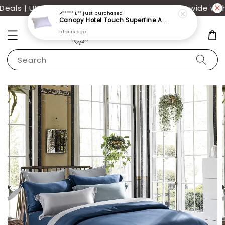
als | UP TO 70% OFF | Additional 12% off storewide with
P***** L**
just purchased
Canopy Hotel Touch Superfine Antimite Pillow
5 hours ago
Search