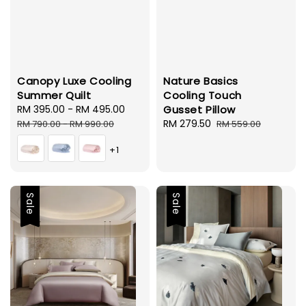
Canopy Luxe Cooling
Nature Basics
Summer Quilt
Cooling Touch
Sale
RM 395.00
-
RM 495.00
Regular
Gusset Pillow
price
price
Sale
RM 279.50
Regular
RM 790.00
-
RM 990.00
RM 559.00
price
price
+1
Sale
Sale