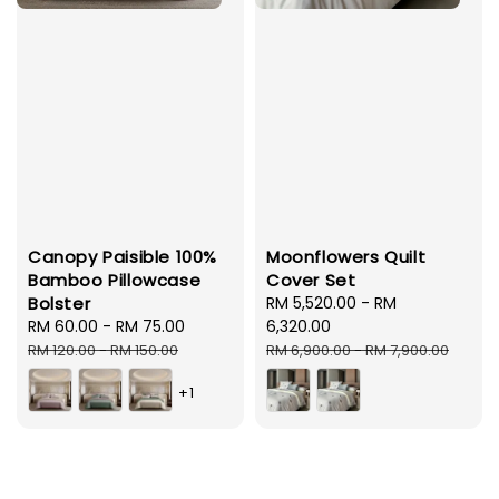
Canopy Paisible 100%
Moonflowers Quilt
Bamboo Pillowcase
Cover Set
Bolster
Sale
RM 5,520.00
-
RM
Sale
RM 60.00
-
RM 75.00
Regular
price
6,320.00
price
price
Regular
RM 120.00
-
RM 150.00
RM 6,900.00
-
RM 7,900.00
price
+1