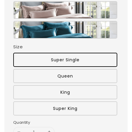
Size
Super Single
Queen
King
Super King
Quantity