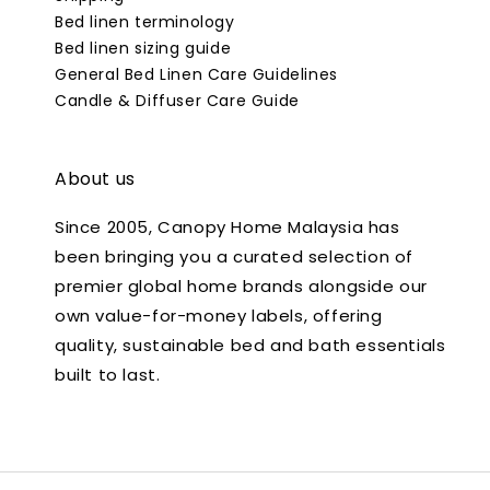
Bed linen terminology
Bed linen sizing guide
General Bed Linen Care Guidelines
Candle & Diffuser Care Guide
About us
Since 2005, Canopy Home Malaysia has
been bringing you a curated selection of
premier global home brands alongside our
own value-for-money labels, offering
quality, sustainable bed and bath essentials
built to last.