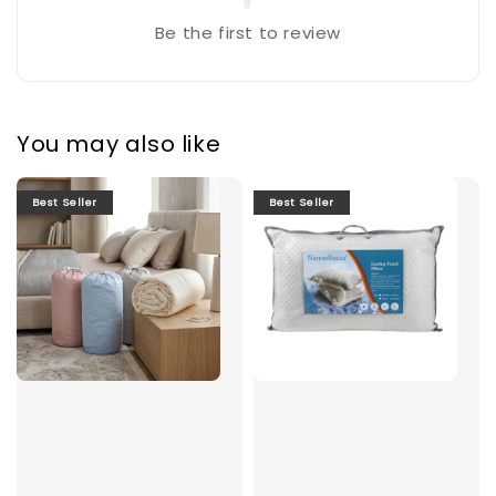
Be the first to review
You may also like
Best Seller
Best Seller