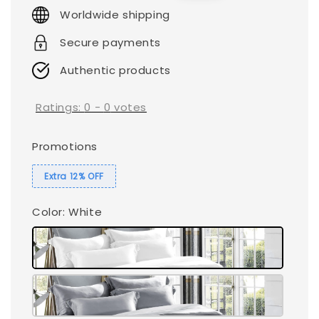
price
price
Worldwide shipping
Secure payments
Authentic products
Ratings:
0
-
0
votes
Promotions
Extra 12% OFF
Color
: White