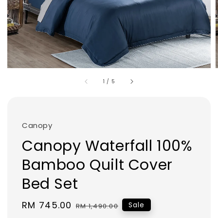
1
/
5
Canopy
Canopy Waterfall 100%
Bamboo Quilt Cover
Bed Set
Sale
RM 745.00
Regular
Sale
RM 1,490.00