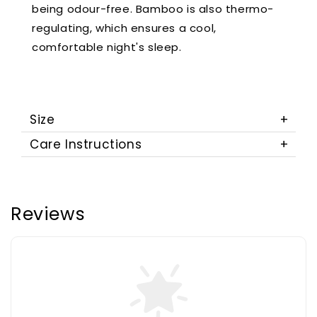
being odour-free. Bamboo is also thermo-
regulating, which ensures a cool,
comfortable night's sleep.
Size
Care Instructions
Reviews