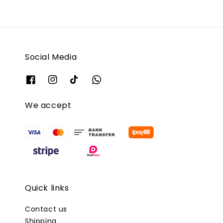
Social Media
We accept
Quick links
Contact us
Shipping