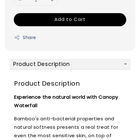
Add to Cart
Share
Product Description
Product Description
Experience the natural world with Canopy
Waterfall
Bamboo's anti-bacterial properties and
natural softness presents a real treat for
even the most sensitive skin, on top of