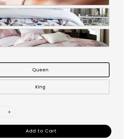
Queen
King
Add to Cart