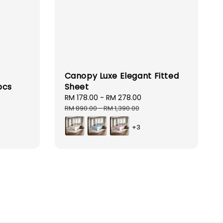
Canopy Luxe Elegant Fitted
pcs
Sheet
Sale
RM 178.00
-
RM 278.00
Regular
price
price
RM 890.00
-
RM 1,390.00
+3