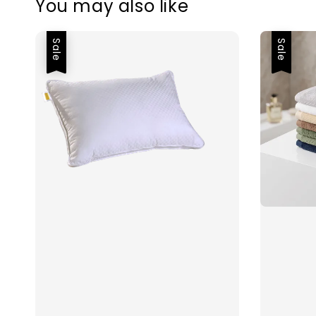
You may also like
Sale
Sale