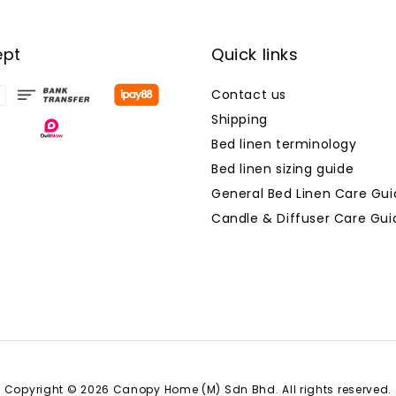
ept
Quick links
Contact us
Shipping
Bed linen terminology
Bed linen sizing guide
General Bed Linen Care Gui
Candle & Diffuser Care Gui
Copyright © 2026 Canopy Home (M) Sdn Bhd. All rights reserved.