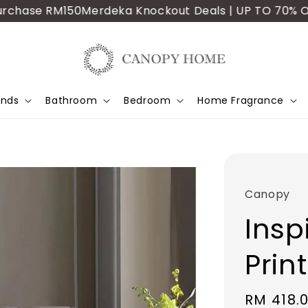
ase RM150
Merdeka Knockout Deals | UP TO 70% OFF | A
ands
Bathroom
Bedroom
Home Fragrance
Canopy
Inspi
Prin
Sale
RM 418.