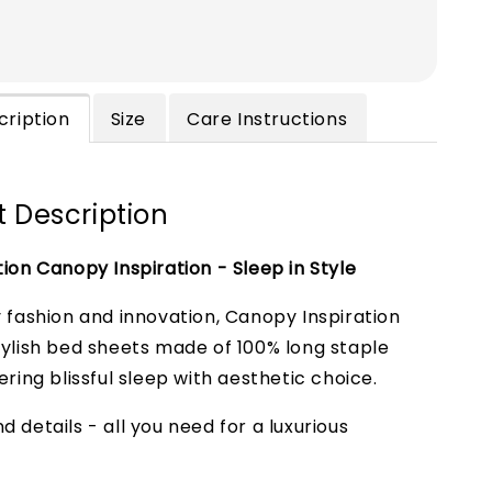
cription
Size
Care Instructions
 Description
tion Canopy Inspiration - Sleep in Style
y fashion and innovation, Canopy Inspiration
tylish bed sheets made of 100% long staple
ering blissful sleep with aesthetic choice.
 details - all you need for a luxurious