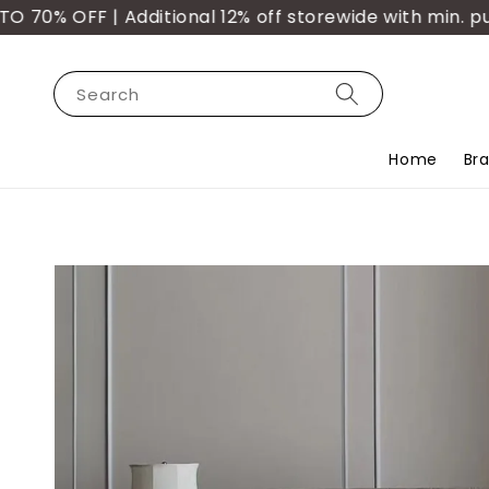
 OFF | Additional 12% off storewide with min. purch
Search
Home
Br