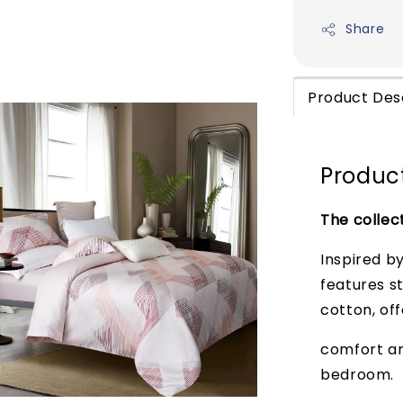
Share
Product Des
Product
The collec
Inspired b
features s
cotton, off
comfort and
bedroom.