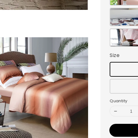
Size
Quantity