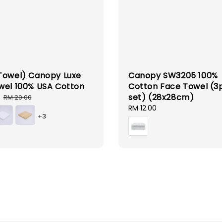
Towel) Canopy Luxe
Canopy SW3205 100%
wel 100% USA Cotton
Cotton Face Towel (3
set) (28x28cm)
Regular
RM 20.00
price
Regular
RM 12.00
+3
price