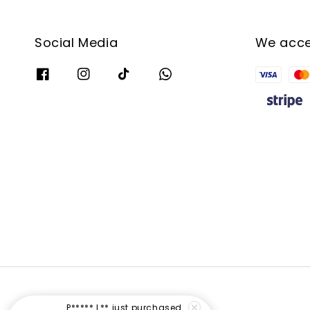
Social Media
We acc