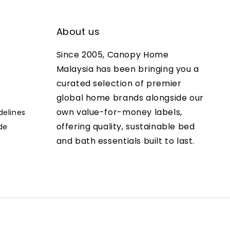
About us
Since 2005, Canopy Home
Malaysia has been bringing you a
curated selection of premier
global home brands alongside our
own value-for-money labels,
delines
offering quality, sustainable bed
de
and bath essentials built to last.