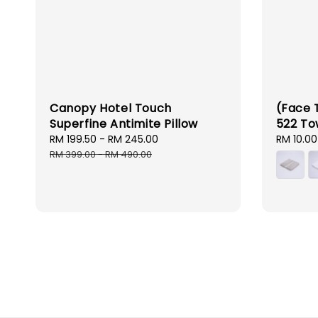
Canopy Hotel Touch
(Face 
Superfine Antimite Pillow
522 To
Sale
RM 199.50
-
RM 245.00
Regular
Sale
RM 10.00
price
price
price
RM 399.00
-
RM 490.00