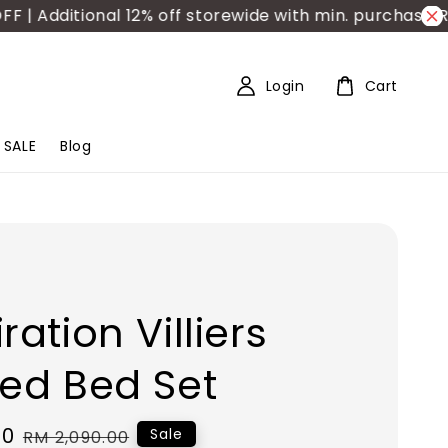
dditional 12% off storewide with min. purchase RM150
Login
Cart
SALE
Blog
ration Villiers
ted Bed Set
00
Regular
Sale
RM 2,090.00