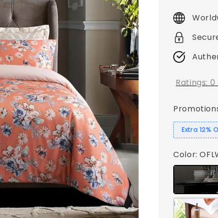
price
World
Secur
Authe
Ratings:
0
Promotion
Extra 12% 
Color
: OF