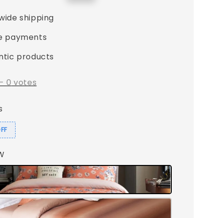
price
wide shipping
e payments
ntic products
-
0
votes
s
OFF
LW