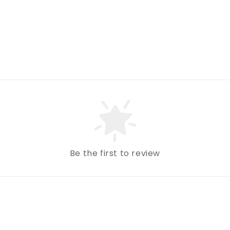
Be the first to review