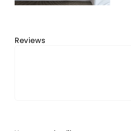
Reviews