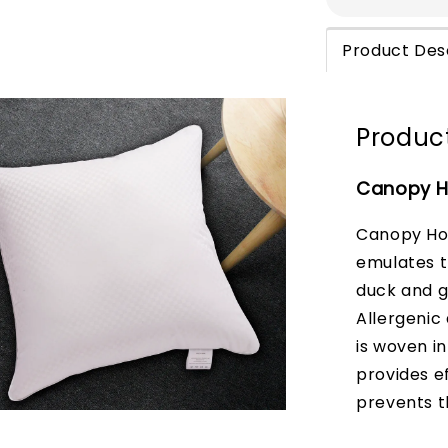
Product Des
Product
Canopy Ho
Canopy Hot
emulates th
duck and g
Allergenic
is woven in
provides e
prevents t