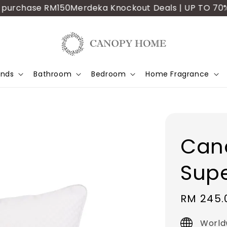
urchase RM150
Merdeka Knockout Deals | UP TO 70% OFF
ands
Bathroom
Bedroom
Home Fragrance
Can
Supe
Sale
RM 245.
price
World