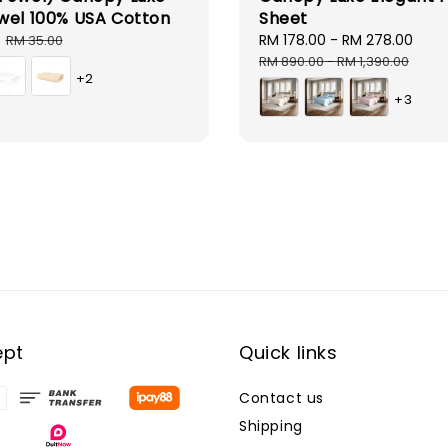
wel 100% USA Cotton
Sheet
Regular
Sale
RM 178.00
-
RM 278.00
Reg
RM 35.00
price
price
pri
RM 890.00
-
RM 1,390.00
+2
+3
ept
Quick links
Contact us
Shipping