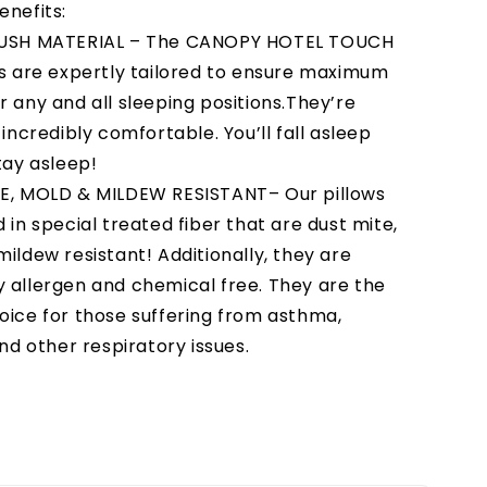
enefits:
LUSH MATERIAL – The CANOPY HOTEL TOUCH
ws are expertly tailored to ensure maximum
r any and all sleeping positions.They’re
 incredibly comfortable. You’ll fall asleep
tay asleep!
E, MOLD & MILDEW RESISTANT– Our pillows
 in special treated fiber that are dust mite,
ildew resistant! Additionally, they are
 allergen and chemical free. They are the
oice for those suffering from asthma,
and other respiratory issues.