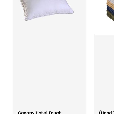
Canopy Hotel Touch
(Hand 