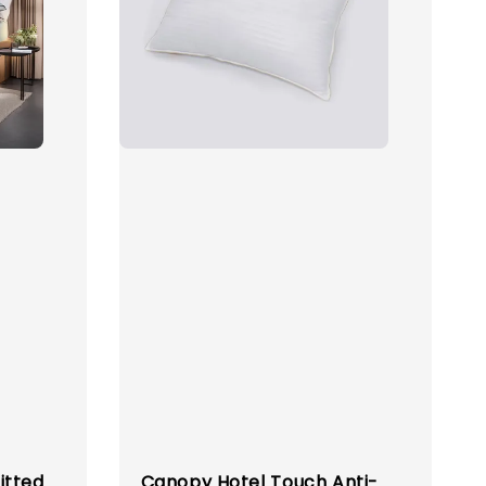
itted
Canopy Hotel Touch Anti-