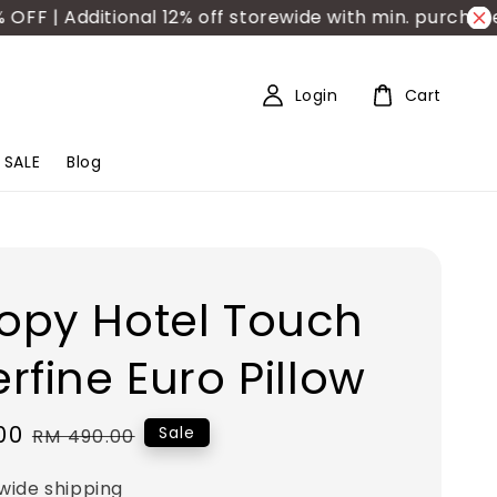
 | Additional 12% off storewide with min. purchase R
Login
Cart
SALE
Blog
opy Hotel Touch
rfine Euro Pillow
00
Regular
Sale
RM 490.00
price
wide shipping