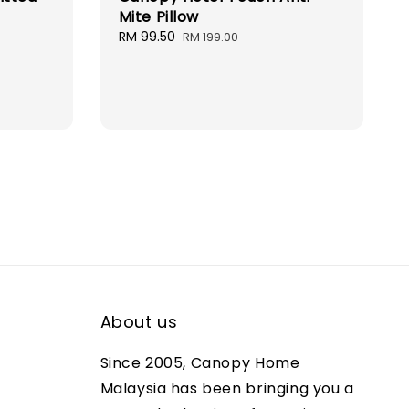
Mite Pillow
ular
Sale
RM 99.50
Regular
RM 199.00
ce
price
price
About us
Since 2005, Canopy Home
Malaysia has been bringing you a