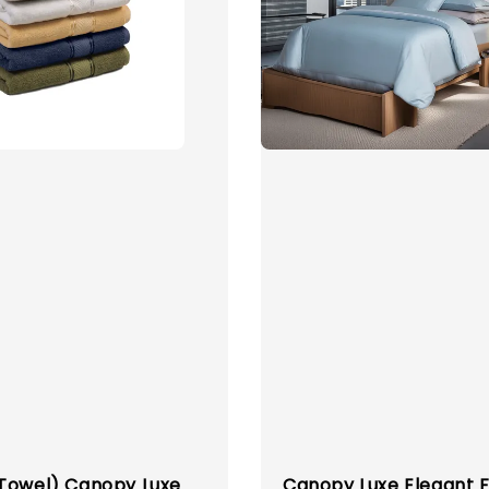
Towel) Canopy Luxe
Canopy Luxe Elegant F