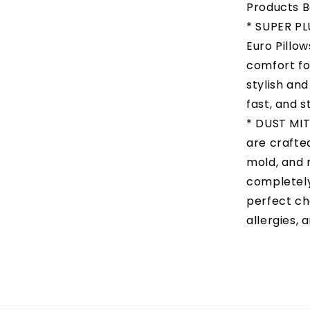
Products B
* SUPER P
Euro Pillo
comfort fo
stylish and
fast, and s
* DUST MIT
are crafted
mold, and m
completely
perfect ch
allergies, 