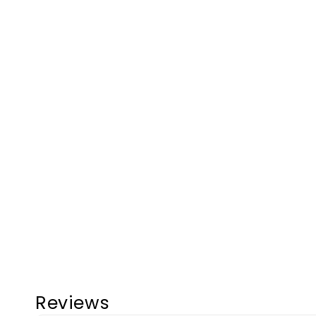
Reviews