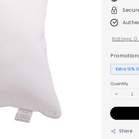
Secur
Authe
Ratings:
0
Promotion
Extra 12% 
Quantity
Share