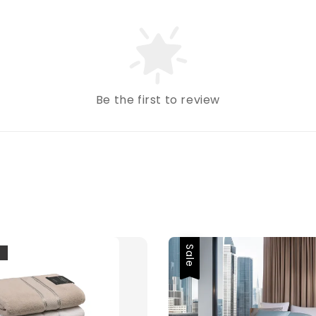
Be the first to review
Sale