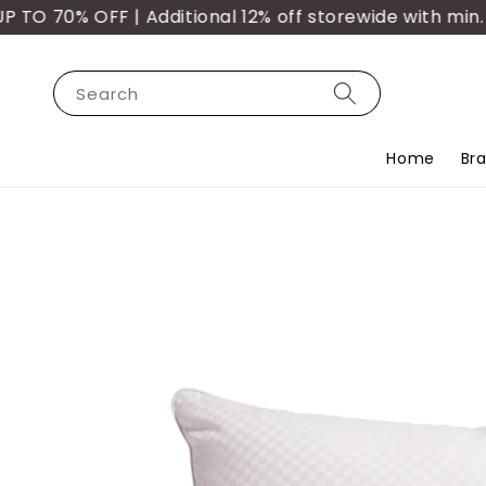
 70% OFF | Additional 12% off storewide with min. p
Search
Home
Br