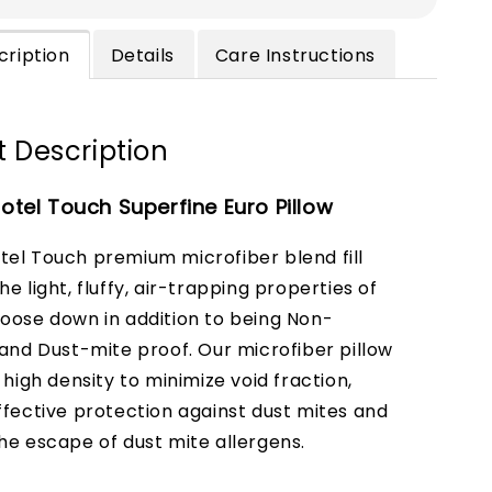
cription
Details
Care Instructions
 Description
tel Touch Superfine Euro Pillow
el Touch premium microfiber blend fill
e light, fluffy, air-trapping properties of
oose down in addition to being Non-
 and Dust-mite proof. Our microfiber pillow
 high density to minimize void fraction,
ffective protection against dust mites and
he escape of dust mite allergens.