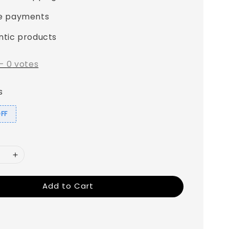
e payments
ntic products
-
0
votes
s
OFF
Add to Cart