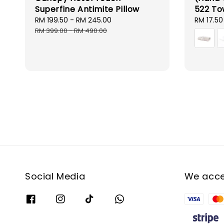
Superfine Antimite Pillow
522 To
Sale
RM 199.50
-
RM 245.00
Regular
Sale
RM 17.50
price
price
price
RM 399.00
-
RM 490.00
Social Media
We acc