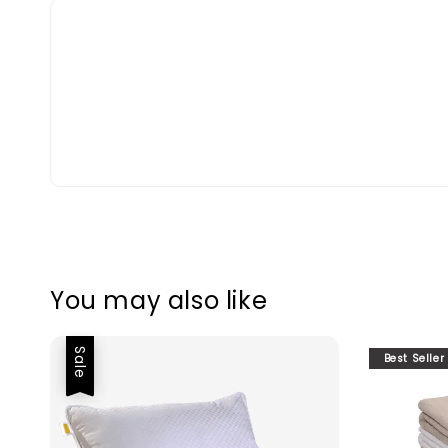
You may also like
Sale
Best Seller