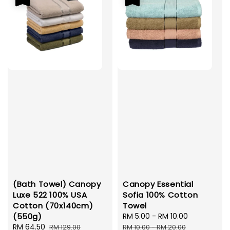
(Bath Towel) Canopy
Canopy Essential
Luxe 522 100% USA
Sofia 100% Cotton
Cotton (70x140cm)
Towel
(550g)
Sale
RM 5.00
-
RM 10.00
Regular
Sale
RM 64.50
Regular
price
price
RM 129.00
RM 10.00
-
RM 20.00