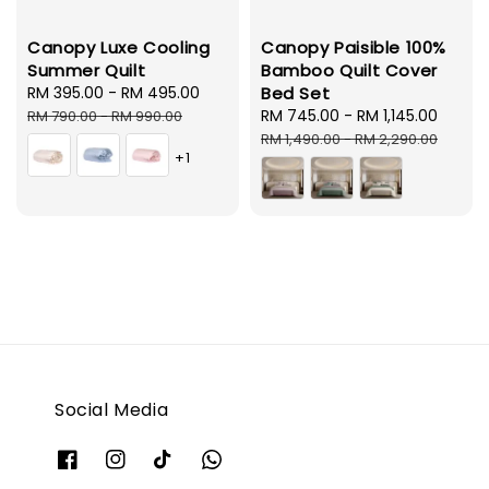
Canopy Luxe Cooling
Canopy Paisible 100%
Summer Quilt
Bamboo Quilt Cover
Sale
RM 395.00
-
RM 495.00
Regular
Bed Set
price
price
Sale
RM 745.00
-
RM 1,145.00
Regul
RM 790.00
-
RM 990.00
price
price
RM 1,490.00
-
RM 2,290.00
+1
Social Media