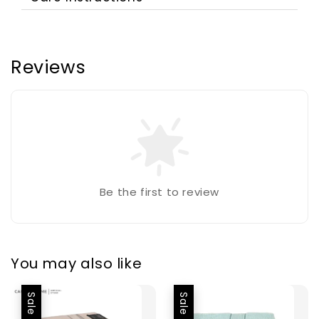
Reviews
Be the first to review
You may also like
Sale
Sale