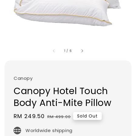
1
/
6
Canopy
Canopy Hotel Touch
Body Anti-Mite Pillow
Sale
RM 249.50
Regular
Sold Out
RM 499.00
price
price
Worldwide shipping