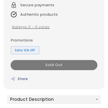
Secure payments
Authentic products
Ratings:
0
-
0
votes
Promotions
Extra 12% OFF
Sold Out
Share
Product Description