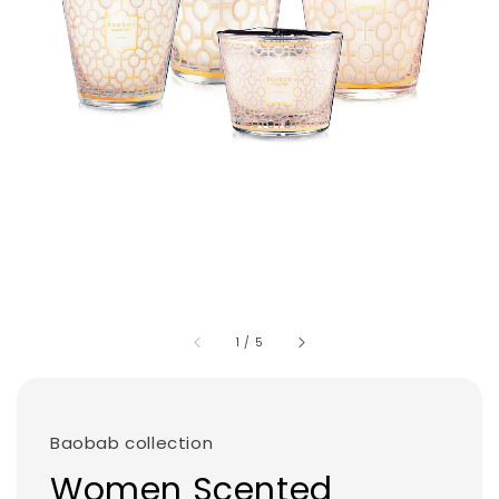
1
/
5
Baobab collection
Women Scented