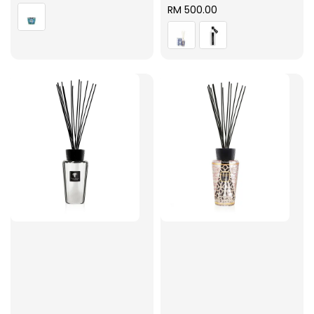
price
Regular
RM 500.00
price