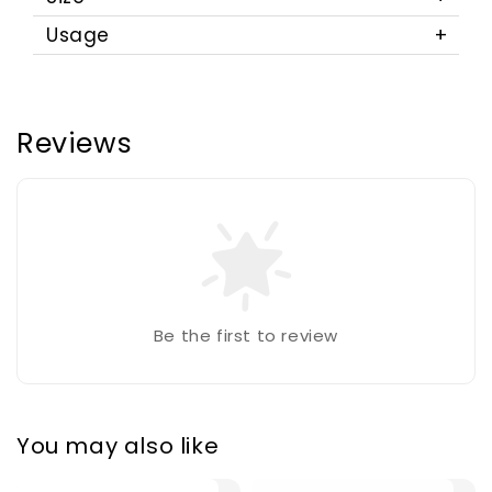
Usage
Reviews
Be the first to review
You may also like