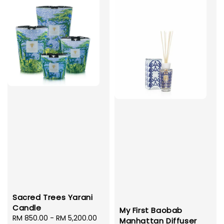
Sacred Trees Yarani
Candle
My First Baobab
Regular
RM 850.00
-
RM 5,200.00
Manhattan Diffuser