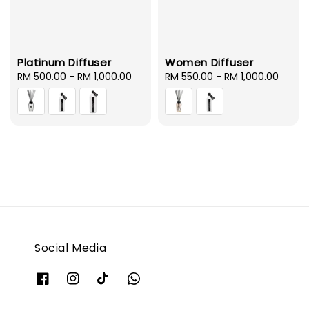
Platinum Diffuser
Women Diffuser
Regular
RM 500.00
-
RM 1,000.00
Regular
RM 550.00
-
RM 1,000.00
price
price
Social Media