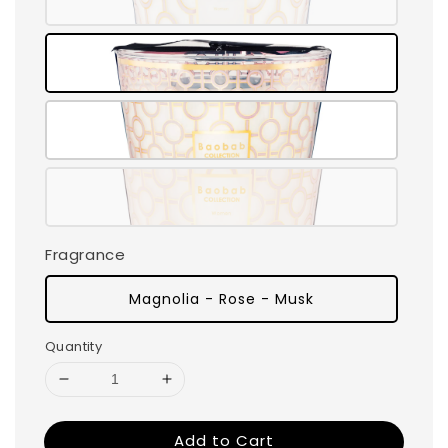
Fragrance
Magnolia - Rose - Musk
Quantity
Add to Cart