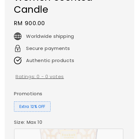
Candle
Regular
RM 900.00
price
Worldwide shipping
Secure payments
Authentic products
Ratings:
0
-
0
votes
Promotions
Extra 12% OFF
Size
: Max 10