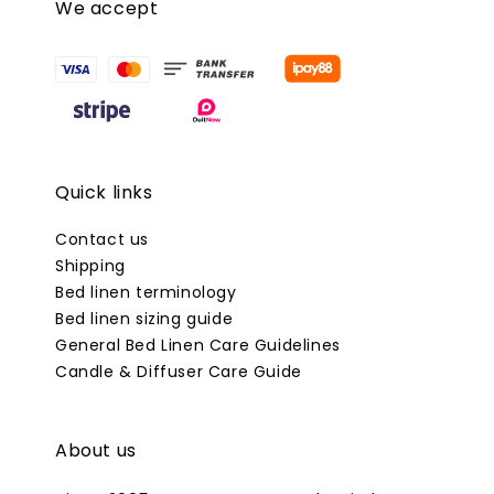
We accept
Quick links
Contact us
Shipping
Bed linen terminology
Bed linen sizing guide
General Bed Linen Care Guidelines
Candle & Diffuser Care Guide
About us