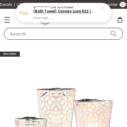
als | UP TO 70% OFF | Additional 12% off storewide wit
N***********
just purchased
(Bath Towel) Canopy Luxe 522 100% USA Cotton (70x140cm)(550g)
6 hours ago
Search
Best Seller