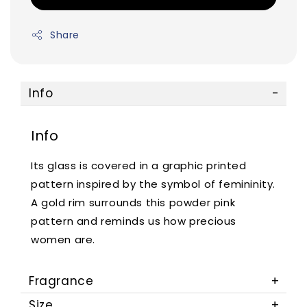
Share
Info
Info
Its glass is covered in a graphic printed
pattern inspired by the symbol of femininity.
A gold rim surrounds this powder pink
pattern and reminds us how precious
women are.
Fragrance
Size