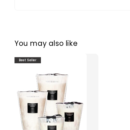
You may also like
Best Seller