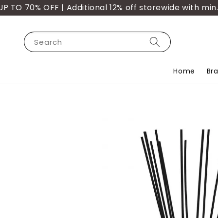
70% OFF | Additional 12% off storewide with min. pu
Search
Home
Br