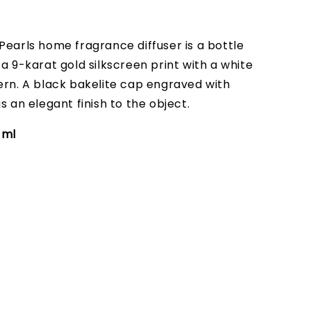
Pearls home fragrance diffuser is a bottle
a 9-karat gold silkscreen print with a white
ern. A black bakelite cap engraved with
s an elegant finish to the object.
0 ml