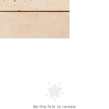
Be the first to review