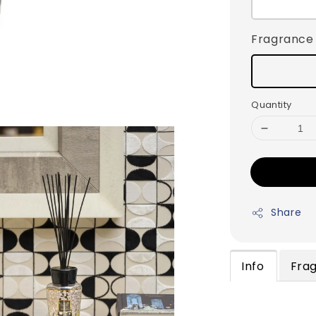
Fragrance
Quantity
Share
Info
Fra