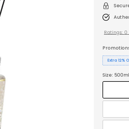
Secur
Authe
Ratings:
0
Promotion
Extra 12% 
Size
: 500m