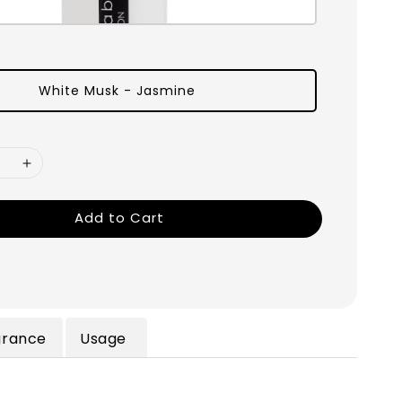
White Musk - Jasmine
Add to Cart
grance
Usage