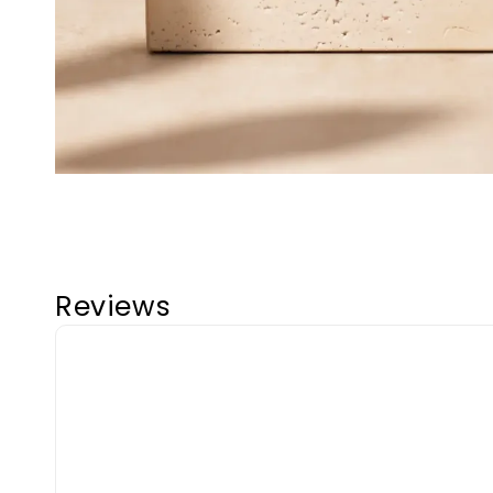
Reviews