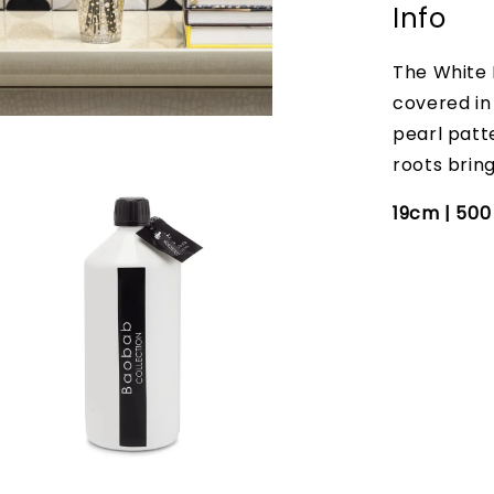
Info
The White 
covered in 
pearl patt
roots bring
19cm | 50