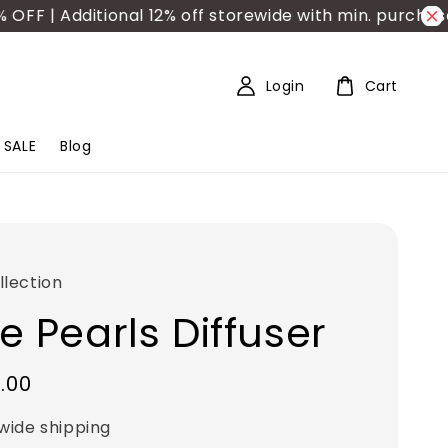
 Additional 12% off storewide with min. purchase RM
Login
Cart
SALE
Blog
lection
e Pearls Diffuser
.00
wide shipping