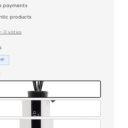
e payments
ntic products
-
0
votes
s
OFF
l