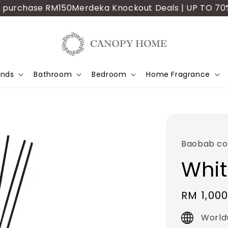
rchase RM150
Merdeka Knockout Deals | UP TO 70% OFF |
ands
Bathroom
Bedroom
Home Fragrance
Baobab col
Whit
Regular
RM 1,000
price
World