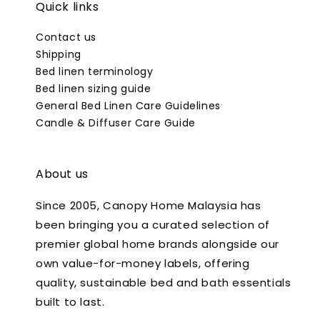
Quick links
Contact us
Shipping
Bed linen terminology
Bed linen sizing guide
General Bed Linen Care Guidelines
Candle & Diffuser Care Guide
About us
Since 2005, Canopy Home Malaysia has
been bringing you a curated selection of
premier global home brands alongside our
own value-for-money labels, offering
quality, sustainable bed and bath essentials
built to last.