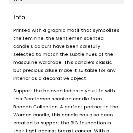
Info
Printed with a graphic motif that symbolizes
the feminine, the Gentlemen scented
candle’s colours have been carefully
selected to match the subtle hues of the
masculine wardrobe. This candle’s classic
but precious allure make it suitable for any
interior as a decorative object.
Support the beloved ladies in your life with
this Gentlemen scented candle from
Baobab Collection. A perfect partner to the
Women candle, this candle has also been
created to support the BIG foundation in
their fight against breast cancer. With a