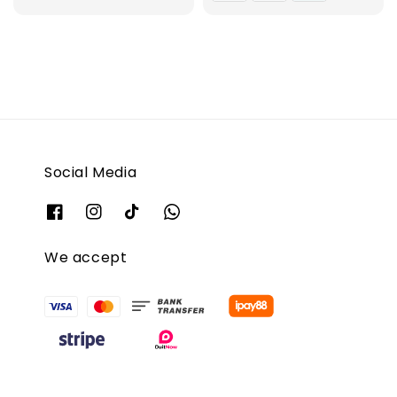
Social Media
We accept