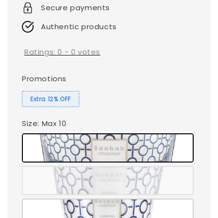
Secure payments
Authentic products
Ratings:
0
-
0
votes
Promotions
Extra 12% OFF
Size
: Max 10