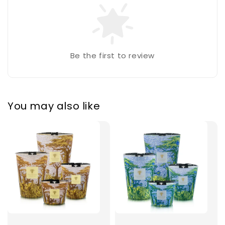
Be the first to review
You may also like