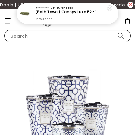
als | UP TO 70% OFF | Additional 12% off storewide wit
K********
just purchased
(Bath Towel) Canopy Luxe 522 100% USA Cotton (70x140cm)(550g)
12 hours ago
Search