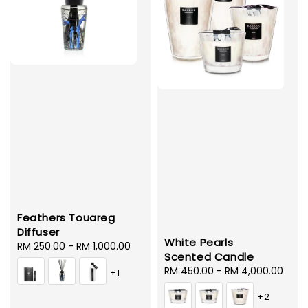
Feathers Touareg
Diffuser
White Pearls
Regular
RM 250.00
-
RM 1,000.00
Scented Candle
price
Regular
RM 450.00
-
RM 4,000.00
+1
price
+2