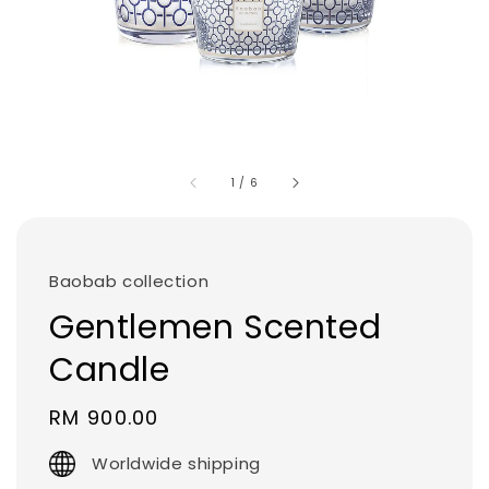
1
/
6
Baobab collection
Gentlemen Scented
Candle
Regular
RM 900.00
price
Worldwide shipping