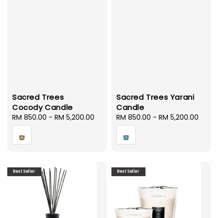
Sacred Trees
Sacred Trees Yarani
Cocody Candle
Candle
Regular
RM 850.00
-
RM 5,200.00
Regular
RM 850.00
-
RM 5,200.00
price
price
Best Seller
Best Seller