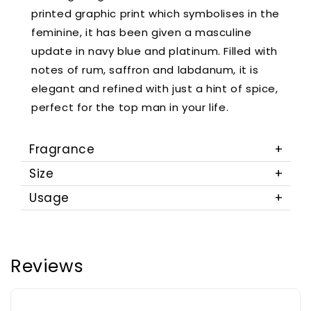
printed graphic print which symbolises in the
feminine, it has been given a masculine
update in navy blue and platinum. Filled with
notes of rum, saffron and labdanum, it is
elegant and refined with just a hint of spice,
perfect for the top man in your life.
Fragrance
Size
Usage
Reviews