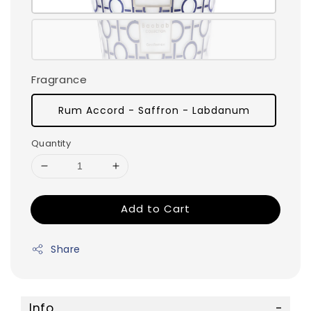
Fragrance
Rum Accord - Saffron - Labdanum
Quantity
Add to Cart
Share
Info