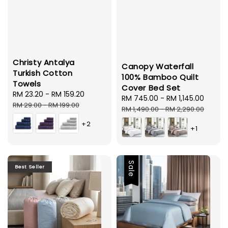
Christy Antalya
Canopy Waterfall
Turkish Cotton
100% Bamboo Quilt
Towels
Cover Bed Set
Sale
RM 23.20
-
RM 159.20
Regular
Sale
RM 745.00
-
RM 1,145.00
Regul
price
price
RM 29.00
-
RM 199.00
price
price
RM 1,490.00
-
RM 2,290.00
+2
+1
Sale
Best Seller