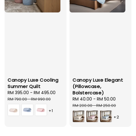
Canopy Luxe Cooling
Canopy Luxe Elegant
Summer Quilt
(Pillowcase,
Sale
RM 395.00
-
RM 495.00
Regular
Bolstercase)
price
price
Sale
RM 40.00
-
RM 50.00
Regular
RM 790.00
-
RM 990.00
price
price
RM 200.00
-
RM 250.00
+1
+2