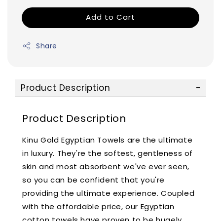
Add to Cart
Share
Product Description
Product Description
Kinu Gold Egyptian Towels are the ultimate
in luxury. They're the softest, gentleness of
skin and most absorbent we've ever seen,
so you can be confident that you're
providing the ultimate experience. Coupled
with the affordable price, our Egyptian
cotton towels have proven to be hugely