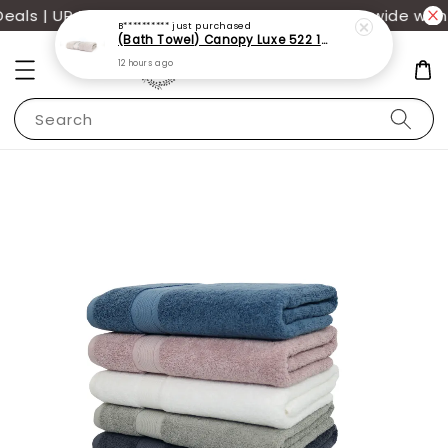
ls | UP TO 70% OFF | Additional 12% off storewide with
B**********
just purchased
(Bath Towel) Canopy Luxe 522 100% USA Cotton (70x140cm)(550g)
12 hours ago
Search