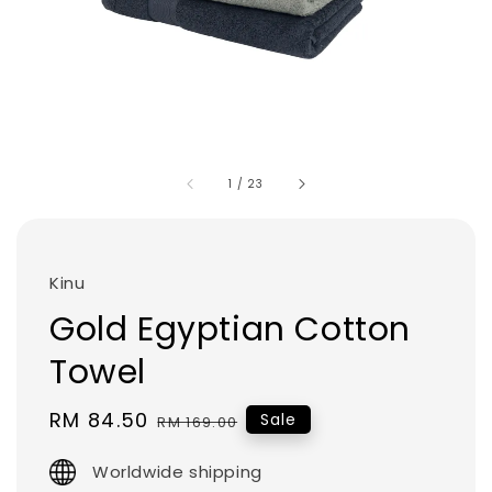
1
/
23
Kinu
Gold Egyptian Cotton
Towel
Sale
RM 84.50
Regular
Sale
RM 169.00
price
price
Worldwide shipping