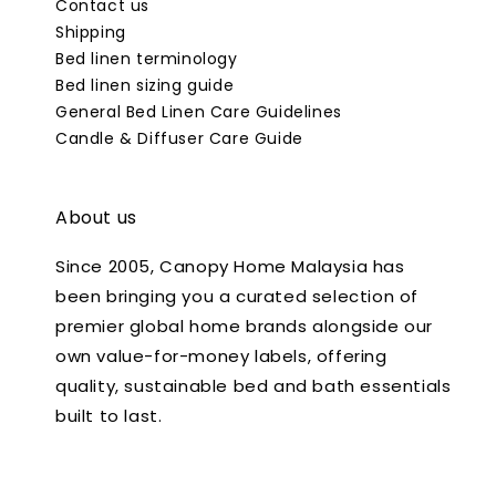
Contact us
Shipping
Bed linen terminology
Bed linen sizing guide
General Bed Linen Care Guidelines
Candle & Diffuser Care Guide
About us
Since 2005, Canopy Home Malaysia has
been bringing you a curated selection of
premier global home brands alongside our
own value-for-money labels, offering
quality, sustainable bed and bath essentials
built to last.