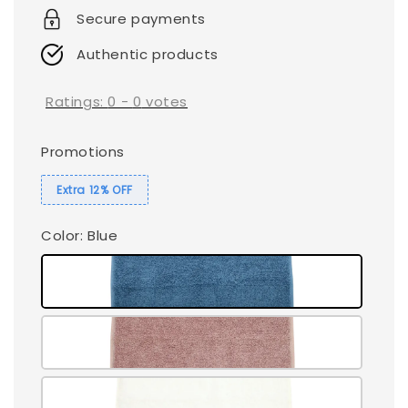
Secure payments
Authentic products
Ratings:
0
-
0
votes
Promotions
Extra 12% OFF
Color
: Blue