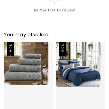
Be the first to review
You may also like
Sale
Sale