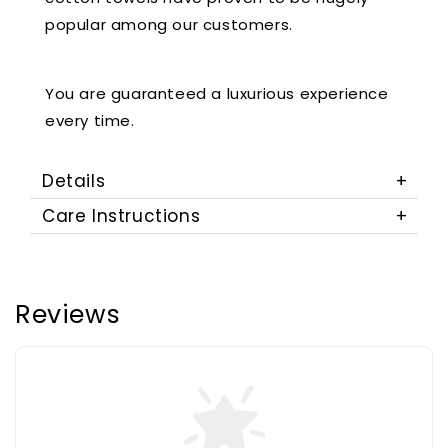
popular among our customers.
You are guaranteed a luxurious experience
every time.
Details
Care Instructions
Reviews