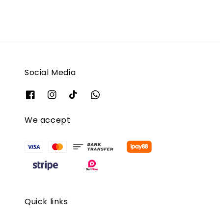
Social Media
We accept
Quick links