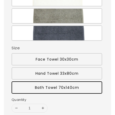
Size
Face Towel 30x30cm
Hand Towel 33x80cm
Bath Towel 70x140cm
Quantity