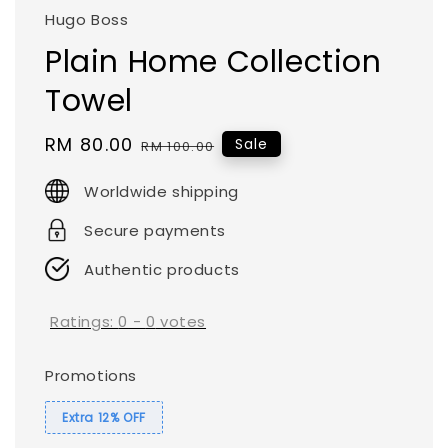
Hugo Boss
Plain Home Collection
Towel
Sale
RM 80.00
Regular
Sale
RM 100.00
price
price
Worldwide shipping
Secure payments
Authentic products
Ratings:
0
-
0
votes
Promotions
Extra 12% OFF