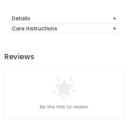
Details
Care Instructions
Reviews
Be the first to review