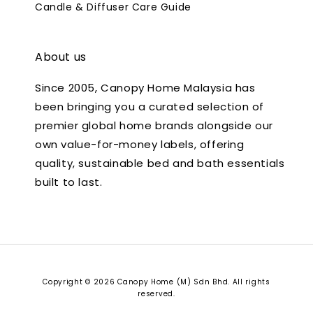
Candle & Diffuser Care Guide
About us
Since 2005, Canopy Home Malaysia has
been bringing you a curated selection of
premier global home brands alongside our
own value-for-money labels, offering
quality, sustainable bed and bath essentials
built to last.
Copyright © 2026 Canopy Home (M) Sdn Bhd. All rights
reserved.