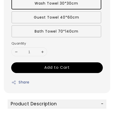
Wash Towel 30*30cm
Guest Towel 40*60cm
Bath Towel 70*140cm
Quantity
Add to Cart
Share
Product Description