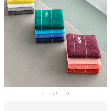
1
/
25