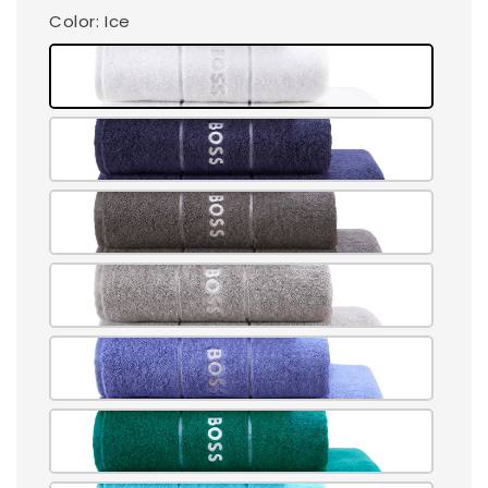
Color
: Ice