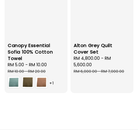
Canopy Essential
Alton Grey Quilt
Sofia 100% Cotton
Cover Set
Towel
Sale
RM 4,800.00
-
RM
Sale
RM 5.00
-
RM 10.00
Regular
price
5,600.00
price
price
Regular
RM 10.00
-
RM 20.00
RM 6,000.00
-
RM 7,000.00
price
+1