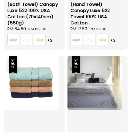
(Bath Towel) Canopy
(Hand Towel)
Luxe 522 100% USA
Canopy Luxe 522
Cotton (70x140cm)
Towel 100% USA
(550g)
Cotton
Sale
RM 64.50
Regular
Sale
RM 17.50
Regular
RM 129.00
RM 35.00
price
price
price
price
+2
+2
Sale
Sale