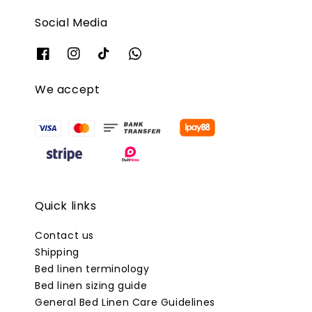
Social Media
We accept
Quick links
Contact us
Shipping
Bed linen terminology
Bed linen sizing guide
General Bed Linen Care Guidelines