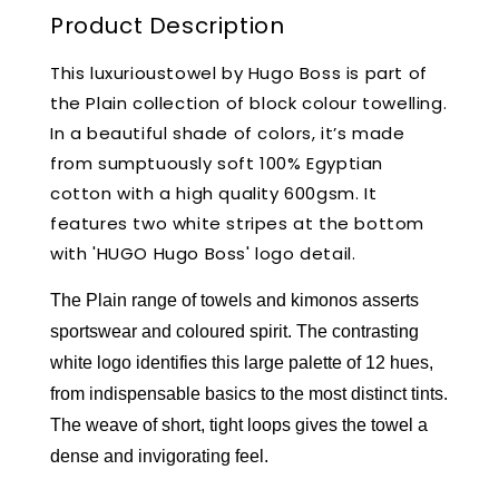
Product Description
This luxurioustowel by Hugo Boss is part of
the Plain collection of block colour towelling.
In a beautiful shade of colors, it’s made
from sumptuously soft 100% Egyptian
cotton with a high quality 600gsm. It
features two white stripes at the bottom
with 'HUGO Hugo Boss' logo detail.
The Plain range of towels and kimonos asserts
sportswear and coloured spirit. The contrasting
white logo identifies this large palette of 12 hues,
from indispensable basics to the most distinct tints.
The weave of short, tight loops gives the towel a
dense and invigorating feel.