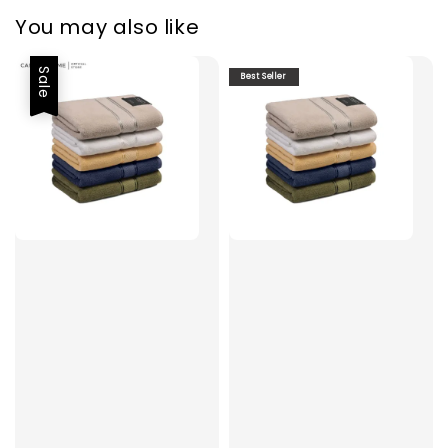
You may also like
Sale
Best Seller