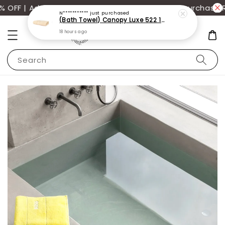
N***********
just purchased
FF | Additional 12% off storewide with min. purchase R
(Bath Towel) Canopy Luxe 522 100% USA Cotton (70x140cm)(550g)
18 hours ago
Search