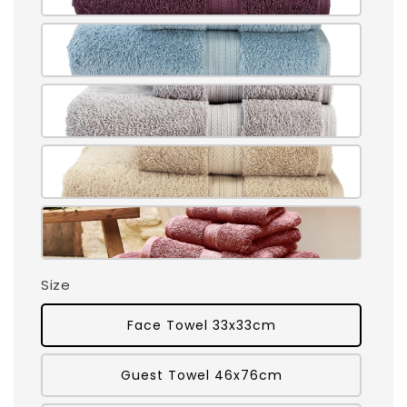
Size
Face Towel 33x33cm
Guest Towel 46x76cm