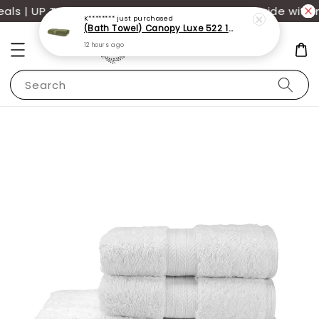
s | UP TO 70% OFF | Additional 12% off storewide with m
Search