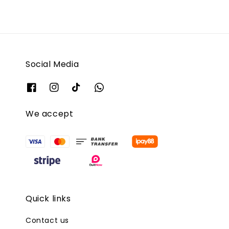
Social Media
We accept
Quick links
Contact us