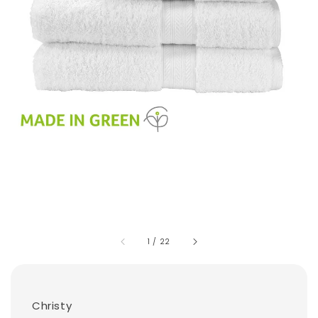
1
/
22
Christy