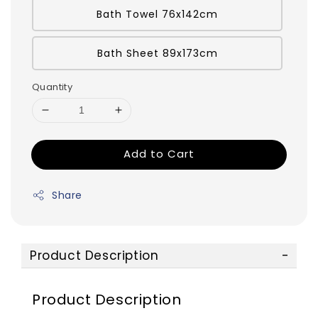
Bath Towel 76x142cm
Bath Sheet 89x173cm
Quantity
Add to Cart
Share
Product Description
Product Description