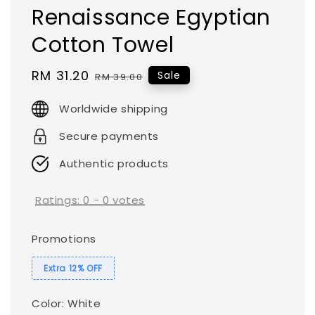
Renaissance Egyptian
Cotton Towel
Sale
RM 31.20
Regular
Sale
RM 39.00
price
price
Worldwide shipping
Secure payments
Authentic products
Ratings:
0
-
0
votes
Promotions
Extra 12% OFF
Color
: White