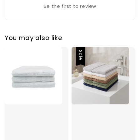
Be the first to review
You may also like
Sale