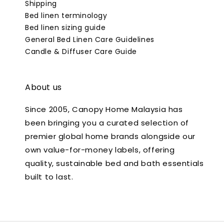
Shipping
Bed linen terminology
Bed linen sizing guide
General Bed Linen Care Guidelines
Candle & Diffuser Care Guide
About us
Since 2005, Canopy Home Malaysia has
been bringing you a curated selection of
premier global home brands alongside our
own value-for-money labels, offering
quality, sustainable bed and bath essentials
built to last.