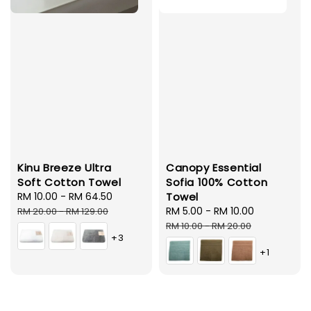
Kinu Breeze Ultra
Canopy Essential
Soft Cotton Towel
Sofia 100% Cotton
Sale
RM 10.00
-
RM 64.50
Regular
Towel
price
price
Sale
RM 5.00
-
RM 10.00
Regular
RM 20.00
-
RM 129.00
price
price
RM 10.00
-
RM 20.00
+3
+1