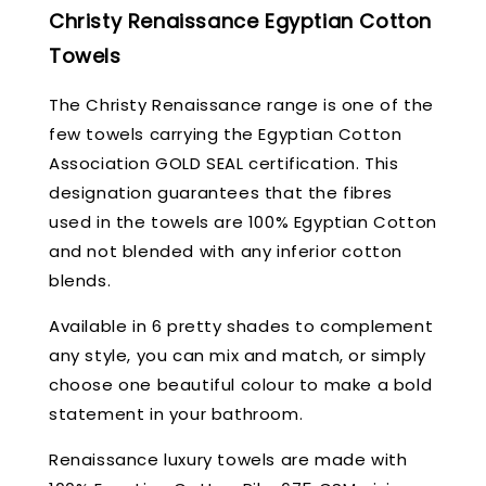
Christy Renaissance Egyptian Cotton
Towels
The Christy Renaissance range is one of the
few towels carrying the Egyptian Cotton
Association GOLD SEAL certification. This
designation guarantees that the fibres
used in the towels are 100% Egyptian Cotton
and not blended with any inferior cotton
blends.
Available in 6 pretty shades to complement
any style, you can mix and match, or simply
choose one beautiful colour to make a bold
statement in your bathroom.
Renaissance luxury towels are made with