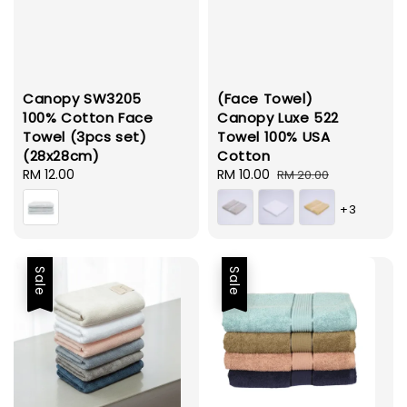
Canopy SW3205
(Face Towel)
100% Cotton Face
Canopy Luxe 522
Towel (3pcs set)
Towel 100% USA
(28x28cm)
Cotton
Regular
RM 12.00
Sale
RM 10.00
Regular
RM 20.00
price
price
price
+3
Sale
Sale