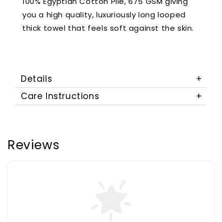
100% Egyptian Cotton Pile, 675 GSM giving
you a high quality, luxuriously long looped
thick towel that feels soft against the skin.
Details
Care Instructions
Reviews