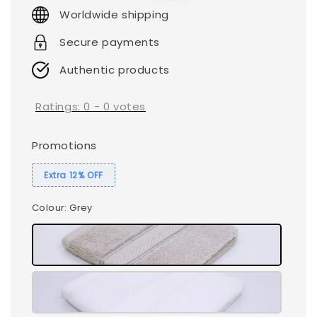
price
price
Worldwide shipping
Secure payments
Authentic products
Ratings:
0
-
0
votes
Promotions
Extra 12% OFF
Colour
: Grey