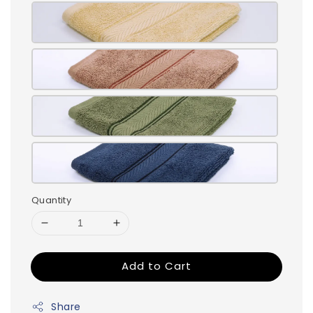
Quantity
Add to Cart
Share