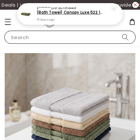
als | UP TO 70% OFF | Additional 12% off storewide wit
K********
just purchased
(Bath Towel) Canopy Luxe 522 100% USA Cotton (70x140cm)(550g)
15 hours ago
Search