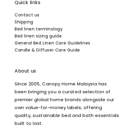
Quick links
Contact us
Shipping
Bed linen terminology
Bed linen sizing guide
General Bed Linen Care Guidelines
Candle & Diffuser Care Guide
About us
Since 2005, Canopy Home Malaysia has
been bringing you a curated selection of
premier global home brands alongside our
own value-for-money labels, offering
quality, sustainable bed and bath essentials
built to last.