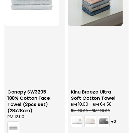
Canopy SW3205
Kinu Breeze Ultra
100% Cotton Face
Soft Cotton Towel
Towel (3pcs set)
Sale
RM 10.00
-
RM 64.50
Regular
(28x28cm)
price
price
RM 20.00
-
RM 129.00
Regular
RM 12.00
+3
price