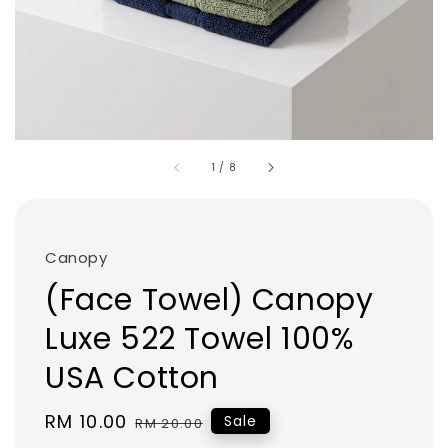
1
/
8
Canopy
(Face Towel) Canopy
Luxe 522 Towel 100%
USA Cotton
Sale
RM 10.00
Regular
Sale
RM 20.00