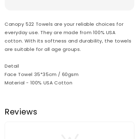
Canopy 522 Towels are your reliable choices for
everyday use. They are made from 100% USA
cotton. With its softness and durability, the towels
are suitable for all age groups.
Detail
Face Towel 35*35cm / 60gsm
Material - 100% USA Cotton
Reviews