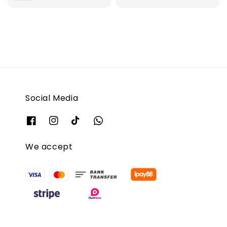
Social Media
We accept