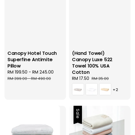
Canopy Hotel Touch
(Hand Towel)
Superfine Antimite
Canopy Luxe 522
Pillow
Towel 100% USA
Sale
RM 199.50
-
RM 245.00
Regular
Cotton
price
price
Sale
RM 17.50
Regular
RM 399.00
-
RM 490.00
RM 35.00
price
price
+2
Sale