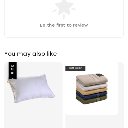
Be the first to review
You may also like
Sale
Best Seller