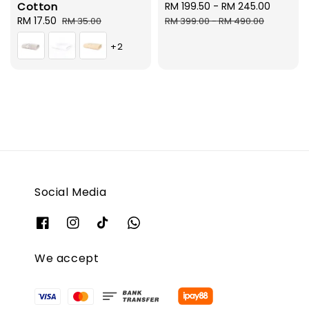
Cotton
Sale
RM 199.50
-
RM 245.00
Regula
Sale
RM 17.50
Regular
price
price
RM 35.00
RM 399.00
-
RM 490.00
price
price
+2
Social Media
We accept