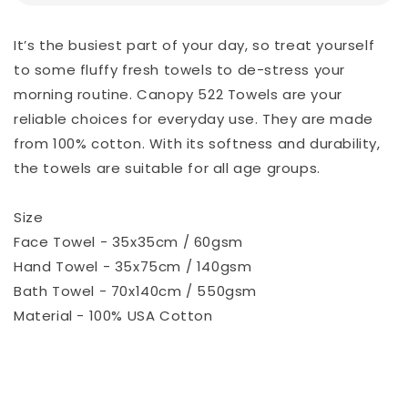
It’s the busiest part of your day, so treat yourself
to some fluffy fresh towels to de-stress your
morning routine. Canopy 522 Towels are your
reliable choices for everyday use. They are made
from 100% cotton. With its softness and durability,
the towels are suitable for all age groups.
Size
Face Towel - 35x35cm / 60gsm
Hand Towel - 35x75cm / 140gsm
Bath Towel - 70x140cm / 550gsm
Material - 100% USA Cotton