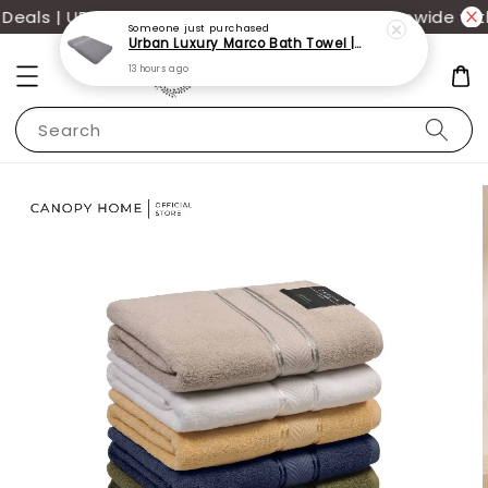
als | UP TO 70% OFF | Additional 12% off storewide wit
Someone
just purchased
Urban Luxury Marco Bath Towel | 100% Cotton 68x137cm | Perfect for daily use
13 hours ago
Search