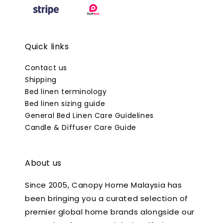
Quick links
Contact us
Shipping
Bed linen terminology
Bed linen sizing guide
General Bed Linen Care Guidelines
Candle & Diffuser Care Guide
About us
Since 2005, Canopy Home Malaysia has
been bringing you a curated selection of
premier global home brands alongside our