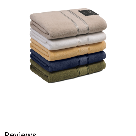
Reviews