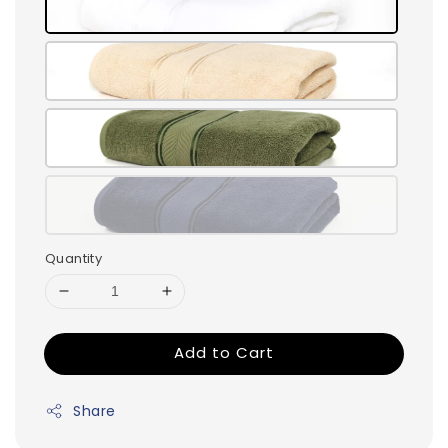
Quantity
Add to Cart
Share