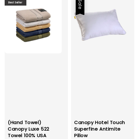
Sale
Best Seller
(Hand Towel)
Canopy Hotel Touch
Canopy Luxe 522
Superfine Antimite
Towel 100% USA
Pillow