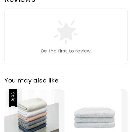
Be the first to review
You may also like
Sale