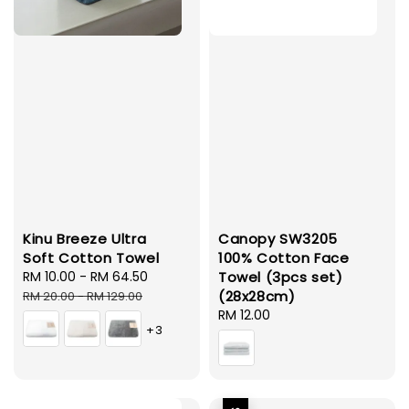
Kinu Breeze Ultra
Canopy SW3205
Soft Cotton Towel
100% Cotton Face
Sale
RM 10.00
-
RM 64.50
Regular
Towel (3pcs set)
price
price
(28x28cm)
RM 20.00
-
RM 129.00
Regular
RM 12.00
+3
price