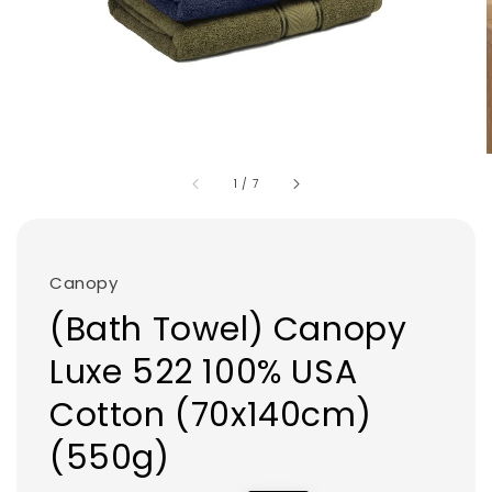
1
/
7
Canopy
(Bath Towel) Canopy
Luxe 522 100% USA
Cotton (70x140cm)
(550g)