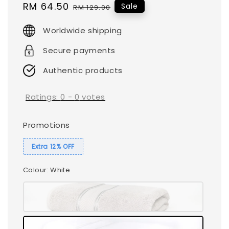
Sale
RM 64.50
Regular
Sale
RM 129.00
price
price
Worldwide shipping
Secure payments
Authentic products
Ratings:
0
-
0
votes
Promotions
Extra 12% OFF
Colour
: White