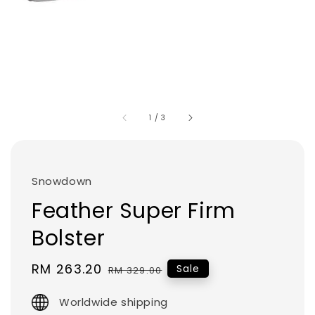
1
/
3
Snowdown
Feather Super Firm
Bolster
Sale
RM 263.20
Regular
Sale
RM 329.00
price
price
Worldwide shipping