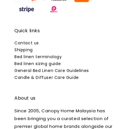
Quick links
Contact us
Shipping
Bed linen terminology
Bed linen sizing guide
General Bed Linen Care Guidelines
Candle & Diffuser Care Guide
About us
Since 2005, Canopy Home Malaysia has
been bringing you a curated selection of
premier global home brands alongside our