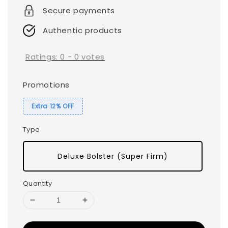
Secure payments
Authentic products
Ratings:
0
-
0
votes
Promotions
Extra 12% OFF
Type
Deluxe Bolster (Super Firm)
Quantity