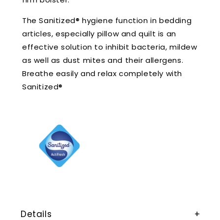
The Sanitized® hygiene function in bedding
articles, especially pillow and quilt is an
effective solution to inhibit bacteria, mildew
as well as dust mites and their allergens.
Breathe easily and relax completely with
Sanitized®
Details