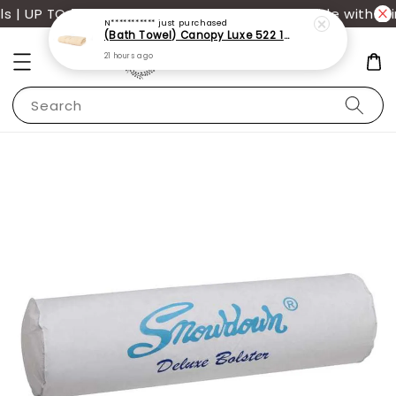
| UP TO 70% OFF | Additional 12% off storewide with mi
N***********
just purchased
(Bath Towel) Canopy Luxe 522 100% USA Cotton (70x140cm)(550g)
21 hours ago
Search