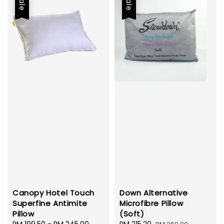
Sale
Sale
Canopy Hotel Touch
Down Alternative
Superfine Antimite
Microfibre Pillow
Pillow
(Soft)