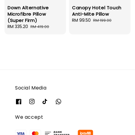
Down Alternative
Canopy Hotel Touch
Microfibre Pillow
Anti-Mite Pillow
(Super Firm)
Sale
RM 99.50
Regular
RM 199.00
Sale
RM 335.20
Regular
price
price
RM 419.00
price
price
Social Media
We accept