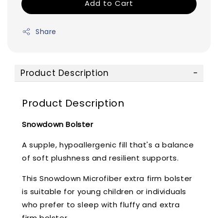
Add to Cart
Share
Product Description
Product Description
Snowdown Bolster
A supple, hypoallergenic fill that's a balance
of soft plushness and resilient supports.
This Snowdown Microfiber extra firm bolster
is suitable for young children or individuals
who prefer to sleep with fluffy and extra
firm bolster.