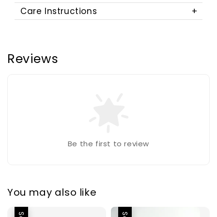
Care Instructions
Reviews
Be the first to review
You may also like