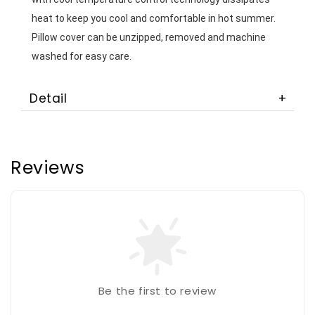
heat to keep you cool and comfortable in hot summer. 
Pillow cover can be unzipped, removed and machine 
washed for easy care. 
Detail
Reviews
Be the first to review