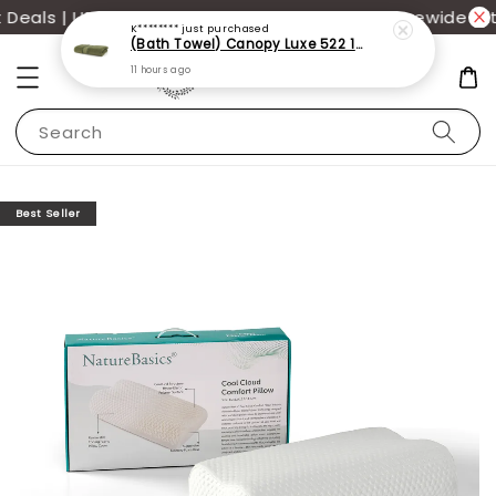
eals | UP TO 70% OFF | Additional 12% off storewide wit
K********
just purchased
(Bath Towel) Canopy Luxe 522 100% USA Cotton (70x140cm)(550g)
11 hours ago
Search
Best Seller