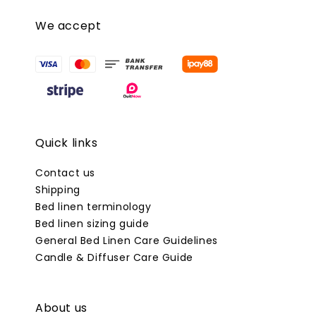
We accept
Quick links
Contact us
Shipping
Bed linen terminology
Bed linen sizing guide
General Bed Linen Care Guidelines
Candle & Diffuser Care Guide
About us