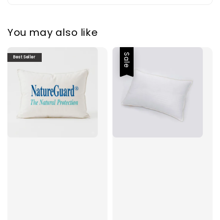
You may also like
Sale
Best Seller