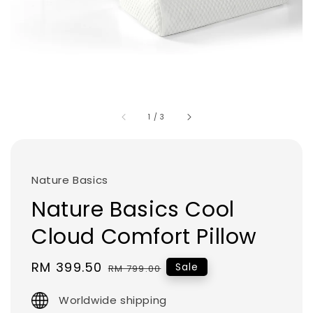
1
/
3
Nature Basics
Nature Basics Cool
Cloud Comfort Pillow
Sale
RM 399.50
Regular
Sale
RM 799.00
price
price
Worldwide shipping