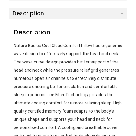
Description
Description
Nature Basics Cool Cloud Comfort Pillow has ergonomic 
wave design to effectively support the head and neck. 
The wave curve design provides better support of the 
head and neck while the pressure relief grid generates 
numerous open air channels to effectively distribute 
pressure ensuring better circulation and comfortable 
sleep experience. Ice Fiber Technology provides the 
ultimate cooling comfort for a more relaxing sleep. High 
quality certified memory foam adapts to the body's 
unique shape and supports your head and neck for 
personalised comfort. A cooling and breathable cover 
with cool temperature control technology dissipates 