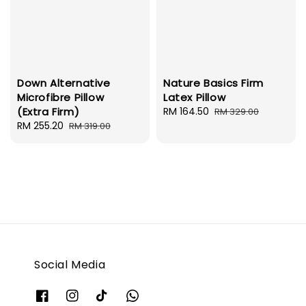
Down Alternative
Nature Basics Firm
Microfibre Pillow
Latex Pillow
(Extra Firm)
Sale
RM 164.50
Regular
RM 329.00
Sale
RM 255.20
Regular
price
price
RM 319.00
price
price
Social Media