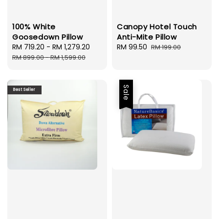
100% White
Canopy Hotel Touch
Goosedown Pillow
Anti-Mite Pillow
Sale
RM 719.20
-
RM 1,279.20
Regular
Sale
RM 99.50
Regular
RM 199.00
price
price
price
price
RM 899.00
-
RM 1,599.00
Sale
Best Seller