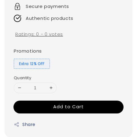
Secure payments
Authentic products
Ratings:
0
-
0
votes
Promotions
Extra 12% OFF
Quantity
Add to Cart
Share