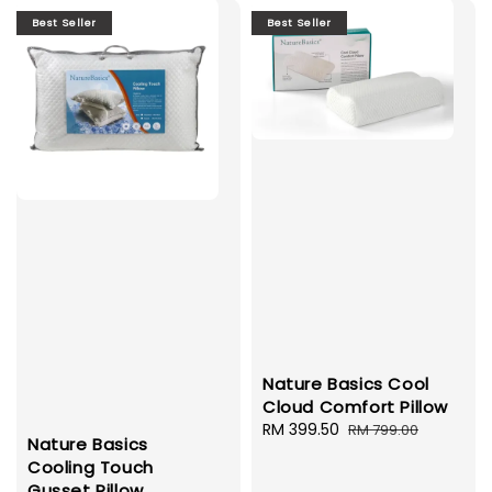
Best Seller
Best Seller
Nature Basics Cool
Cloud Comfort Pillow
Sale
RM 399.50
Regular
RM 799.00
Nature Basics
price
price
Cooling Touch
Gusset Pillow