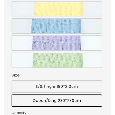
Size
S/S.Single 180*210cm
Queen/King 230*230cm
Quantity