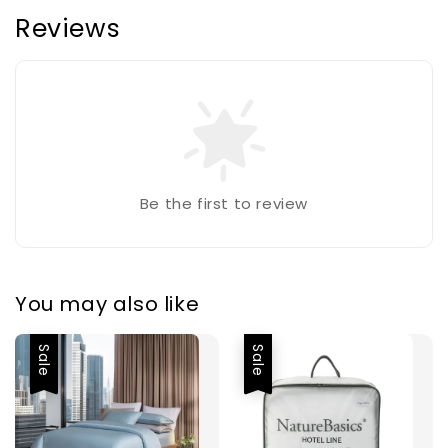
Reviews
Be the first to review
You may also like
Sale
Sale