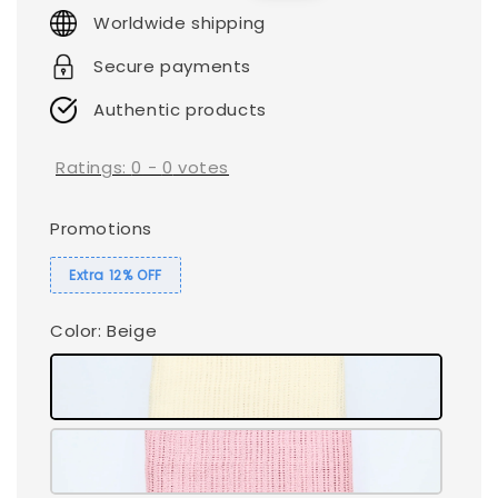
price
price
Worldwide shipping
Secure payments
Authentic products
Ratings:
0
-
0
votes
Promotions
Extra 12% OFF
Color
: Beige