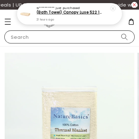
ls | UP TO 70% OFF | Additional 12% off storewide with 
N***********
just purchased
(Bath Towel) Canopy Luxe 522 100% USA Cotton (70x140cm)(550g)
21 hours ago
Search