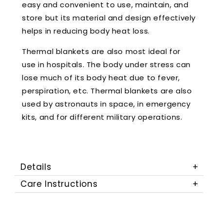
easy and convenient to use, maintain, and
store but its material and design effectively
helps in reducing body heat loss.
Thermal blankets are also most ideal for
use in hospitals. The body under stress can
lose much of its body heat due to fever,
perspiration, etc. Thermal blankets are also
used by astronauts in space, in emergency
kits, and for different military operations.
Details
Care Instructions