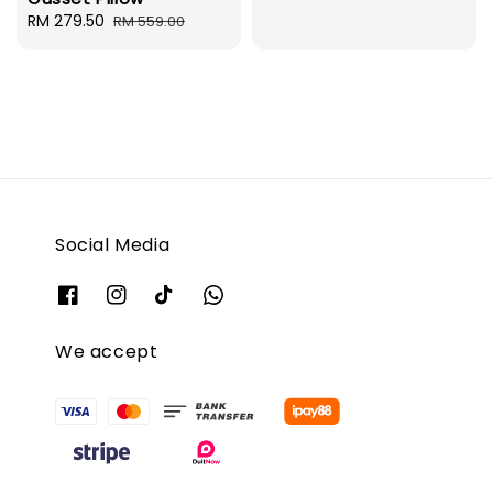
Sale
RM 279.50
Regular
RM 559.00
price
price
Social Media
We accept