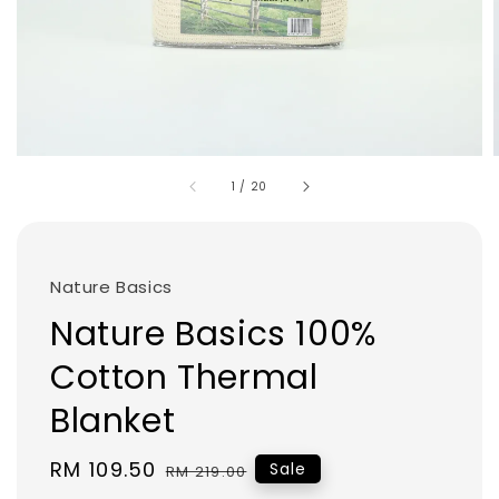
1
/
20
Nature Basics
Nature Basics 100%
Cotton Thermal
Blanket
Sale
RM 109.50
Regular
Sale
RM 219.00