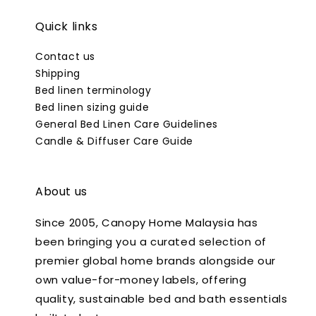
Quick links
Contact us
Shipping
Bed linen terminology
Bed linen sizing guide
General Bed Linen Care Guidelines
Candle & Diffuser Care Guide
About us
Since 2005, Canopy Home Malaysia has
been bringing you a curated selection of
premier global home brands alongside our
own value-for-money labels, offering
quality, sustainable bed and bath essentials