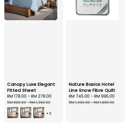
Canopy Luxe Elegant
Nature Basics Hotel
Fitted Sheet
Line Snow Fibre Quilt
Sale
RM 178.00
-
RM 278.00
Regular
Sale
RM 745.00
-
RM 995.00
Regul
price
price
price
price
RM 890.00
-
RM 1,390.00
RM 1,490.00
-
RM 1,990.00
+3