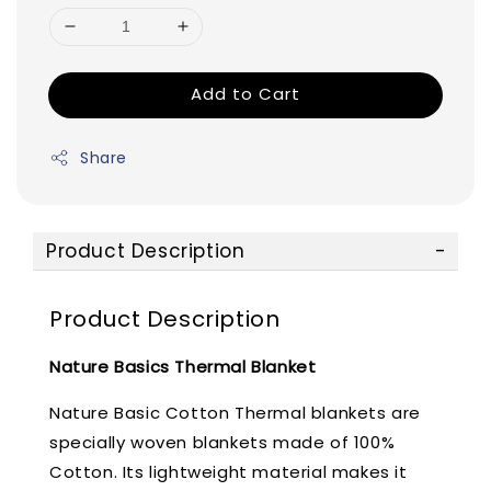
Add to Cart
Share
Product Description
Product Description
Nature Basics Thermal Blanket
Nature Basic Cotton Thermal blankets are
specially woven blankets made of 100%
Cotton. Its lightweight material makes it