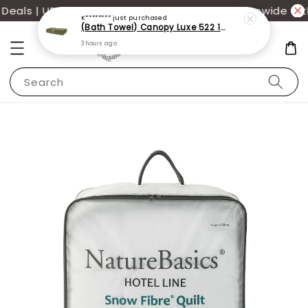
als | UP TO 70% OFF | Additional 12% off storewide wit
K********
just purchased
(Bath Towel) Canopy Luxe 522 100% USA Cotton (70x140cm)(550g)
3 hours ago
Search