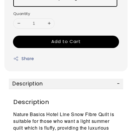
Quantity
Add to Cart
Share
Description
Description
Nature Basics Hotel Line Snow Fibre Quilt is
suitable for those who want a light summer
quilt which is fluffy, providing the luxurious