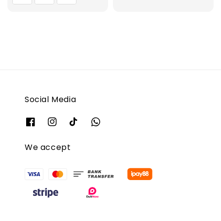
Social Media
We accept