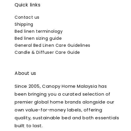
Quick links
Contact us
Shipping
Bed linen terminology
Bed linen sizing guide
General Bed Linen Care Guidelines
Candle & Diffuser Care Guide
About us
Since 2005, Canopy Home Malaysia has
been bringing you a curated selection of
premier global home brands alongside our
own value-for-money labels, offering
quality, sustainable bed and bath essentials
built to last.