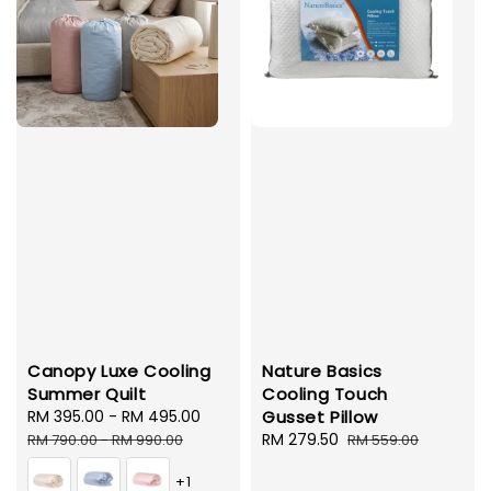
Canopy Luxe Cooling
Nature Basics
Summer Quilt
Cooling Touch
Sale
RM 395.00
-
RM 495.00
Regular
Gusset Pillow
price
price
Sale
RM 279.50
Regular
RM 790.00
-
RM 990.00
RM 559.00
price
price
+1