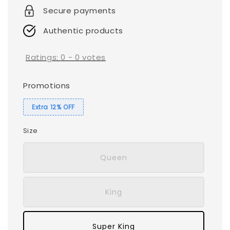
Secure payments
Authentic products
Ratings:
0
-
0
votes
Promotions
Extra 12% OFF
Size
Queen
King
Super King