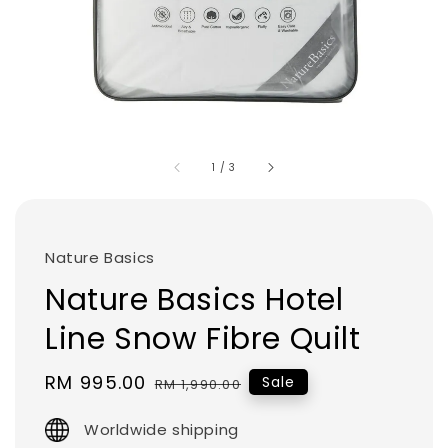
1
/
3
Nature Basics
Nature Basics Hotel
Line Snow Fibre Quilt
Sale
RM 995.00
Regular
Sale
RM 1,990.00
price
price
Worldwide shipping