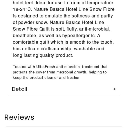
hotel feel. Ideal for use in room of temperature
18-24°C. Nature Basics Hotel Line Snow Fibre
is designed to emulate the softness and purity
of powder snow. Nature Basics Hotel Line
Snow Fibre Quilt is soft, fluffy, anti-microbial,
breathable, as well as hypoallergenic. A
comfortable quilt which is smooth to the touch,
has delicate craftsmanship, washable and
long lasting quality product.
Treated with UltraFresh anti-microbial treatment that
protects the cover from microbial growth, helping to
keep the product cleaner and fresher
Detail
Reviews