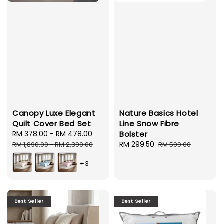
Canopy Luxe Elegant
Nature Basics Hotel
Quilt Cover Bed Set
Line Snow Fibre
Sale
RM 378.00
-
RM 478.00
Regular
Bolster
price
price
Sale
RM 299.50
Regular
RM 1,890.00
-
RM 2,390.00
RM 599.00
price
price
+3
Best Seller
Best Seller