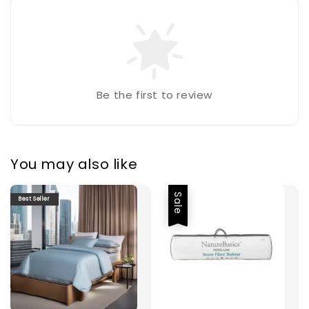
Be the first to review
You may also like
Sale
Best Seller