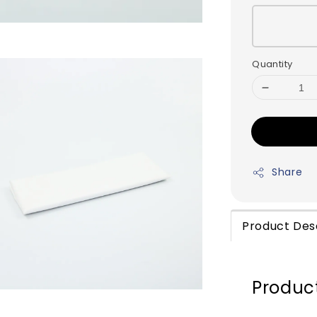
Quantity
Share
Product Des
Product