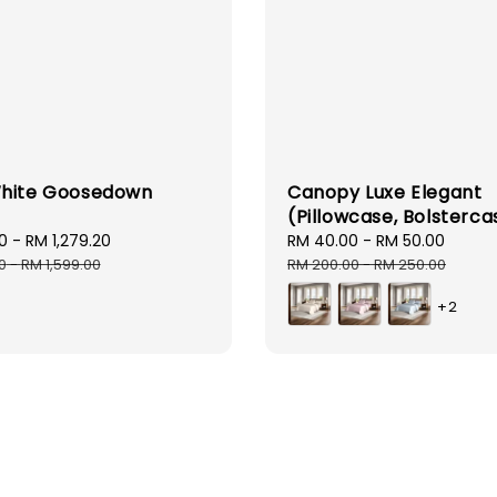
hite Goosedown
Canopy Luxe Elegant
(Pillowcase, Bolsterca
0
-
RM 1,279.20
Regular
Sale
RM 40.00
-
RM 50.00
Regul
price
price
price
0
-
RM 1,599.00
RM 200.00
-
RM 250.00
+2