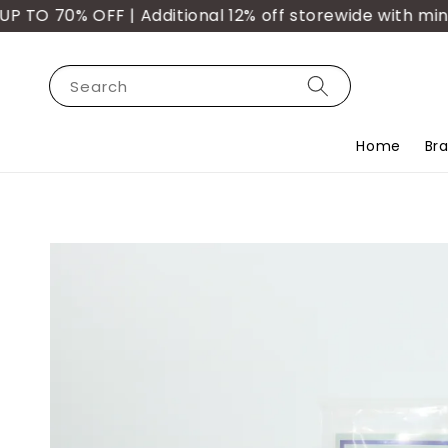
O 70% OFF | Additional 12% off storewide with min. 
Search
Home
Br