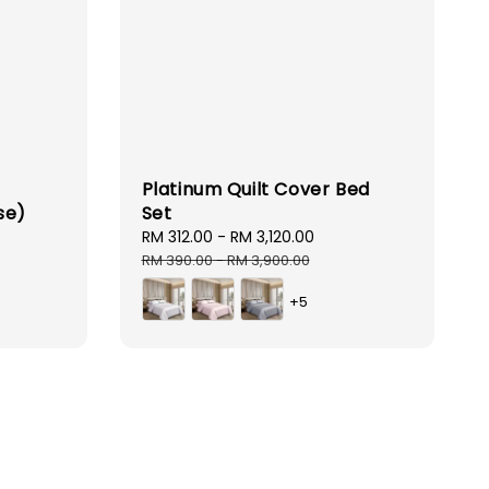
Platinum Quilt Cover Bed
se)
Set
ar
Sale
RM 312.00
-
RM 3,120.00
Regular
price
price
RM 390.00
-
RM 3,900.00
+5