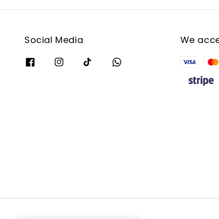
Social Media
We acc