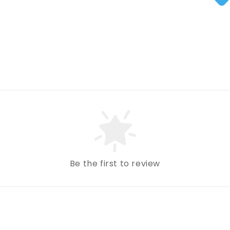
Be the first to review