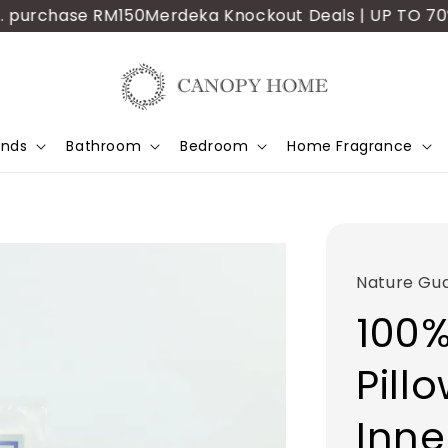
purchase RM150
Merdeka Knockout Deals | UP TO 70% OFF
ands
Bathroom
Bedroom
Home Fragrance
Nature Gu
100%
Pill
Inne