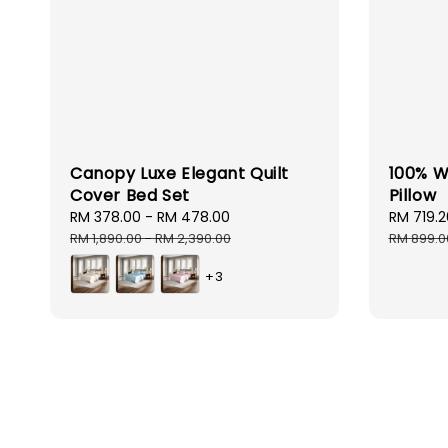
Canopy Luxe Elegant Quilt
100% W
Cover Bed Set
Pillow
Sale
RM 378.00
-
RM 478.00
Regular
Sale
RM 719.2
price
price
price
RM 1,890.00
-
RM 2,390.00
RM 899.0
+3