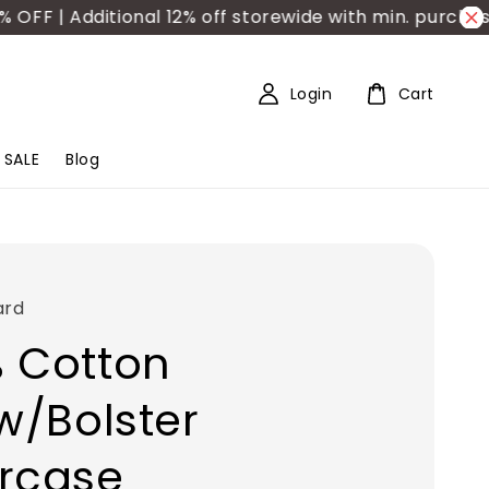
 | Additional 12% off storewide with min. purchase 
Login
Cart
SALE
Blog
ard
 Cotton
ow/Bolster
rcase