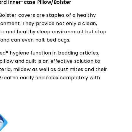
rd Inner-case Pillow/Bolster
Bolster covers are staples of a healthy
ronment. They provide not only a clean,
e and healthy sleep environment but stop
 and can even halt bed bugs.
ed® hygiene function in bedding articles,
pillow and quilt is an effective solution to
teria, mildew as well as dust mites and their
 Breathe easily and relax completely with