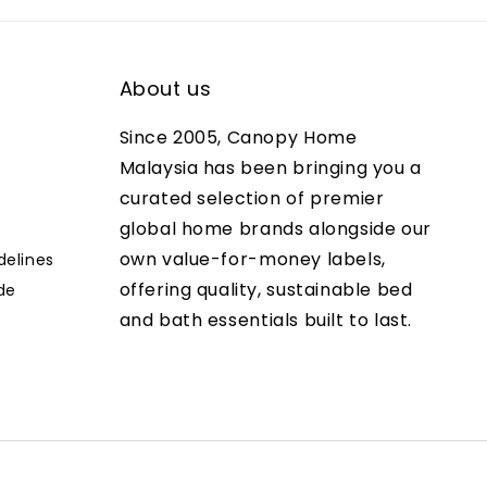
About us
Since 2005, Canopy Home
Malaysia has been bringing you a
curated selection of premier
global home brands alongside our
own value-for-money labels,
delines
offering quality, sustainable bed
de
and bath essentials built to last.