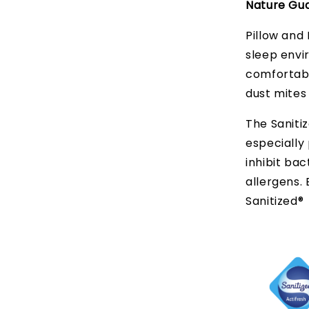
Nature Gua
Pillow and 
sleep envi
comfortabl
dust mites
The Sanitiz
especially 
inhibit bac
allergens.
Sanitized®