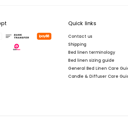
ept
Quick links
Contact us
Shipping
Bed linen terminology
Bed linen sizing guide
General Bed Linen Care Gui
Candle & Diffuser Care Gui