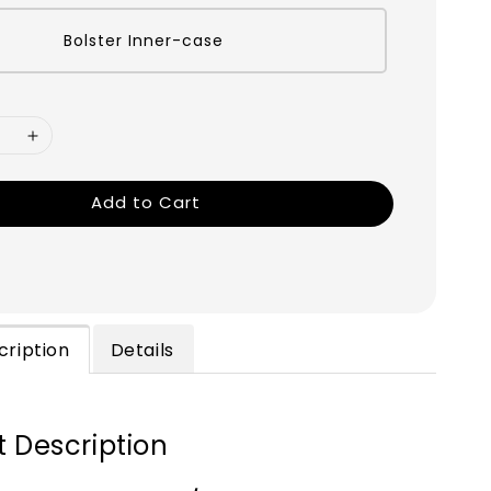
Bolster Inner-case
Add to Cart
cription
Details
 Description