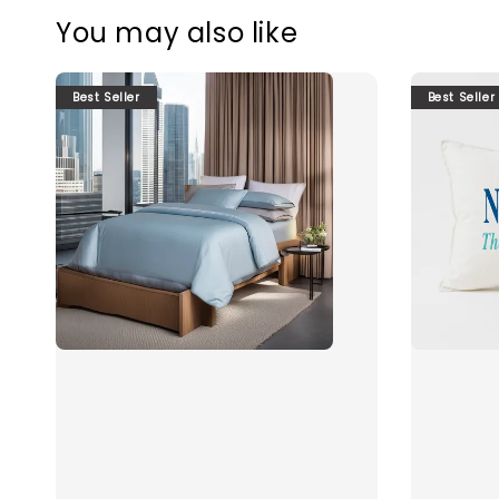
You may also like
Best Seller
Best Seller