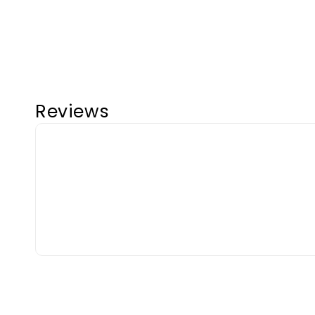
Reviews