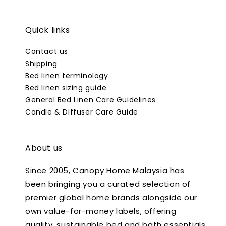
Quick links
Contact us
Shipping
Bed linen terminology
Bed linen sizing guide
General Bed Linen Care Guidelines
Candle & Diffuser Care Guide
About us
Since 2005, Canopy Home Malaysia has
been bringing you a curated selection of
premier global home brands alongside our
own value-for-money labels, offering
quality, sustainable bed and bath essentials