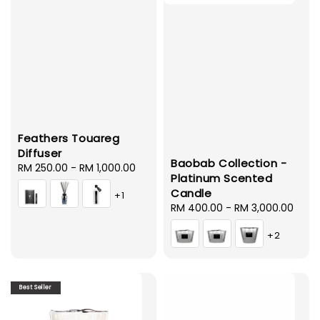
Feathers Touareg
Diffuser
Baobab Collection -
Regular
RM 250.00
-
RM 1,000.00
Platinum Scented
price
Candle
+1
Regular
RM 400.00
-
RM 3,000.00
price
+2
Best Seller