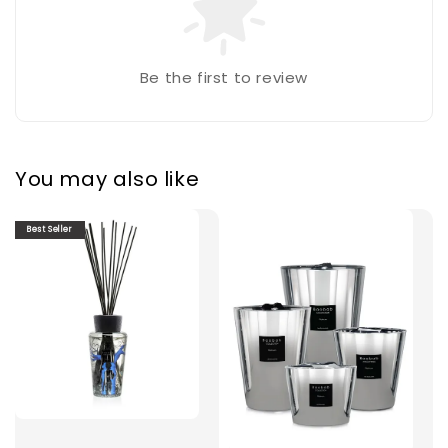
Be the first to review
You may also like
Best Seller