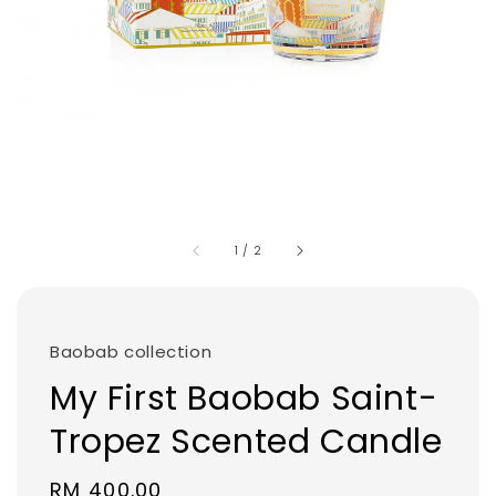
1
/
2
Baobab collection
My First Baobab Saint-
Tropez Scented Candle
Regular
RM 400.00