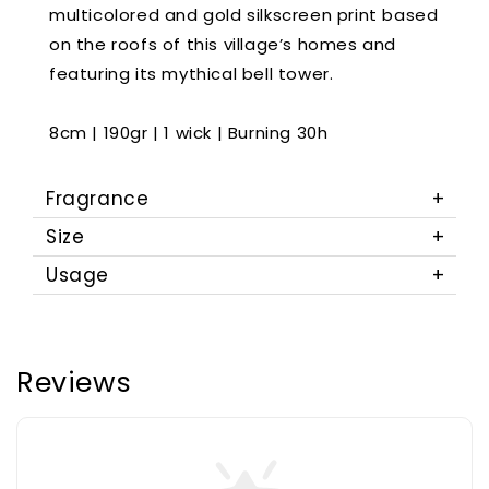
multicolored and gold silkscreen print based
on the roofs of this village’s homes and
featuring its mythical bell tower.
8cm | 190gr | 1 wick | Burning 30h
Fragrance
Size
Usage
Reviews