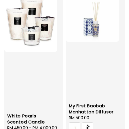
My First Baobab
Manhattan Diffuser
White Pearls
Regular
RM 500.00
Scented Candle
price
Regular
RM 450.00
-
RM 4,000.00