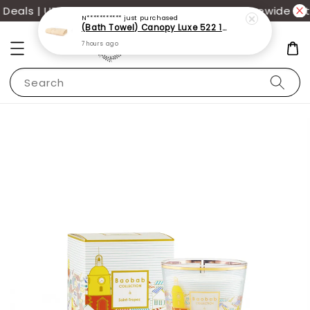
eals | UP TO 70% OFF | Additional 12% off storewide wit
N***********
just purchased
(Bath Towel) Canopy Luxe 522 100% USA Cotton (70x140cm)(550g)
7 hours ago
Search