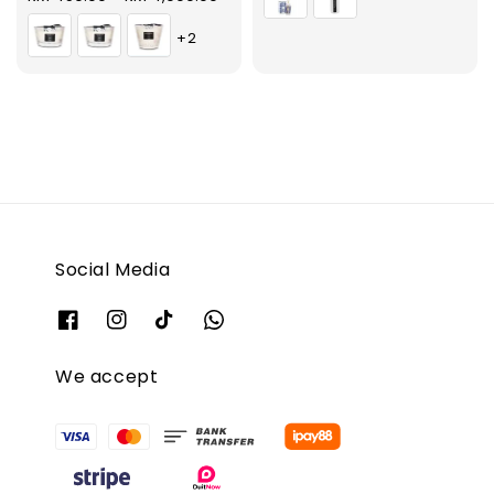
price
+2
Social Media
We accept