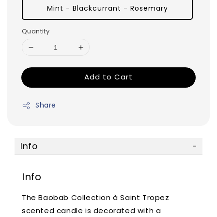
Mint - Blackcurrant - Rosemary
Quantity
Add to Cart
Share
Info
Info
The Baobab Collection à Saint Tropez
scented candle is decorated with a