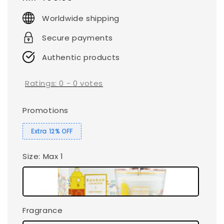
price
Worldwide shipping
Secure payments
Authentic products
Ratings:
0
-
0
votes
Promotions
Extra 12% OFF
Size
: Max 1
Fragrance