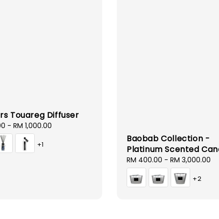
rs Touareg Diffuser
00
-
RM 1,000.00
Baobab Collection -
+1
Platinum Scented Can
Regular
RM 400.00
-
RM 3,000.00
price
+2