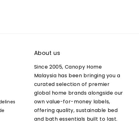
About us
Since 2005, Canopy Home
Malaysia has been bringing you a
curated selection of premier
global home brands alongside our
own value-for-money labels,
delines
offering quality, sustainable bed
de
and bath essentials built to last.