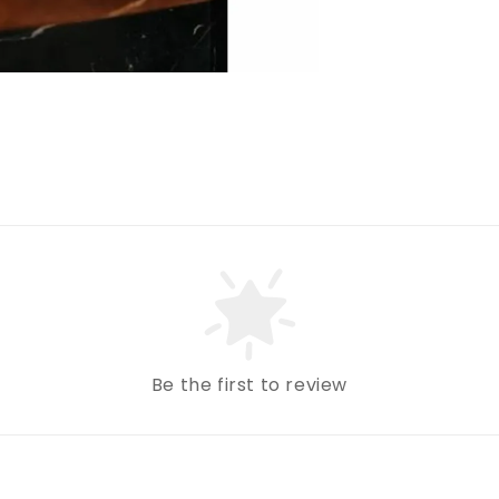
Be the first to review