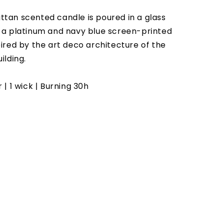
tan scented candle is poured in a glass
 a platinum and navy blue screen-printed
pired by the art deco architecture of the
ilding.
 | 1 wick | Burning 30h