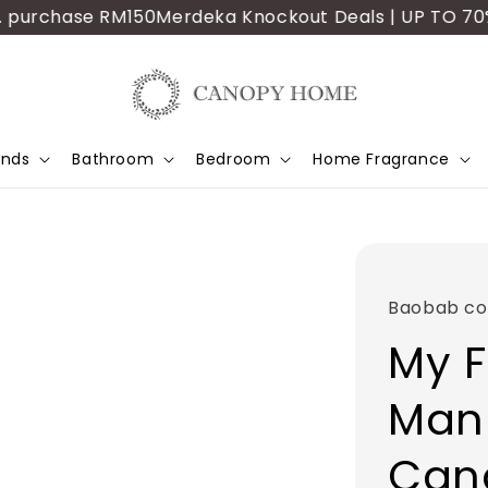
urchase RM150
Merdeka Knockout Deals | UP TO 70% OFF
ands
Bathroom
Bedroom
Home Fragrance
Baobab col
My F
Man
Can