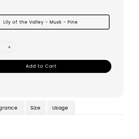
Lily of the Valley - Musk - Pine
Add to Cart
grance
Size
Usage