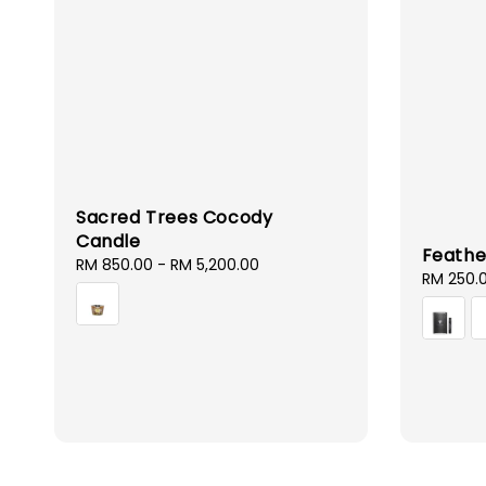
Sacred Trees Cocody
Candle
Feathe
Regular
RM 850.00
-
RM 5,200.00
Regular
RM 250.
price
price