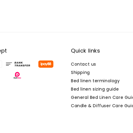
ept
Quick links
Contact us
Shipping
Bed linen terminology
Bed linen sizing guide
General Bed Linen Care Gui
Candle & Diffuser Care Gui