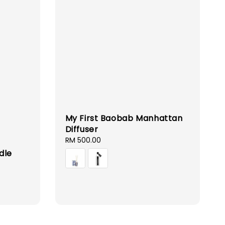
My First Baobab Manhattan
Diffuser
Regular
RM 500.00
price
dle