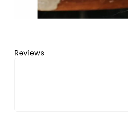
Reviews