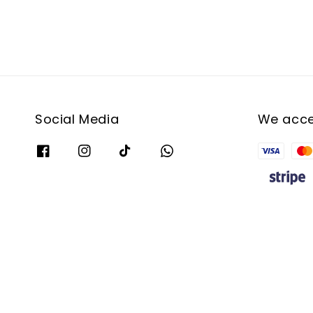
Social Media
We acc