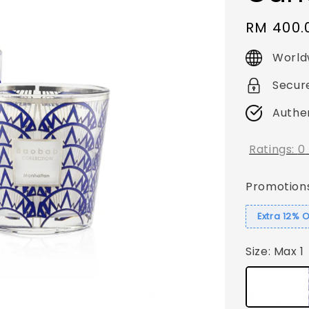
Regular
RM 400.
price
World
Secur
Authe
Ratings:
0
Promotion
Extra 12% 
Size
: Max 1