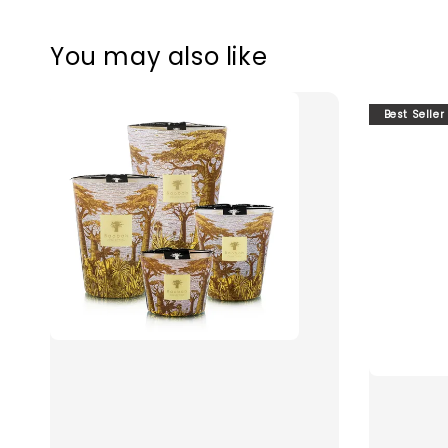
You may also like
Best Seller