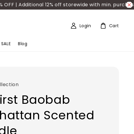
 | Additional 12% off storewide with min. purchase R
Login
Cart
SALE
Blog
lection
irst Baobab
hattan Scented
dle