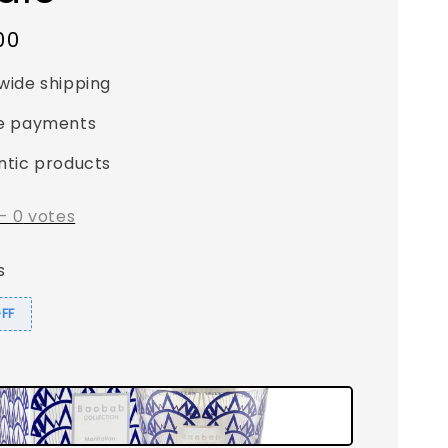
00
wide shipping
e payments
ntic products
-
0
votes
s
OFF