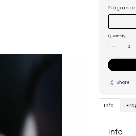
Fragrance
Quantity
Share
Info
Fra
Info