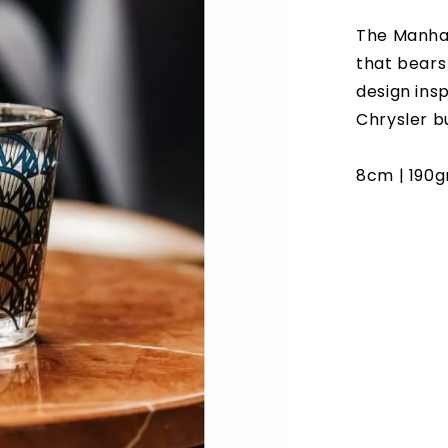
The Manhat
that bears
design ins
Chrysler bu
8cm | 190gr