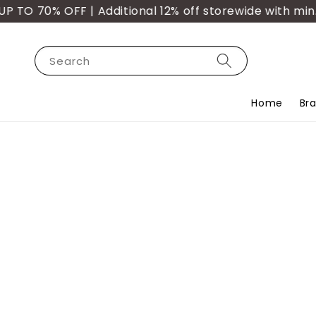
O 70% OFF | Additional 12% off storewide with min. p
Search
Home
Br