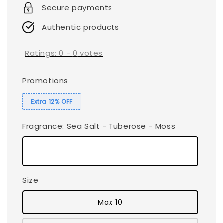
Secure payments
Authentic products
Ratings:
0
-
0
votes
Promotions
Extra 12% OFF
Fragrance
: Sea Salt - Tuberose - Moss
Size
Max 10