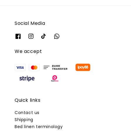
Social Media
We accept
Quick links
Contact us
Shipping
Bed linen terminology