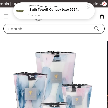
ls | UP TO 70% OFF | Additional 12% off storewide with 
Search