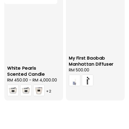
My First Baobab
Manhattan Diffuser
White Pearls
Regular
RM 500.00
Scented Candle
price
Regular
RM 450.00
-
RM 4,000.00
price
+2