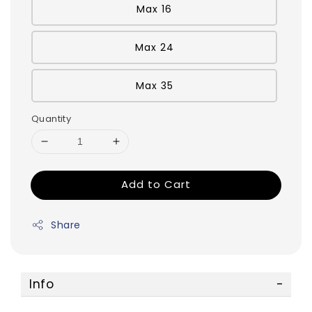
Max 16
Max 24
Max 35
Quantity
Add to Cart
Share
Info