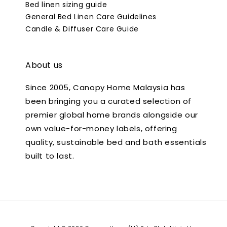
Bed linen sizing guide
General Bed Linen Care Guidelines
Candle & Diffuser Care Guide
About us
Since 2005, Canopy Home Malaysia has
been bringing you a curated selection of
premier global home brands alongside our
own value-for-money labels, offering
quality, sustainable bed and bath essentials
built to last.