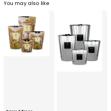
You may also like