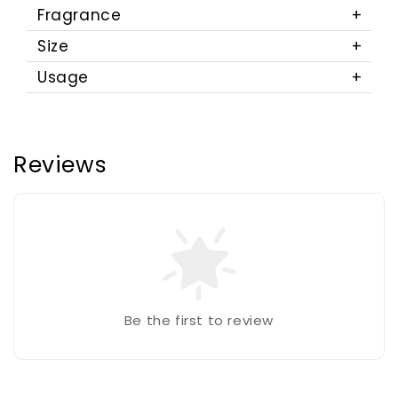
Fragrance
Size
Usage
Reviews
Be the first to review