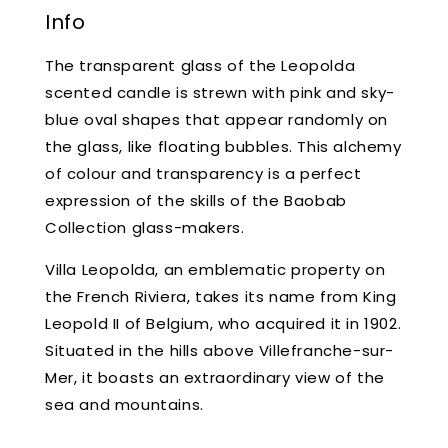
Info
The transparent glass of the Leopolda
scented candle is strewn with pink and sky-
blue oval shapes that appear randomly on
the glass, like floating bubbles. This alchemy
of colour and transparency is a perfect
expression of the skills of the Baobab
Collection glass-makers.
Villa Leopolda, an emblematic property on
the French Riviera, takes its name from King
Leopold II of Belgium, who acquired it in 1902.
Situated in the hills above Villefranche-sur-
Mer, it boasts an extraordinary view of the
sea and mountains.