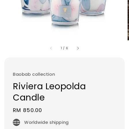
1
/
6
Baobab collection
Riviera Leopolda
Candle
Regular
RM 850.00
price
Worldwide shipping