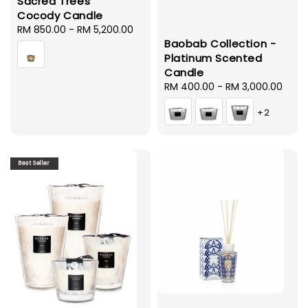
Sacred Trees
Cocody Candle
Regular
RM 850.00
-
RM 5,200.00
Baobab Collection -
price
Platinum Scented
Candle
Regular
RM 400.00
-
RM 3,000.00
price
+2
Best Seller