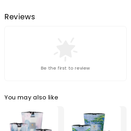
Reviews
Be the first to review
You may also like