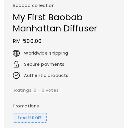
Baobab collection
My First Baobab
Manhattan Diffuser
Regular
RM 500.00
price
Worldwide shipping
Secure payments
Authentic products
Ratings:
0
-
0
votes
Promotions
Extra 12% OFF