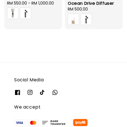
Regular
RM 550.00
-
RM 1,000.00
Ocean Drive Diffuser
price
Regular
RM 500.00
price
Social Media
We accept