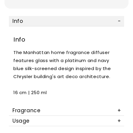
Info
Info
The Manhattan home fragrance diffuser
features glass with a platinum and navy
blue silk-screened design inspired by the
Chrysler building's art deco architecture.
16 cm | 250 ml
Fragrance
Usage