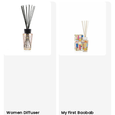
Women Diffuser
My First Baobab