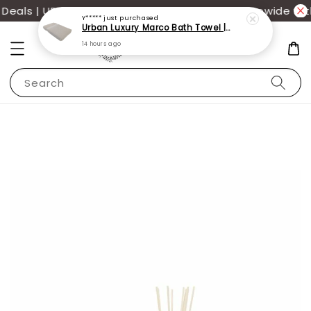
als | UP TO 70% OFF | Additional 12% off storewide wit
Y*****
just purchased
Urban Luxury Marco Bath Towel | 100% Cotton 68x137cm | Perfect for daily use
14 hours ago
Search