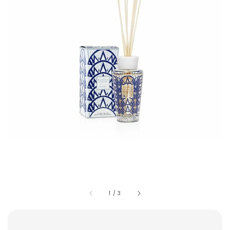
1
/
3