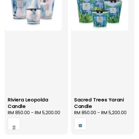
Riviera Leopolda
Sacred Trees Yarani
Candle
Candle
Regular
RM 850.00
-
RM 5,200.00
Regular
RM 850.00
-
RM 5,200.00
price
price