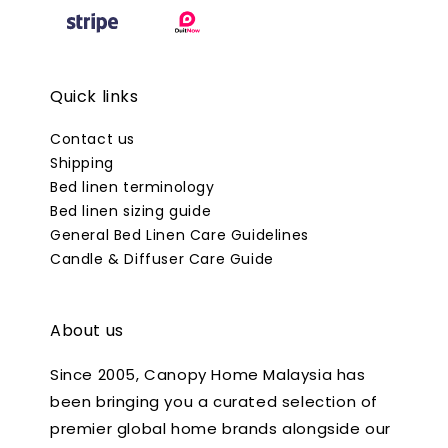
Quick links
Contact us
Shipping
Bed linen terminology
Bed linen sizing guide
General Bed Linen Care Guidelines
Candle & Diffuser Care Guide
About us
Since 2005, Canopy Home Malaysia has
been bringing you a curated selection of
premier global home brands alongside our