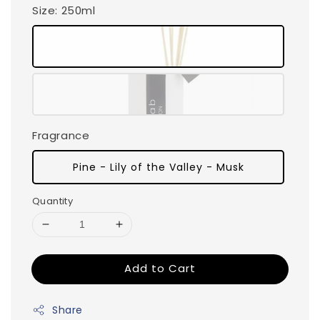
Size
: 250ml
Fragrance
Pine - Lily of the Valley - Musk
Quantity
Add to Cart
Share