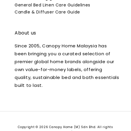
General Bed Linen Care Guidelines
Candle & Diffuser Care Guide
About us
Since 2005, Canopy Home Malaysia has
been bringing you a curated selection of
premier global home brands alongside our
own value-for-money labels, offering
quality, sustainable bed and bath essentials
built to last.
Copyright © 2026 Canopy Home (M) Sdn Bhd. All rights