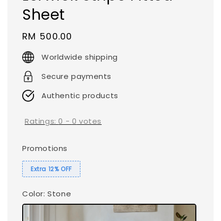
Sheet
Regular
RM 500.00
price
Worldwide shipping
Secure payments
Authentic products
Ratings:
0
-
0
votes
Promotions
Extra 12% OFF
Color
: Stone