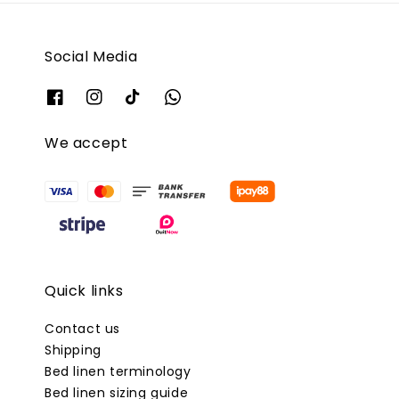
Social Media
We accept
Quick links
Contact us
Shipping
Bed linen terminology
Bed linen sizing guide