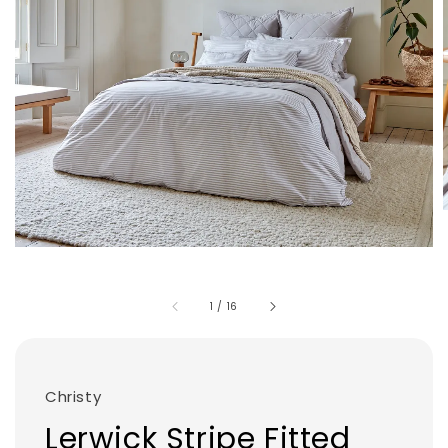
1
/
16
Christy
Lerwick Stripe Fitted