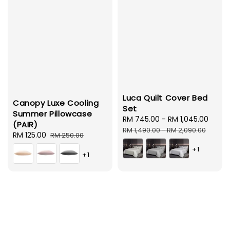
Luca Quilt Cover Bed
Canopy Luxe Cooling
Set
Summer Pillowcase
Sale
RM 745.00
-
RM 1,045.00
Regu
(PAIR)
price
pric
RM 1,490.00
-
RM 2,090.00
Sale
RM 125.00
Regular
RM 250.00
price
price
+1
+1