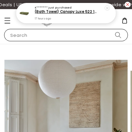
17 hours ago
ls | UP TO 70% OFF | Additional 12% off storewide with
Search