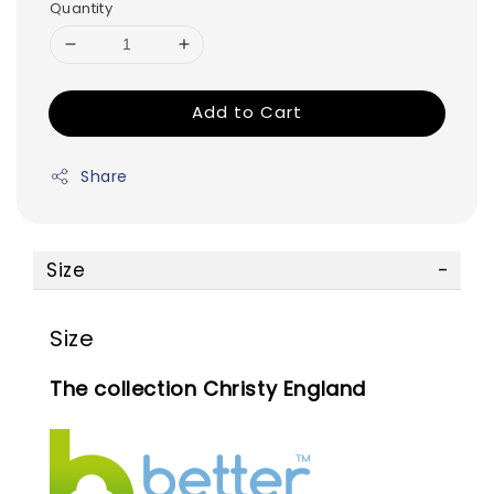
Quantity
Add to Cart
Share
Size
Size
The collection Christy England