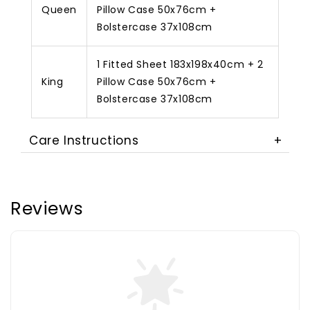
Queen
Pillow Case 50x76cm +
Bolstercase 37x108cm
1 Fitted Sheet 183x198x40cm + 2
King
Pillow Case 50x76cm +
Bolstercase 37x108cm
Care Instructions
Reviews