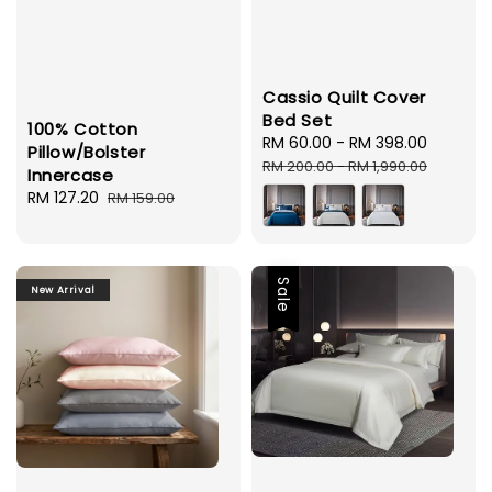
Cassio Quilt Cover
Bed Set
100% Cotton
Sale
RM 60.00
-
RM 398.00
Regula
Pillow/Bolster
price
price
RM 200.00
-
RM 1,990.00
Innercase
Sale
RM 127.20
Regular
RM 159.00
price
price
Sale
New Arrival