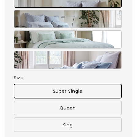
Size
Super Single
Queen
King