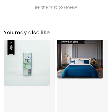
Be the first to review
You may also like
Online Exclusive
Sale