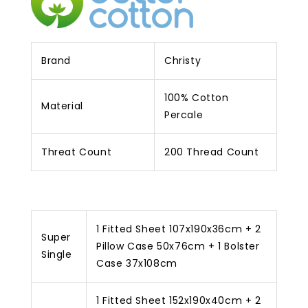
Brand
Christy
100% Cotton
Material
Percale
Threat Count
200 Thread Count
1 Fitted Sheet 107x190x36cm + 2
Super
Pillow Case 50x76cm + 1 Bolster
Single
Case 37x108cm
1 Fitted Sheet 152x190x40cm + 2