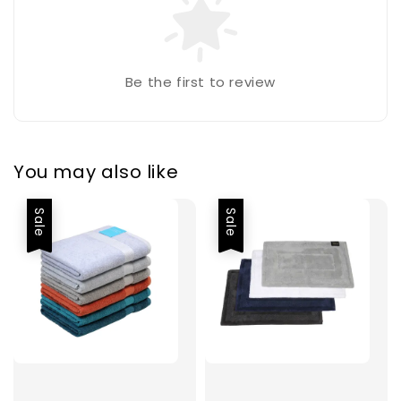
Be the first to review
You may also like
Sale
Sale