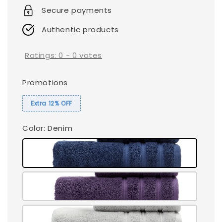
Secure payments
Authentic products
Ratings:
0
-
0
votes
Promotions
Extra 12% OFF
Color
: Denim