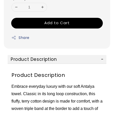
Add to Cart
Share
Product Description
Product Description
Embrace everyday luxury with our soft Antalya
towel. Classic in its long loop construction, this
fluffy, terry cotton design is made for comfort, with a
woven triple band at the border to add a touch of