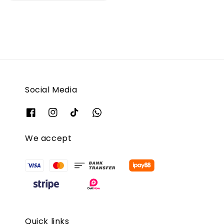
Social Media
We accept
Quick links