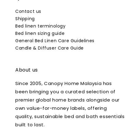
Contact us
Shipping
Bed linen terminology
Bed linen sizing guide
General Bed Linen Care Guidelines
Candle & Diffuser Care Guide
About us
Since 2005, Canopy Home Malaysia has
been bringing you a curated selection of
premier global home brands alongside our
own value-for-money labels, offering
quality, sustainable bed and bath essentials
built to last.