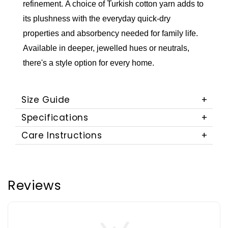
refinement.
A choice of Turkish cotton yarn adds to
its plushness with the everyday quick-dry
properties and absorbency needed for family life.
Available in deeper, jewelled hues or neutrals,
there's a style option for every home.
Size Guide
Specifications
Care Instructions
Reviews