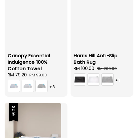
Canopy Essential
Harris Hill Anti-Slip
Indulgence 100%
Bath Rug
Cotton Towel
Sale
RM 100.00
Regular
RM 200.00
Sale
RM 79.20
Regular
price
price
RM 99.00
+1
price
price
+3
Sale