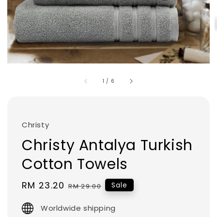
1
/
6
Christy
Christy Antalya Turkish
Cotton Towels
Sale
RM 23.20
Regular
Sale
RM 29.00
price
price
Worldwide shipping