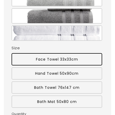
Size
Face Towel 33x33cm
Hand Towel 50x90cm
Bath Towel 76x147 cm
Bath Mat 50x80 cm
Quantity