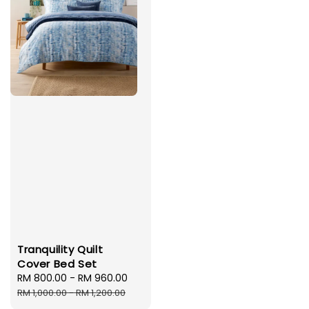
Tranquility Quilt
Cover Bed Set
Sale
RM 800.00
-
RM 960.00
Regular
price
price
RM 1,000.00
-
RM 1,200.00