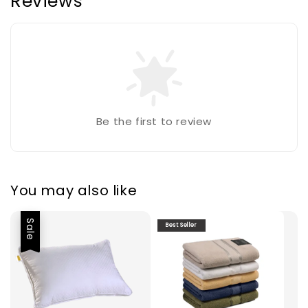
Reviews
Be the first to review
You may also like
Sale
Best Seller