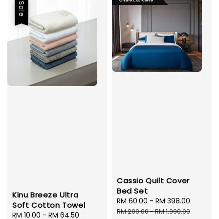
Online Exclusive
Sale
Cassio Quilt Cover
Bed Set
Kinu Breeze Ultra
Sale
RM 60.00
-
RM 398.00
Regula
Soft Cotton Towel
price
price
RM 200.00
-
RM 1,990.00
Sale
RM 10.00
-
RM 64.50
Regular