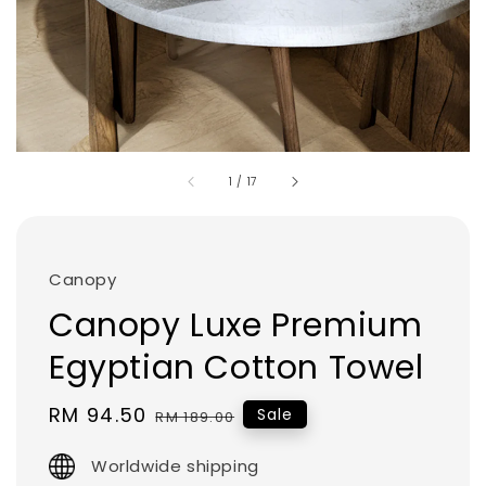
1
/
17
Canopy
Canopy Luxe Premium
Egyptian Cotton Towel
Sale
RM 94.50
Regular
Sale
RM 189.00
price
price
Worldwide shipping