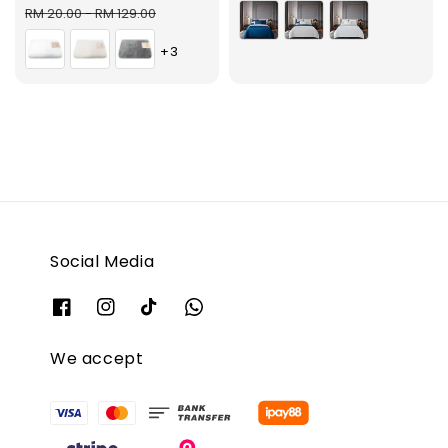
price
price
RM 20.00
-
RM 129.00
+3
Social Media
We accept