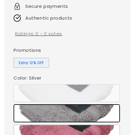
Secure payments
Authentic products
Ratings:
0
-
0
votes
Promotions
Extra 12% OFF
Color
: Silver