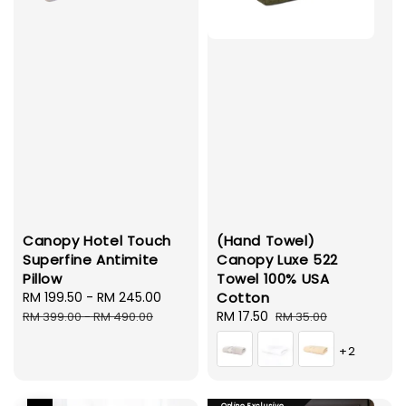
Canopy Hotel Touch
(Hand Towel)
Superfine Antimite
Canopy Luxe 522
Pillow
Towel 100% USA
Sale
RM 199.50
-
RM 245.00
Regular
Cotton
price
price
Sale
RM 17.50
Regular
RM 399.00
-
RM 490.00
RM 35.00
price
price
+2