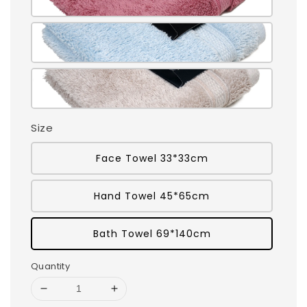
Size
Face Towel 33*33cm
Hand Towel 45*65cm
Bath Towel 69*140cm
Quantity