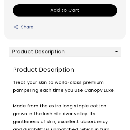
Add to Cart
Share
Product Description
Product Description
Treat your skin to world-class premium
pampering each time you use Canopy Luxe.
Made from the extra long staple cotton
grown in the lush nile river valley. Its
gentleness of skin, excellent absorbency
and durability is unmatched, which in turn