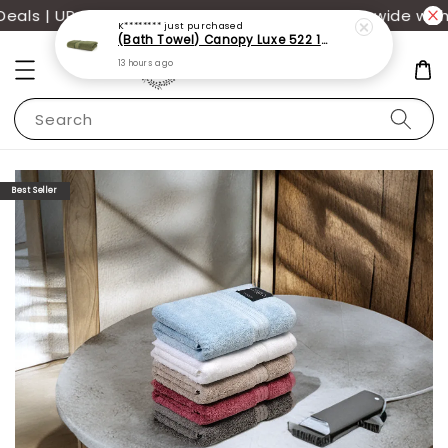
K********
just purchased
ls | UP TO 70% OFF | Additional 12% off storewide with
(Bath Towel) Canopy Luxe 522 100% USA Cotton (70x140cm)(550g)
13 hours ago
Search
Best Seller