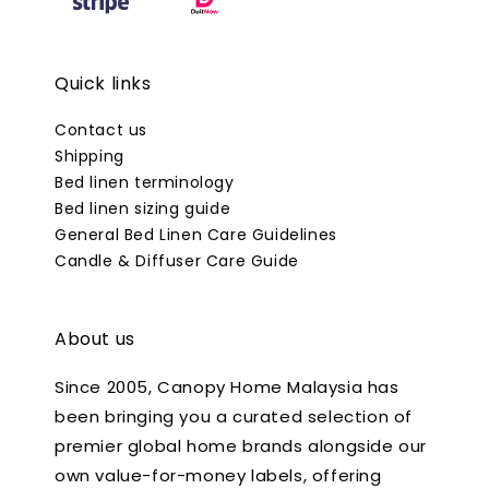
Quick links
Contact us
Shipping
Bed linen terminology
Bed linen sizing guide
General Bed Linen Care Guidelines
Candle & Diffuser Care Guide
About us
Since 2005, Canopy Home Malaysia has
been bringing you a curated selection of
premier global home brands alongside our
own value-for-money labels, offering