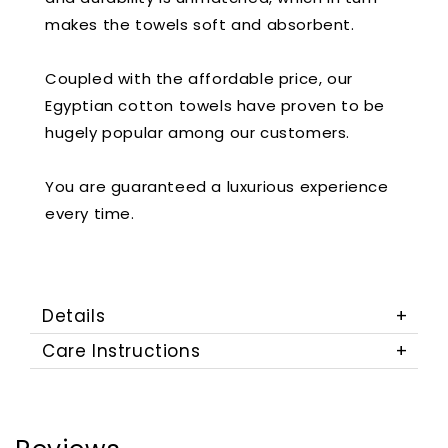
makes the towels soft and absorbent.
Coupled with the affordable price, our
Egyptian cotton towels have proven to be
hugely popular among our customers.
You are guaranteed a luxurious experience
every time.
Details
Care Instructions