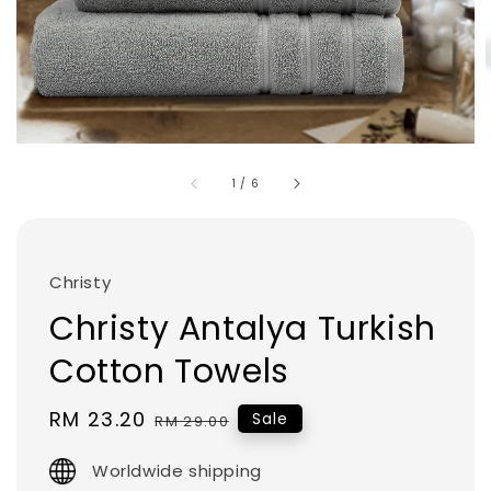
1
/
6
Christy
Christy Antalya Turkish
Cotton Towels
Sale
RM 23.20
Regular
Sale
RM 29.00
price
price
Worldwide shipping