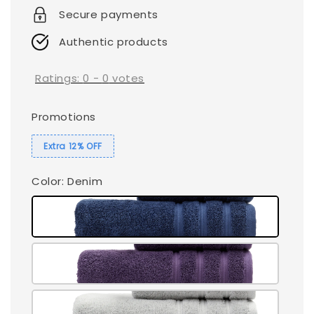
Secure payments
Authentic products
Ratings:
0
-
0
votes
Promotions
Extra 12% OFF
Color
: Denim