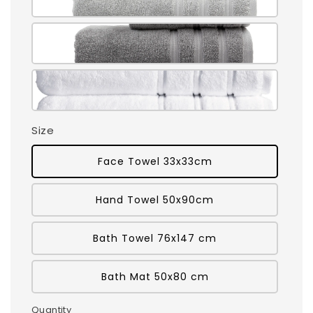
Size
Face Towel 33x33cm
Hand Towel 50x90cm
Bath Towel 76x147 cm
Bath Mat 50x80 cm
Quantity