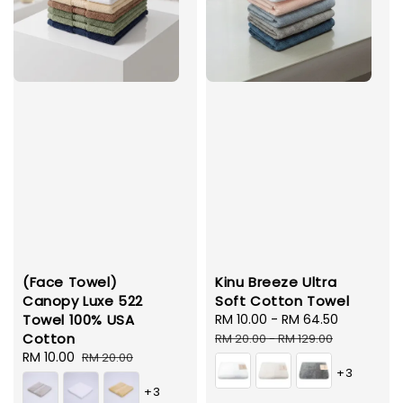
(Face Towel)
Kinu Breeze Ultra
Canopy Luxe 522
Soft Cotton Towel
Towel 100% USA
Sale
RM 10.00
-
RM 64.50
Regular
Cotton
price
price
RM 20.00
-
RM 129.00
Sale
RM 10.00
Regular
RM 20.00
+3
price
price
+3