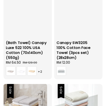
(Bath Towel) Canopy
Canopy SW3205
Luxe 522 100% USA
100% Cotton Face
Cotton (70x140cm)
Towel (3pcs set)
(550g)
(28x28cm)
Sale
RM 64.50
Regular
Regular
RM 12.00
RM 129.00
price
price
price
+2
Sale
Sale