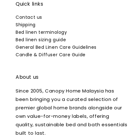
Quick links
Contact us
Shipping
Bed linen terminology
Bed linen sizing guide
General Bed Linen Care Guidelines
Candle & Diffuser Care Guide
About us
Since 2005, Canopy Home Malaysia has
been bringing you a curated selection of
premier global home brands alongside our
own value-for-money labels, offering
quality, sustainable bed and bath essentials
built to last.