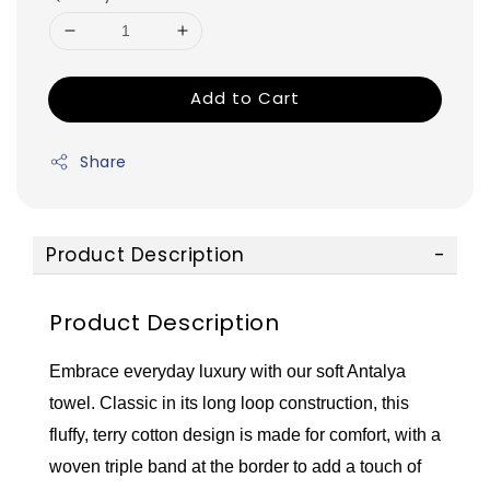
Add to Cart
Share
Product Description
Product Description
Embrace everyday luxury with our soft Antalya
towel. Classic in its long loop construction, this
fluffy, terry cotton design is made for comfort, with a
woven triple band at the border to add a touch of