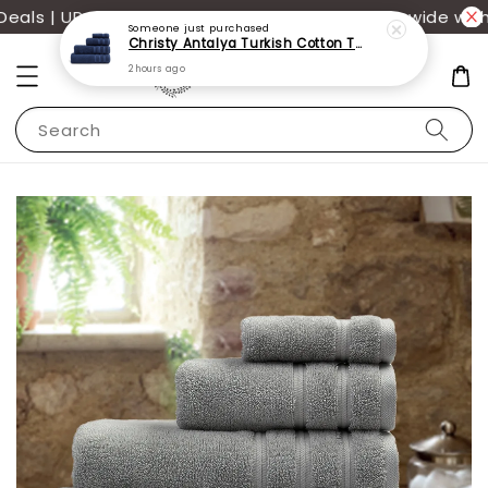
als | UP TO 70% OFF | Additional 12% off storewide with
Someone
just purchased
Christy Antalya Turkish Cotton Towels
2 hours ago
Search