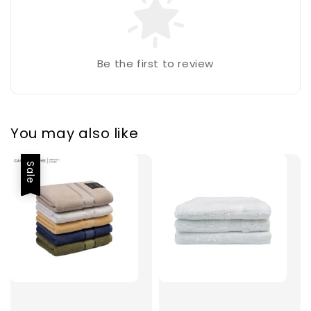
Be the first to review
You may also like
Sale