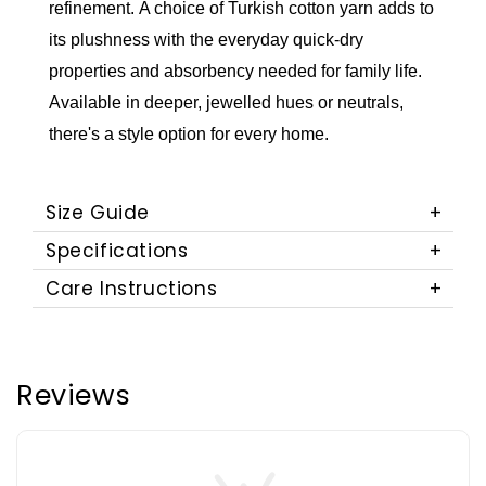
refinement.
A choice of Turkish cotton yarn adds to
its plushness with the everyday quick-dry
properties and absorbency needed for family life.
Available in deeper, jewelled hues or neutrals,
there's a style option for every home.
Size Guide
Specifications
Care Instructions
Reviews