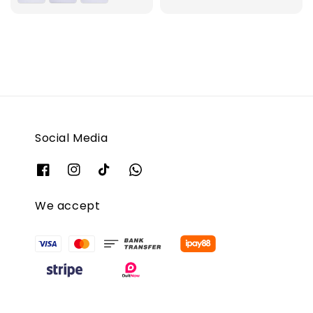
Social Media
We accept