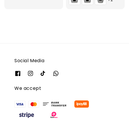
Social Media
We accept