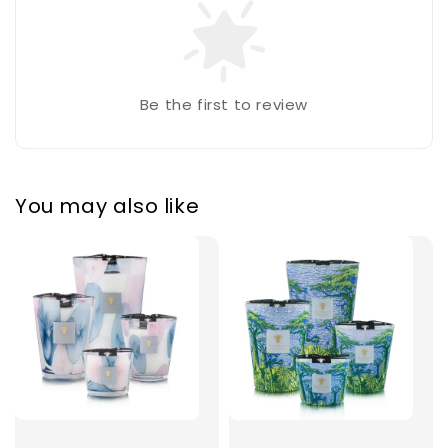
Be the first to review
You may also like