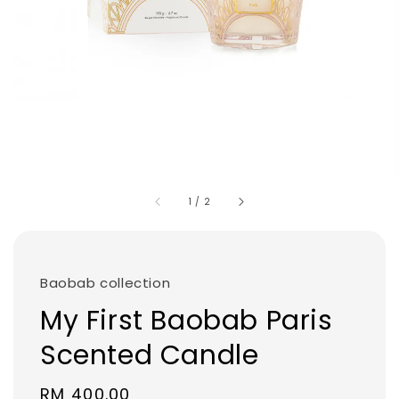
1
/
2
Baobab collection
My First Baobab Paris
Scented Candle
Regular
RM 400.00