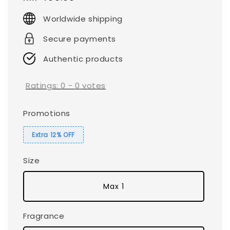
price
Worldwide shipping
Secure payments
Authentic products
Ratings:
0
-
0
votes
Promotions
Extra 12% OFF
Size
Max 1
Fragrance