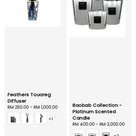
Feathers Touareg
Diffuser
Baobab Collection -
Regular
RM 250.00
-
RM 1,000.00
Platinum Scented
price
Candle
+1
Regular
RM 400.00
-
RM 3,000.00
price
+2