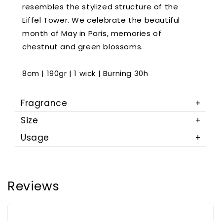
resembles the stylized structure of the
Eiffel Tower. We celebrate the beautiful
month of May in Paris, memories of
chestnut and green blossoms.
8cm | 190gr | 1 wick | Burning 30h
Fragrance
Size
Usage
Reviews