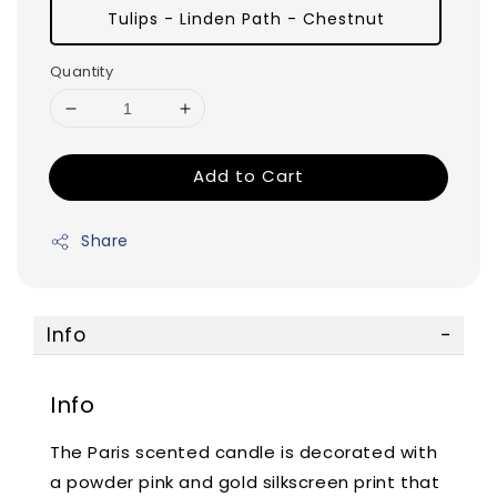
Tulips - Linden Path - Chestnut
Quantity
Add to Cart
Share
Info
Info
The Paris scented candle is decorated with
a powder pink and gold silkscreen print that