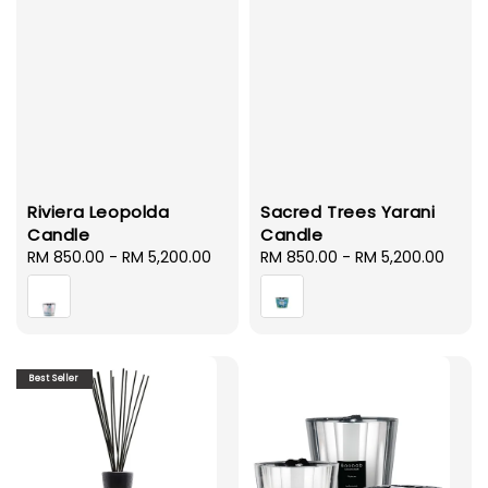
Riviera Leopolda
Sacred Trees Yarani
Candle
Candle
Regular
RM 850.00
-
RM 5,200.00
Regular
RM 850.00
-
RM 5,200.00
price
price
Best Seller