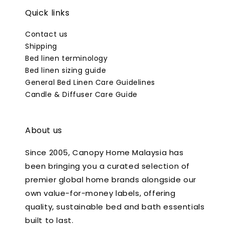
Quick links
Contact us
Shipping
Bed linen terminology
Bed linen sizing guide
General Bed Linen Care Guidelines
Candle & Diffuser Care Guide
About us
Since 2005, Canopy Home Malaysia has
been bringing you a curated selection of
premier global home brands alongside our
own value-for-money labels, offering
quality, sustainable bed and bath essentials
built to last.