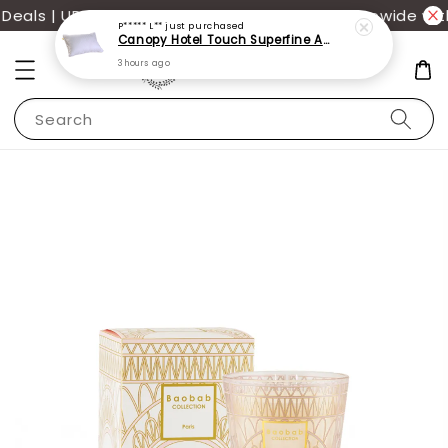
als | UP TO 70% OFF | Additional 12% off storewide wit
P***** L**
just purchased
Canopy Hotel Touch Superfine Antimite Pillow
3 hours ago
Search