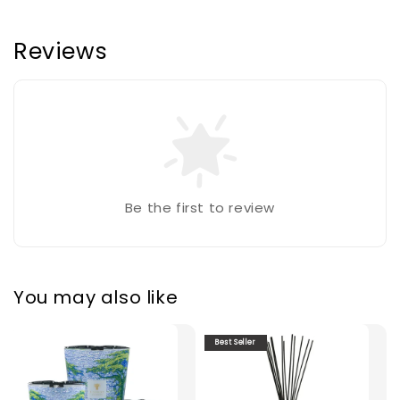
Reviews
Be the first to review
You may also like
Best Seller