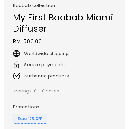
Baobab collection
My First Baobab Miami
Diffuser
Regular
RM 500.00
price
Worldwide shipping
Secure payments
Authentic products
Ratings:
0
-
0
votes
Promotions
Extra 12% OFF