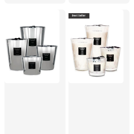
Best Seller