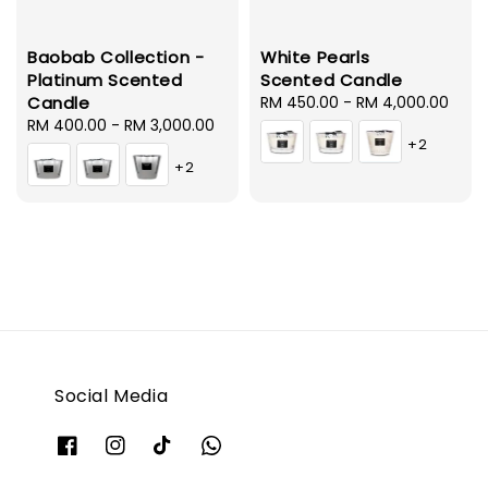
Baobab Collection -
White Pearls
Platinum Scented
Scented Candle
Candle
Regular
RM 450.00
-
RM 4,000.00
Regular
RM 400.00
-
RM 3,000.00
price
+2
price
+2
Social Media