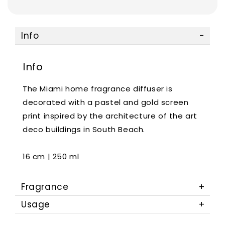
Info
Info
The Miami home fragrance diffuser is
decorated with a pastel and gold screen
print inspired by the architecture of the art
deco buildings in South Beach.
16 cm | 250 ml
Fragrance
Usage