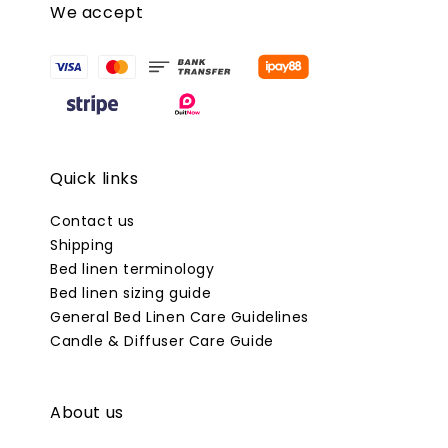
We accept
Quick links
Contact us
Shipping
Bed linen terminology
Bed linen sizing guide
General Bed Linen Care Guidelines
Candle & Diffuser Care Guide
About us