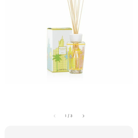
1
/
3