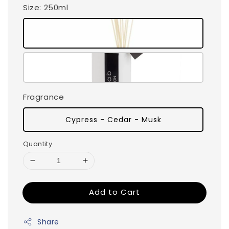
Size
: 250ml
Fragrance
Cypress - Cedar - Musk
Quantity
Add to Cart
Share