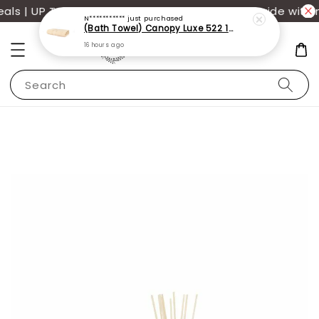
s | UP TO 70% OFF | Additional 12% off storewide with 
N***********
just purchased
(Bath Towel) Canopy Luxe 522 100% USA Cotton (70x140cm)(550g)
16 hours ago
Search