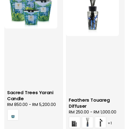
Sacred Trees Yarani
Candle
Feathers Touareg
Regular
RM 850.00
-
RM 5,200.00
Diffuser
price
Regular
RM 250.00
-
RM 1,000.00
price
+1