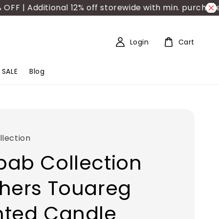
| Additional 12% off storewide with min. purchase RM
Login
Cart
SALE
Blog
lection
ab Collection
hers Touareg
nted Candle