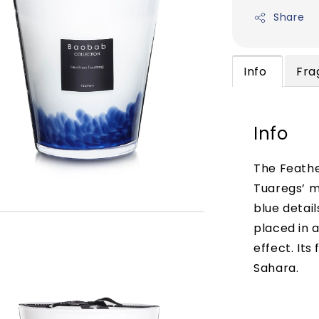
Share
Info
Fra
Info
The Feathe
Tuaregs’ m
blue detail
placed in a
effect. Its
Sahara.