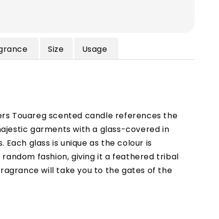
grance
Size
Usage
rs Touareg scented candle references the
ajestic garments with a glass-covered in
s. Each glass is unique as the colour is
 random fashion, giving it a feathered tribal
 fragrance will take you to the gates of the