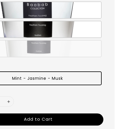
Mint - Jasmine - Musk
Add to Cart