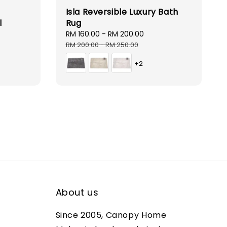
Isla Reversible Luxury Bath
l
Rug
r
Sale
RM 160.00
-
RM 200.00
Regular
price
price
RM 200.00
-
RM 250.00
+2
About us
Since 2005, Canopy Home