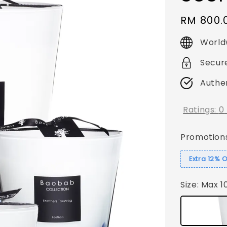
Regular
RM 800.
price
World
Secur
Authe
Ratings:
0
Promotion
Extra 12% 
Size
: Max 1