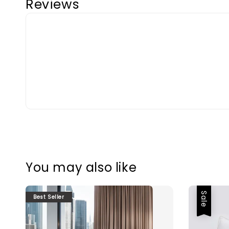
Reviews
You may also like
Sale
Best Seller