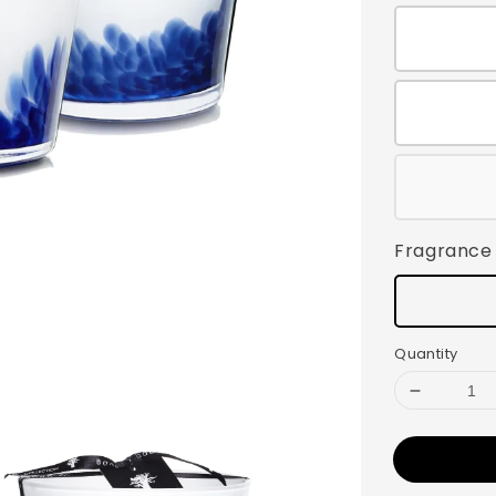
Fragrance
Quantity