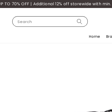
 70% OFF | Additional 12% off storewide with min. pu
Search
Home
Br