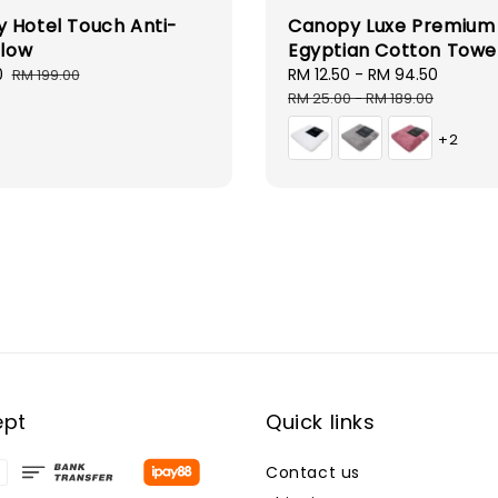
 Hotel Touch Anti-
Canopy Luxe Premium
llow
Egyptian Cotton Towe
0
Regular
Sale
RM 12.50
-
RM 94.50
Regula
RM 199.00
price
price
price
RM 25.00
-
RM 189.00
+2
ept
Quick links
Contact us