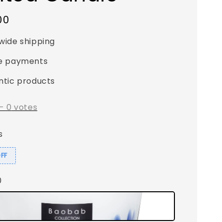
00
wide shipping
e payments
ntic products
-
0
votes
s
OFF
0