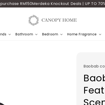
rchase RM150
Merdeka Knockout Deals | UP TO 70% OFF 
ands
Bathroom
Bedroom
Home Fragrance
Baobab col
Baob
Feat
Sce