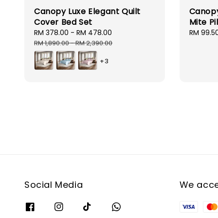
Canopy Luxe Elegant Quilt
Canopy
Cover Bed Set
Mite Pi
Sale
RM 378.00
-
RM 478.00
Regular
Sale
RM 99.5
price
price
price
RM 1,890.00
-
RM 2,390.00
+3
Social Media
We acc