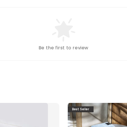
Be the first to review
Best Seller