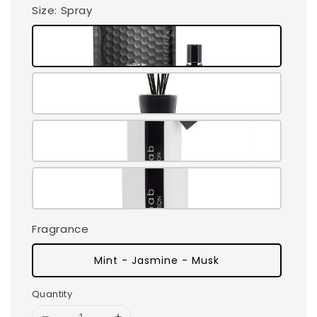
Size
: Spray
Fragrance
Mint - Jasmine - Musk
Quantity