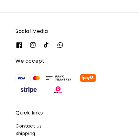
Social Media
We accept
Quick links
Contact us
Shipping