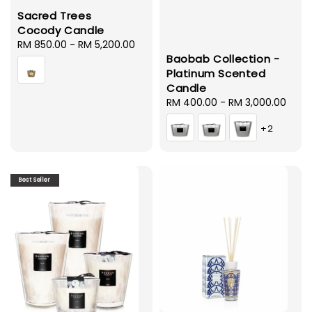
Sacred Trees
Cocody Candle
Regular
RM 850.00
-
RM 5,200.00
Baobab Collection -
price
Platinum Scented
Candle
Regular
RM 400.00
-
RM 3,000.00
price
+2
Best Seller