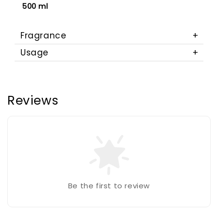
500 ml
Fragrance
Usage
Reviews
Be the first to review