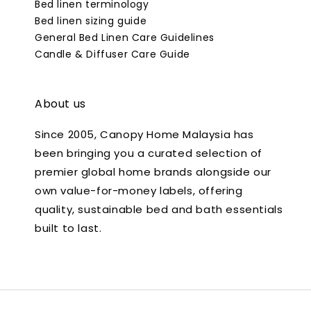
Bed linen terminology
Bed linen sizing guide
General Bed Linen Care Guidelines
Candle & Diffuser Care Guide
About us
Since 2005, Canopy Home Malaysia has
been bringing you a curated selection of
premier global home brands alongside our
own value-for-money labels, offering
quality, sustainable bed and bath essentials
built to last.