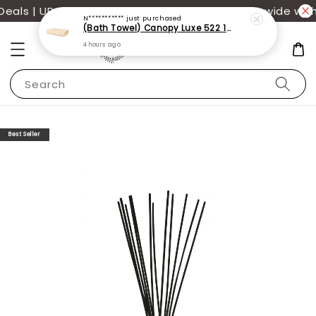
als | UP TO 70% OFF | Additional 12% off storewide with
N***********
just purchased
(Bath Towel) Canopy Luxe 522 100% USA Cotton (70x140cm)(550g)
4 hours ago
Search
Best Seller