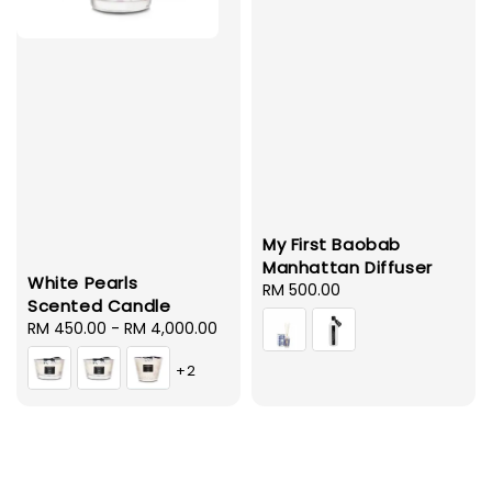
My First Baobab
Manhattan Diffuser
White Pearls
Regular
RM 500.00
Scented Candle
price
Regular
RM 450.00
-
RM 4,000.00
price
+2