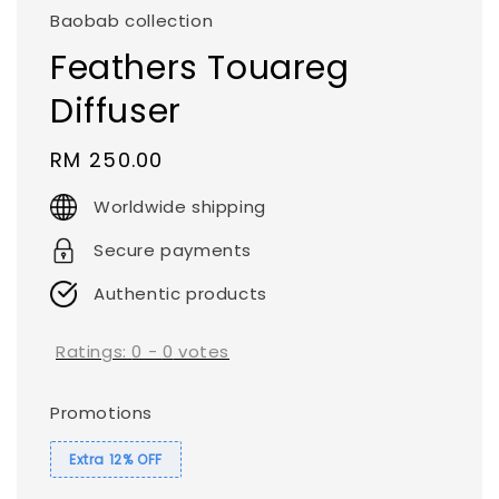
Baobab collection
Feathers Touareg
Diffuser
Regular
RM 250.00
price
Worldwide shipping
Secure payments
Authentic products
Ratings:
0
-
0
votes
Promotions
Extra 12% OFF