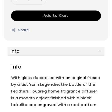
Add to Cart
Share
Info
Info
With glass decorated with an original fresco
by artist Yann Legendre, the bottle of the
Feathers Touareg home fragrance diffuser
is a modern object finished with a black
bakelite cap engraved with a root pattern.