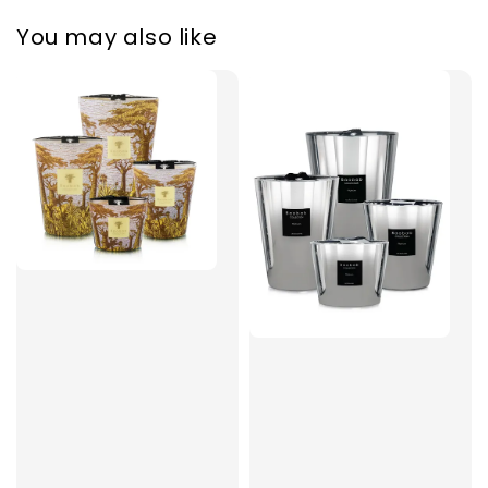
You may also like