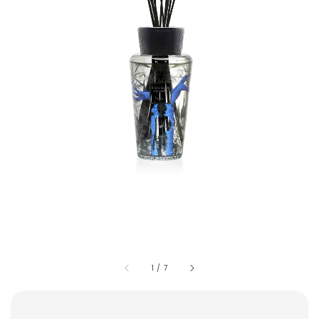
1
/
7