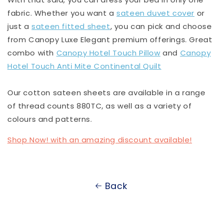
fabric. Whether you want a
sateen duvet cover
or
just a
sateen fitted sheet
, you can pick and choose
from Canopy Luxe Elegant premium offerings. Great
combo with
Canopy Hotel Touch Pillow
and
Canopy
Hotel Touch Anti Mite Continental Quilt
Our cotton sateen sheets are available in a range
of thread counts 880TC, as well as a variety of
colours and patterns.
Shop Now! with an amazing discount available!
Back