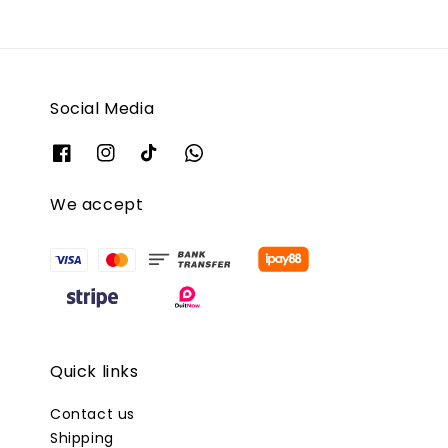
Social Media
We accept
Quick links
Contact us
Shipping