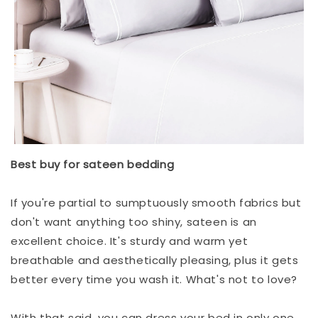
Best buy for sateen bedding
If you're partial to sumptuously smooth fabrics but
don't want anything too shiny, sateen is an
excellent choice. It's sturdy and warm yet
breathable and aesthetically pleasing, plus it gets
better every time you wash it. What's not to love?
With that said, you can dress your bed in only one