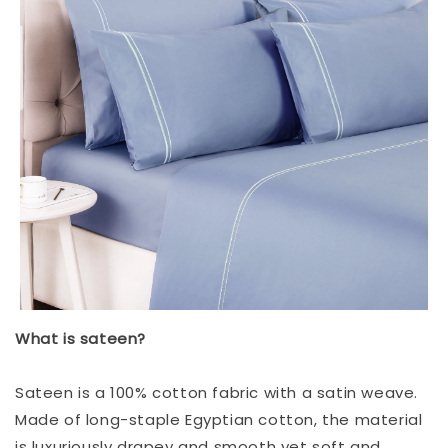
What is sateen?
Sateen is a 100% cotton fabric with a satin weave.
Made of long-staple Egyptian cotton, the material
is luxuriously drapey and smooth yet soft and