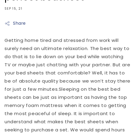
SEP 15, 21
Share
Getting home tired and stressed from work will
surely need an ultimate relaxation. The best way to
do that is to lie down on your bed while watching
TV or maybe just chatting with your partner. But are
your bed sheets that comfortable? Well, it has to
be of absolute quality because we won’t stay there
for just a few minutes.Sleeping on the best bed
sheets can be just as important as having the top
memory foam mattress when it comes to getting
the most peaceful of sleep. It is important to
understand what makes the best sheets when
seeking to purchase a set. We would spend hours