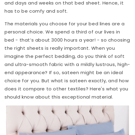
and days and weeks on that bed sheet. Hence, it
has to be comfy and soft.
The materials you choose for your bed lines are a
personal choice. We spend a third of our lives in
bed - that’s about 3000 hours a year! - so choosing
the right sheets is really important. When you
imagine the perfect bedding, do you think of soft
and ultra-smooth fabric with a mildly lustrous, high-
end appearance? If so, sateen might be an ideal
choice for you. But what is sateen exactly, and how
does it compare to other textiles? Here's what you
should know about this exceptional material.