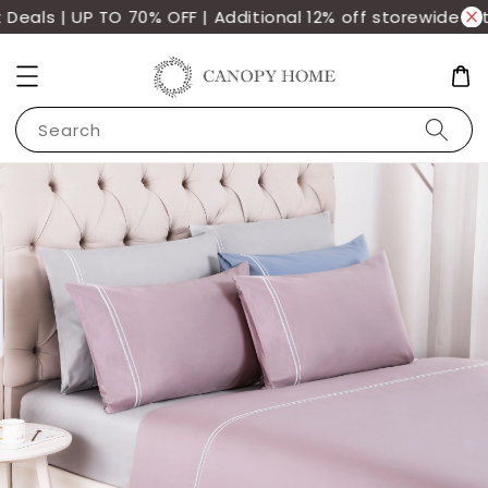
als | UP TO 70% OFF | Additional 12% off storewide wit
Search