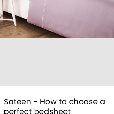
Sateen - How to choose a
perfect bedsheet