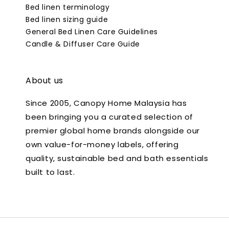
Bed linen terminology
Bed linen sizing guide
General Bed Linen Care Guidelines
Candle & Diffuser Care Guide
About us
Since 2005, Canopy Home Malaysia has
been bringing you a curated selection of
premier global home brands alongside our
own value-for-money labels, offering
quality, sustainable bed and bath essentials
built to last.