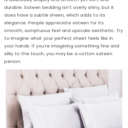
durable. Sateen bedding isn't overly shiny, but it
does have a subtle sheen, which adds to its
elegance. People appreciate sateen for its
smooth, sumptuous feel and upscale aesthetic. Try
to imagine what your perfect sheet feels like in
your hands. If you’re imagining something fine and
silky to the touch, you may be a cotton sateen
person.