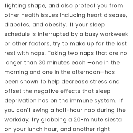
fighting shape, and also protect you from
other health issues including heart disease,
diabetes, and obesity. If your sleep
schedule is interrupted by a busy workweek
or other factors, try to make up for the lost
rest with naps. Taking two naps that are no
longer than 30 minutes each —one in the
morning and one in the afternoon—has
been shown to help decrease stress and
offset the negative effects that sleep
deprivation has on the immune system. If
you can’t swing a half-hour nap during the
workday, try grabbing a 20-minute siesta
on your lunch hour, and another right