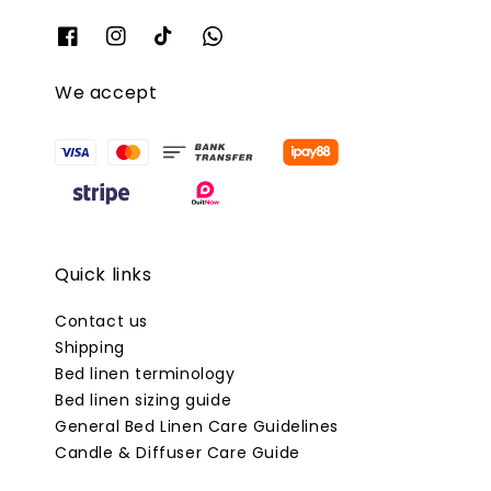
We accept
Quick links
Contact us
Shipping
Bed linen terminology
Bed linen sizing guide
General Bed Linen Care Guidelines
Candle & Diffuser Care Guide