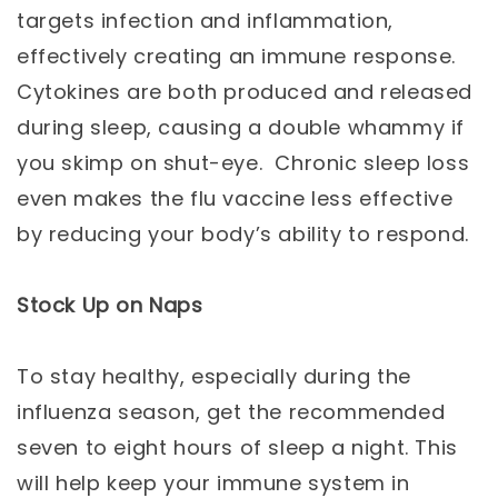
targets infection and inflammation,
effectively creating an immune response.
Cytokines are both produced and released
during sleep, causing a double whammy if
you skimp on shut-eye. Chronic sleep loss
even makes the flu vaccine less effective
by reducing your body’s ability to respond.
Stock Up on Naps
To stay healthy, especially during the
influenza season, get the recommended
seven to eight hours of sleep a night. This
will help keep your immune system in