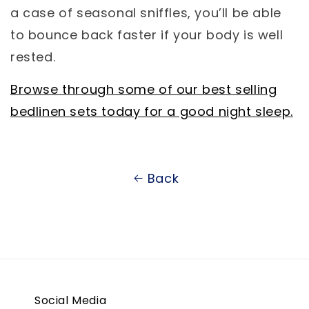
a case of seasonal sniffles, you’ll be able
to bounce back faster if your body is well
rested.
Browse through some of our best selling
bedlinen sets today for a good night sleep.
Back
Social Media