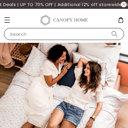
eals | UP TO 70% OFF | Additional 12% off storewide wi
Search