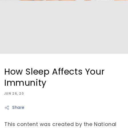
How Sleep Affects Your
Immunity
JUN 26, 20
Share
This content was created by the National