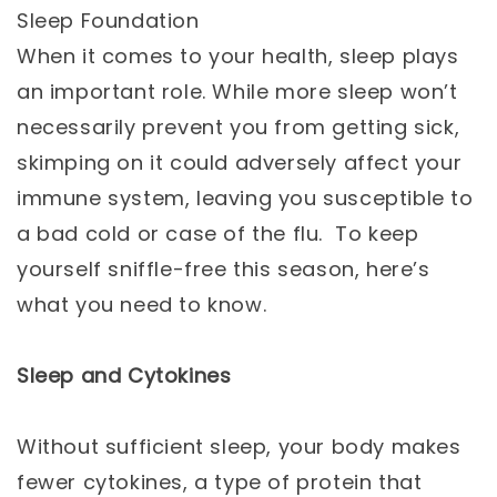
Sleep Foundation
When it comes to your health, sleep plays
an important role. While more sleep won’t
necessarily prevent you from getting sick,
skimping on it could adversely affect your
immune system, leaving you susceptible to
a bad cold or case of the flu. To keep
yourself sniffle-free this season, here’s
what you need to know.
Sleep and Cytokines
Without sufficient sleep, your body makes
fewer cytokines, a type of protein that