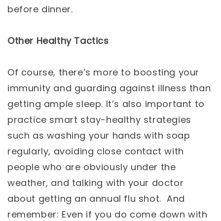
before dinner.
Other Healthy Tactics
Of course, there’s more to boosting your
immunity and guarding against illness than
getting ample sleep. It’s also important to
practice smart stay-healthy strategies
such as washing your hands with soap
regularly, avoiding close contact with
people who are obviously under the
weather, and talking with your doctor
about getting an annual flu shot. And
remember: Even if you do come down with