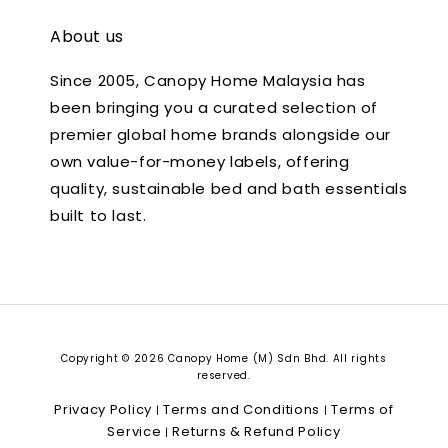
About us
Since 2005, Canopy Home Malaysia has
been bringing you a curated selection of
premier global home brands alongside our
own value-for-money labels, offering
quality, sustainable bed and bath essentials
built to last.
Copyright © 2026 Canopy Home (M) Sdn Bhd. All rights
reserved.
Privacy Policy
Terms and Conditions
Terms of
|
|
Service
Returns & Refund Policy
|